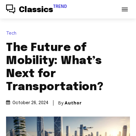
TREND
Classics
Tech
The Future of
Mobility: What’s
Next for
Transportation?
By
Author
October 26, 2024