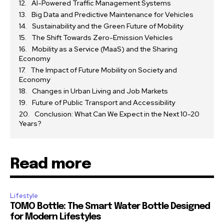
AI-Powered Traffic Management Systems
Big Data and Predictive Maintenance for Vehicles
Sustainability and the Green Future of Mobility
The Shift Towards Zero-Emission Vehicles
Mobility as a Service (MaaS) and the Sharing
Economy
The Impact of Future Mobility on Society and
Economy
Changes in Urban Living and Job Markets
Future of Public Transport and Accessibility
Conclusion: What Can We Expect in the Next 10-20
Years?
Read more
Lifestyle
TOMO Bottle: The Smart Water Bottle Designed
for Modern Lifestyles