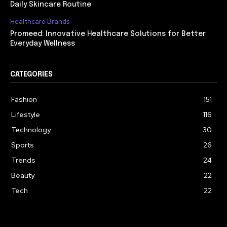
Daily Skincare Routine
Healthcare Brands
Promeed: Innovative Healthcare Solutions for Better
Everyday Wellness
CATEGORIES
Fashion
151
Lifestyle
116
Technology
30
Sports
26
Trends
24
Beauty
22
Tech
22