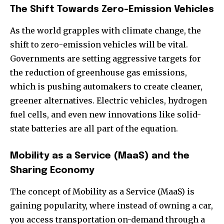
The Shift Towards Zero-Emission Vehicles
As the world grapples with climate change, the
shift to zero-emission vehicles will be vital.
Governments are setting aggressive targets for
the reduction of greenhouse gas emissions,
which is pushing automakers to create cleaner,
greener alternatives. Electric vehicles, hydrogen
fuel cells, and even new innovations like solid-
state batteries are all part of the equation.
Mobility as a Service (MaaS) and the
Sharing Economy
The concept of Mobility as a Service (MaaS) is
gaining popularity, where instead of owning a car,
you access transportation on-demand through a