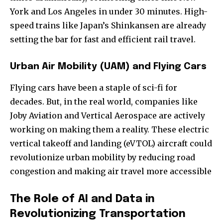
York and Los Angeles in under 30 minutes. High-
speed trains like Japan’s Shinkansen are already
setting the bar for fast and efficient rail travel.
Urban Air Mobility (UAM) and Flying Cars
Flying cars have been a staple of sci-fi for
decades. But, in the real world, companies like
Joby Aviation and Vertical Aerospace are actively
working on making them a reality. These electric
vertical takeoff and landing (eVTOL) aircraft could
revolutionize urban mobility by reducing road
congestion and making air travel more accessible
The Role of AI and Data in
Revolutionizing Transportation