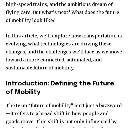
high-speed trains, and the ambitious dream of
flying cars. But what’s next? What does the future
of mobility look like?
In this article, we’ll explore how transportation is
evolving, what technologies are driving these
changes, and the challenges we’ll face as we move
toward a more connected, automated, and
sustainable future of mobility.
Introduction: Defining the Future
of Mobility
The term “future of mobility” isn’t just a buzzword
—it refers to a broad shift in how people and
goods move. This shift is not only influenced by