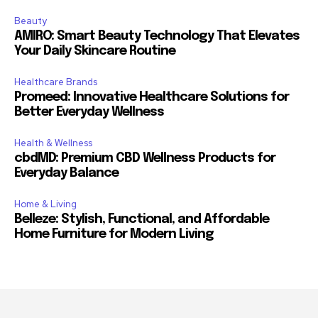
Beauty
AMIRO: Smart Beauty Technology That Elevates
Your Daily Skincare Routine
Healthcare Brands
Promeed: Innovative Healthcare Solutions for
Better Everyday Wellness
Health & Wellness
cbdMD: Premium CBD Wellness Products for
Everyday Balance
Home & Living
Belleze: Stylish, Functional, and Affordable
Home Furniture for Modern Living