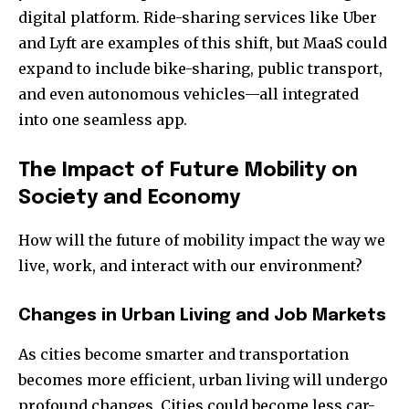
digital platform. Ride-sharing services like Uber
and Lyft are examples of this shift, but MaaS could
expand to include bike-sharing, public transport,
and even autonomous vehicles—all integrated
into one seamless app.
The Impact of Future Mobility on
Society and Economy
How will the future of mobility impact the way we
live, work, and interact with our environment?
Changes in Urban Living and Job Markets
As cities become smarter and transportation
becomes more efficient, urban living will undergo
profound changes. Cities could become less car-