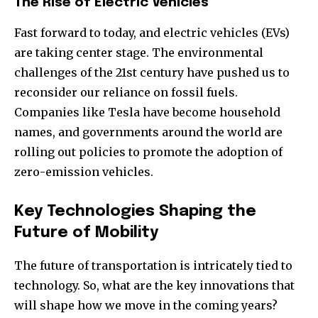
The Rise of Electric Vehicles
Fast forward to today, and electric vehicles (EVs)
are taking center stage. The environmental
challenges of the 21st century have pushed us to
reconsider our reliance on fossil fuels.
Companies like Tesla have become household
names, and governments around the world are
rolling out policies to promote the adoption of
zero-emission vehicles.
Key Technologies Shaping the
Future of Mobility
The future of transportation is intricately tied to
technology. So, what are the key innovations that
will shape how we move in the coming years?