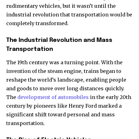
rudimentary vehicles, but it wasn’t until the
industrial revolution that transportation would be
completely transformed.
The Industrial Revolution and Mass
Transportation
The 19th century was a turning point. With the
invention of the steam engine, trains began to
reshape the world’s landscape, enabling people
and goods to move over long distances quickly.
The
development of automobiles
in the early 20th
century by pioneers like Henry Ford marked a
significant shift toward personal and mass
transportation.