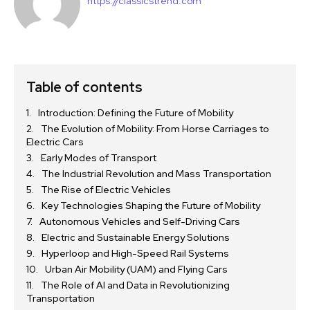
https://classicstrend.com
Table of contents
Introduction: Defining the Future of Mobility
The Evolution of Mobility: From Horse Carriages to
Electric Cars
Early Modes of Transport
The Industrial Revolution and Mass Transportation
The Rise of Electric Vehicles
Key Technologies Shaping the Future of Mobility
Autonomous Vehicles and Self-Driving Cars
Electric and Sustainable Energy Solutions
Hyperloop and High-Speed Rail Systems
Urban Air Mobility (UAM) and Flying Cars
The Role of AI and Data in Revolutionizing
Transportation