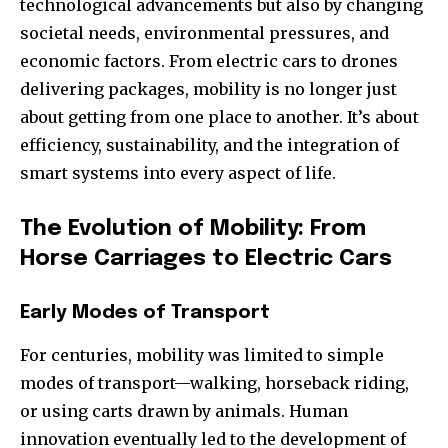
technological advancements but also by changing
societal needs, environmental pressures, and
economic factors. From electric cars to drones
delivering packages, mobility is no longer just
about getting from one place to another. It’s about
efficiency, sustainability, and the integration of
smart systems into every aspect of life.
The Evolution of Mobility: From
Horse Carriages to Electric Cars
Early Modes of Transport
For centuries, mobility was limited to simple
modes of transport—walking, horseback riding,
or using carts drawn by animals. Human
innovation eventually led to the development of