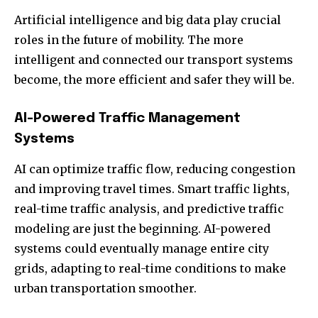
Artificial intelligence and big data play crucial
roles in the future of mobility. The more
intelligent and connected our transport systems
become, the more efficient and safer they will be.
AI-Powered Traffic Management
Systems
AI can optimize traffic flow, reducing congestion
and improving travel times. Smart traffic lights,
real-time traffic analysis, and predictive traffic
modeling are just the beginning. AI-powered
systems could eventually manage entire city
grids, adapting to real-time conditions to make
urban transportation smoother.