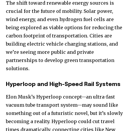
The shift toward renewable energy sources is
crucial for the future of mobility. Solar power,
wind energy, and even hydrogen fuel cells are
being explored as viable options for reducing the
carbon footprint of transportation. Cities are
building electric vehicle charging stations, and
we’re seeing more public and private
partnerships to develop green transportation
solutions.
Hyperloop and High-Speed Rail Systems
Elon Musk’s Hyperloop concept—an ultra-fast
vacuum tube transport system—may sound like
something out of a futuristic novel, but it’s slowly
becoming a reality. Hyperloop could cut travel
times dramatically, connecting cities like New