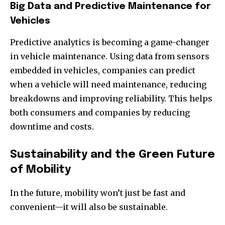
Big Data and Predictive Maintenance for
Vehicles
Predictive analytics is becoming a game-changer
in vehicle maintenance. Using data from sensors
embedded in vehicles, companies can predict
when a vehicle will need maintenance, reducing
breakdowns and improving reliability. This helps
both consumers and companies by reducing
downtime and costs.
Sustainability and the Green Future
of Mobility
In the future, mobility won’t just be fast and
convenient—it will also be sustainable.