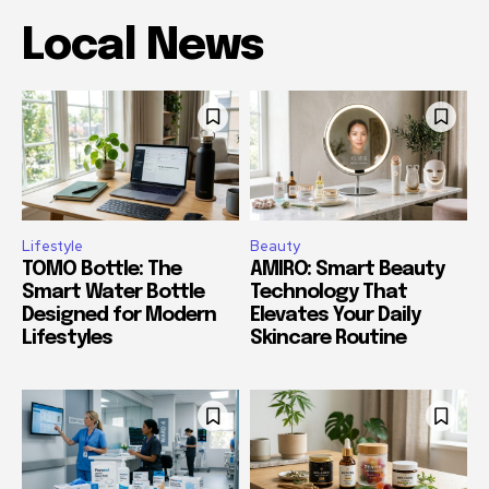
Local News
Lifestyle
Beauty
TOMO Bottle: The
AMIRO: Smart Beauty
Smart Water Bottle
Technology That
Designed for Modern
Elevates Your Daily
Lifestyles
Skincare Routine