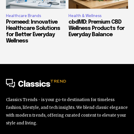
Healthcare Brands
Health & Wellness
Promeed: Innovative
cbdMD: Premium CBD
Healthcare Solutions
Wellness Products for
for Better Everyday
Everyday Balance
Wellness
TREND
Classics
Classics Trends - is your go-to destination for timeless
fashion, lifestyle, and tech insights. We blend classic elegance
with modern trends, offering curated content to elevate your
style and living.