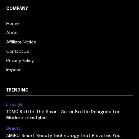
COMPANY
Home
About
Affiliate Notice
Contact Us
Privacy Policy
Imprint
TRENDING
Lifestyle
TOMO Bottle: The Smart Water Bottle Designed for
Modern Lifestyles
Beauty
AMIRO: Smart Beauty Technology That Elevates Your