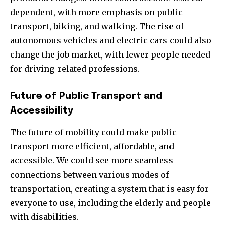
dependent, with more emphasis on public
transport, biking, and walking. The rise of
autonomous vehicles and electric cars could also
change the job market, with fewer people needed
for driving-related professions.
Future of Public Transport and
Accessibility
The future of mobility could make public
transport more efficient, affordable, and
accessible. We could see more seamless
connections between various modes of
transportation, creating a system that is easy for
everyone to use, including the elderly and people
with disabilities.