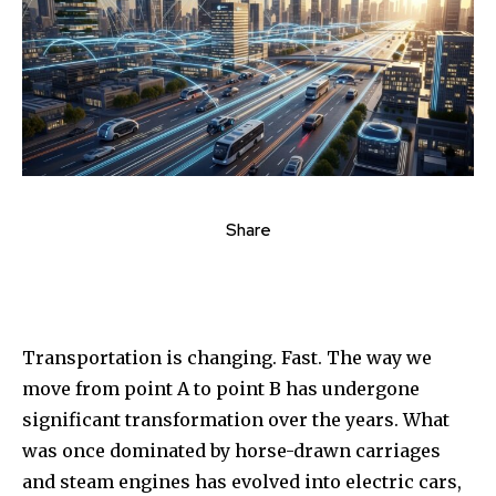
Share
Transportation is changing. Fast. The way we
move from point A to point B has undergone
significant transformation over the years. What
was once dominated by horse-drawn carriages
and steam engines has evolved into electric cars,