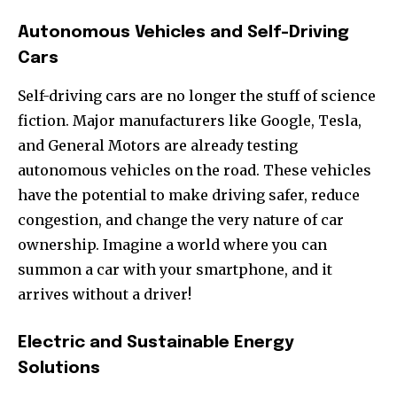
Autonomous Vehicles and Self-Driving
Cars
Self-driving cars are no longer the stuff of science
fiction. Major manufacturers like Google, Tesla,
and General Motors are already testing
autonomous vehicles on the road. These vehicles
have the potential to make driving safer, reduce
congestion, and change the very nature of car
ownership. Imagine a world where you can
summon a car with your smartphone, and it
arrives without a driver!
Electric and Sustainable Energy
Solutions