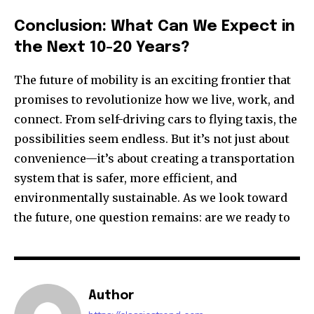
Conclusion: What Can We Expect in
the Next 10-20 Years?
The future of mobility is an exciting frontier that
promises to revolutionize how we live, work, and
connect. From self-driving cars to flying taxis, the
possibilities seem endless. But it’s not just about
convenience—it’s about creating a transportation
system that is safer, more efficient, and
environmentally sustainable. As we look toward
the future, one question remains: are we ready to
Author