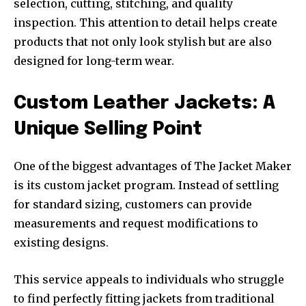
selection, cutting, stitching, and quality
inspection. This attention to detail helps create
products that not only look stylish but are also
designed for long-term wear.
Custom Leather Jackets: A
Unique Selling Point
One of the biggest advantages of The Jacket Maker
is its custom jacket program. Instead of settling
for standard sizing, customers can provide
measurements and request modifications to
existing designs.
This service appeals to individuals who struggle
to find perfectly fitting jackets from traditional