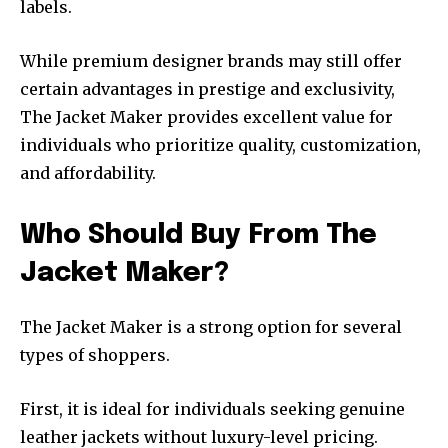
labels.
While premium designer brands may still offer
certain advantages in prestige and exclusivity,
The Jacket Maker provides excellent value for
individuals who prioritize quality, customization,
and affordability.
Who Should Buy From The
Jacket Maker?
The Jacket Maker is a strong option for several
types of shoppers.
First, it is ideal for individuals seeking genuine
leather jackets without luxury-level pricing.