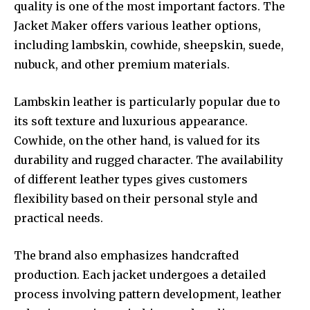
quality is one of the most important factors. The
Jacket Maker offers various leather options,
including lambskin, cowhide, sheepskin, suede,
nubuck, and other premium materials.
Lambskin leather is particularly popular due to
its soft texture and luxurious appearance.
Cowhide, on the other hand, is valued for its
durability and rugged character. The availability
of different leather types gives customers
flexibility based on their personal style and
practical needs.
The brand also emphasizes handcrafted
production. Each jacket undergoes a detailed
process involving pattern development, leather