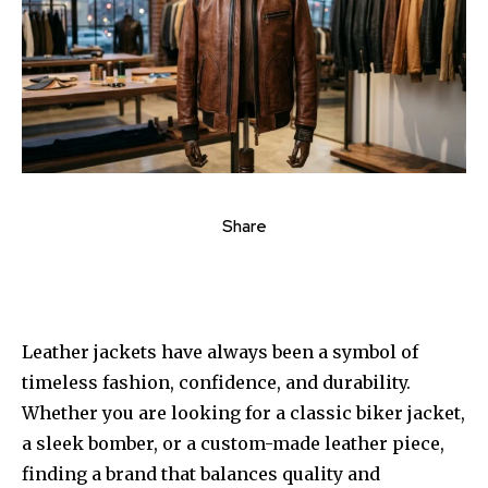
Share
Leather jackets have always been a symbol of
timeless fashion, confidence, and durability.
Whether you are looking for a classic biker jacket,
a sleek bomber, or a custom-made leather piece,
finding a brand that balances quality and