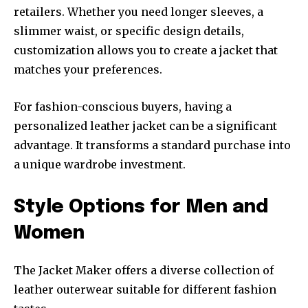
retailers. Whether you need longer sleeves, a
slimmer waist, or specific design details,
customization allows you to create a jacket that
matches your preferences.
For fashion-conscious buyers, having a
personalized leather jacket can be a significant
advantage. It transforms a standard purchase into
a unique wardrobe investment.
Style Options for Men and
Women
The Jacket Maker offers a diverse collection of
leather outerwear suitable for different fashion