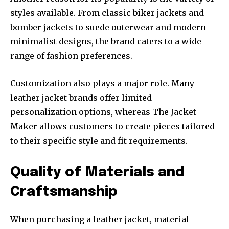
styles available. From classic biker jackets and
bomber jackets to suede outerwear and modern
minimalist designs, the brand caters to a wide
range of fashion preferences.
Customization also plays a major role. Many
leather jacket brands offer limited
personalization options, whereas The Jacket
Maker allows customers to create pieces tailored
to their specific style and fit requirements.
Quality of Materials and
Craftsmanship
When purchasing a leather jacket, material