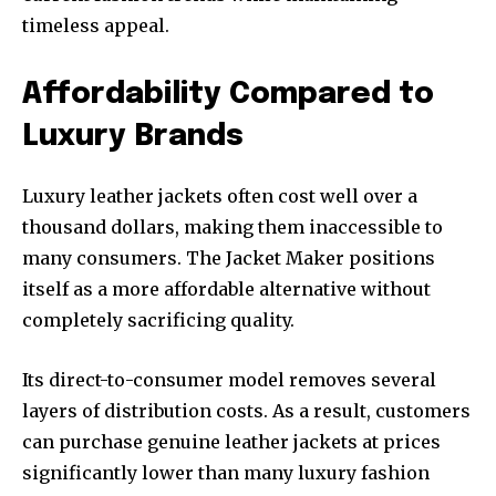
timeless appeal.
Affordability Compared to
Luxury Brands
Luxury leather jackets often cost well over a
thousand dollars, making them inaccessible to
many consumers. The Jacket Maker positions
itself as a more affordable alternative without
completely sacrificing quality.
Its direct-to-consumer model removes several
layers of distribution costs. As a result, customers
can purchase genuine leather jackets at prices
significantly lower than many luxury fashion