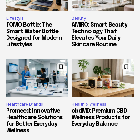
Lifestyle
Beauty
TOMO Bottle: The
AMIRO: Smart Beauty
Smart Water Bottle
Technology That
Designed for Modern
Elevates Your Daily
Lifestyles
Skincare Routine
Healthcare Brands
Health & Wellness
Promeed: Innovative
cbdMD: Premium CBD
Healthcare Solutions
Wellness Products for
for Better Everyday
Everyday Balance
Wellness