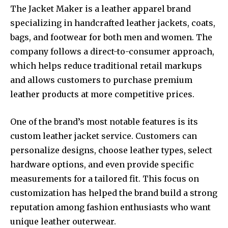
The Jacket Maker is a leather apparel brand
specializing in handcrafted leather jackets, coats,
bags, and footwear for both men and women. The
company follows a direct-to-consumer approach,
which helps reduce traditional retail markups
and allows customers to purchase premium
leather products at more competitive prices.
One of the brand’s most notable features is its
custom leather jacket service. Customers can
personalize designs, choose leather types, select
hardware options, and even provide specific
measurements for a tailored fit. This focus on
customization has helped the brand build a strong
reputation among fashion enthusiasts who want
unique leather outerwear.