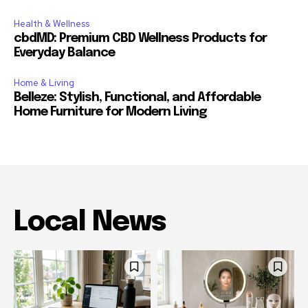
Health & Wellness
cbdMD: Premium CBD Wellness Products for
Everyday Balance
Home & Living
Belleze: Stylish, Functional, and Affordable
Home Furniture for Modern Living
Local News