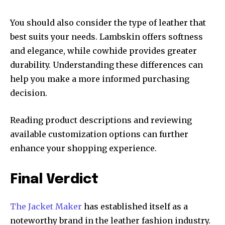
You should also consider the type of leather that
best suits your needs. Lambskin offers softness
and elegance, while cowhide provides greater
durability. Understanding these differences can
help you make a more informed purchasing
decision.
Reading product descriptions and reviewing
available customization options can further
enhance your shopping experience.
Final Verdict
The Jacket Maker
has established itself as a
noteworthy brand in the leather fashion industry.