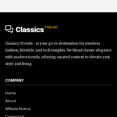
TREND
Classics
Classics Trends - is your go-to destination for timeless
fashion, lifestyle, and tech insights. We blend classic elegance
with modern trends, offering curated content to elevate your
style and living.
COMPANY
Home
About
Affiliate Notice
Contact Us