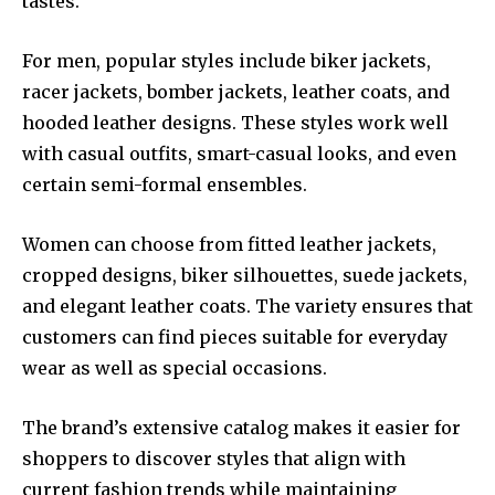
tastes.
For men, popular styles include biker jackets,
racer jackets, bomber jackets, leather coats, and
hooded leather designs. These styles work well
with casual outfits, smart-casual looks, and even
certain semi-formal ensembles.
Women can choose from fitted leather jackets,
cropped designs, biker silhouettes, suede jackets,
and elegant leather coats. The variety ensures that
customers can find pieces suitable for everyday
wear as well as special occasions.
The brand’s extensive catalog makes it easier for
shoppers to discover styles that align with
current fashion trends while maintaining