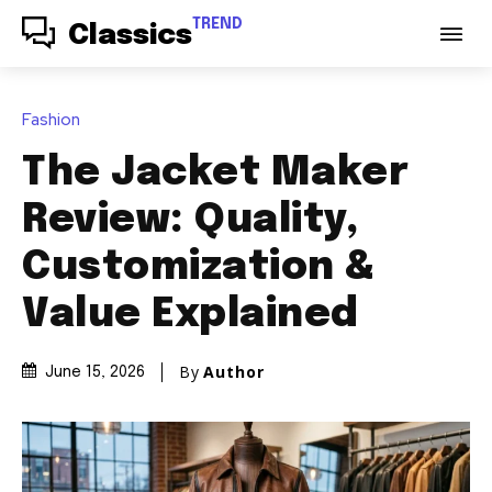
TREND
Classics
Fashion
The Jacket Maker
Review: Quality,
Customization &
Value Explained
By
Author
June 15, 2026