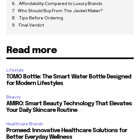
Affordability Compared to Luxury Brands
Who Should Buy From The Jacket Maker?
Tips Before Ordering
Final Verdict
Read more
Lifestyle
TOMO Bottle: The Smart Water Bottle Designed
for Modern Lifestyles
Beauty
AMIRO: Smart Beauty Technology That Elevates
Your Daily Skincare Routine
Healthcare Brands
Promeed: Innovative Healthcare Solutions for
Better Everyday Wellness