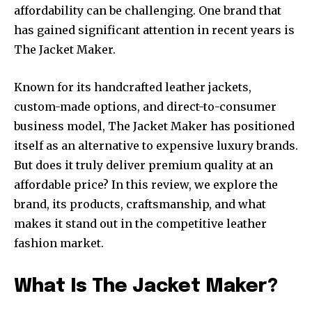
affordability can be challenging. One brand that
has gained significant attention in recent years is
The Jacket Maker.
Known for its handcrafted leather jackets,
custom-made options, and direct-to-consumer
business model, The Jacket Maker has positioned
itself as an alternative to expensive luxury brands.
But does it truly deliver premium quality at an
affordable price? In this review, we explore the
brand, its products, craftsmanship, and what
makes it stand out in the competitive leather
fashion market.
What Is The Jacket Maker?