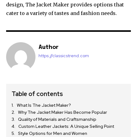
design, The Jacket Maker provides options that
cater to a variety of tastes and fashion needs.
Author
https://classicstrend.com
Table of contents
What Is The Jacket Maker?
Why The Jacket Maker Has Become Popular
Quality of Materials and Craftsmanship
Custom Leather Jackets: A Unique Selling Point
Style Options for Men and Women