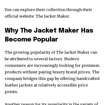
You can explore their collection through their
official website: The Jacket Maker.
Why The Jacket Maker Has
Become Popular
The growing popularity of The Jacket Maker can
be attributed to several factors. Modern
consumers are increasingly looking for premium
products without paying luxury brand prices. The
company bridges this gap by offering handcrafted
leather jackets at relatively accessible price
points.
Another reason for its popularity is the variety of