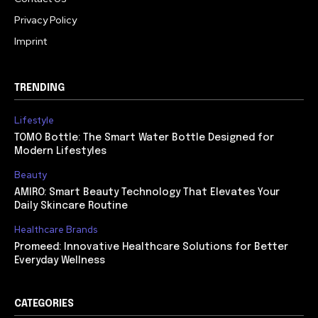
Privacy Policy
Imprint
TRENDING
Lifestyle
TOMO Bottle: The Smart Water Bottle Designed for
Modern Lifestyles
Beauty
AMIRO: Smart Beauty Technology That Elevates Your
Daily Skincare Routine
Healthcare Brands
Promeed: Innovative Healthcare Solutions for Better
Everyday Wellness
CATEGORIES