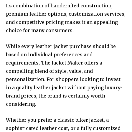
Its combination of handcrafted construction,
premium leather options, customization services,
and competitive pricing makes it an appealing
choice for many consumers.
While every leather jacket purchase should be
based on individual preferences and
requirements, The Jacket Maker offers a
compelling blend of style, value, and
personalization. For shoppers looking to invest
in a quality leather jacket without paying luxury-
brand prices, the brand is certainly worth
considering.
Whether you prefer a classic biker jacket, a
sophisticated leather coat, or a fully customized