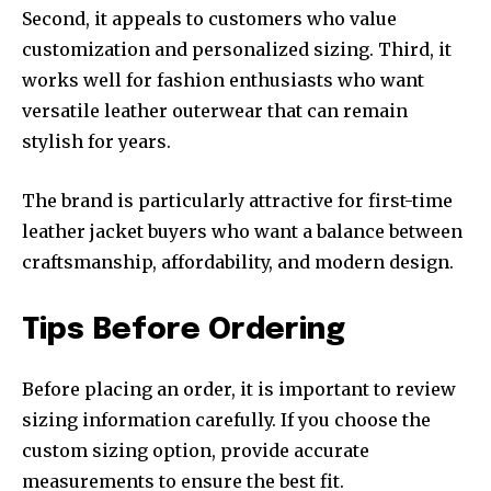
Second, it appeals to customers who value
customization and personalized sizing. Third, it
works well for fashion enthusiasts who want
versatile leather outerwear that can remain
stylish for years.
The brand is particularly attractive for first-time
leather jacket buyers who want a balance between
craftsmanship, affordability, and modern design.
Tips Before Ordering
Before placing an order, it is important to review
sizing information carefully. If you choose the
custom sizing option, provide accurate
measurements to ensure the best fit.