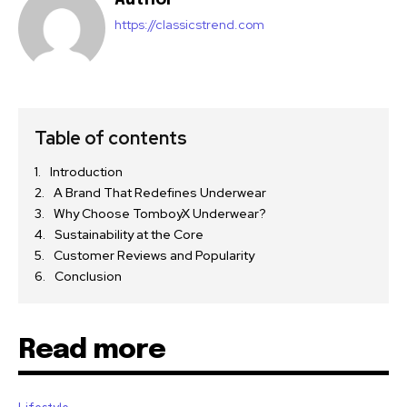
https://classicstrend.com
Table of contents
Introduction
A Brand That Redefines Underwear
Why Choose TomboyX Underwear?
Sustainability at the Core
Customer Reviews and Popularity
Conclusion
Read more