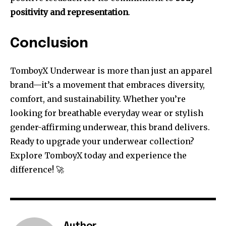
positivity and representation
.
Conclusion
TomboyX Underwear is more than just an apparel
brand—it’s a movement that embraces diversity,
comfort, and sustainability. Whether you’re
looking for breathable everyday wear or stylish
gender-affirming underwear, this brand delivers.
Ready to upgrade your underwear collection?
Explore TomboyX today and experience the
difference! 🚀
Author