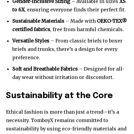
Gender-Inclusive Sizing
– Available in sizes
XS
to 6X
, ensuring everyone finds their perfect fit.
Sustainable Materials
– Made with
OEKO-TEX®
certified fabrics
, free from harmful chemicals.
Versatile Styles
– From classic briefs to boxer
briefs and trunks, there’s a design for every
preference.
Soft and Breathable Fabrics
– Designed for all-
day wear without irritation or discomfort.
Sustainability at the Core
Ethical fashion is more than just a trend—it’s a
necessity. TomboyX remains committed to
sustainability by using eco-friendly materials and