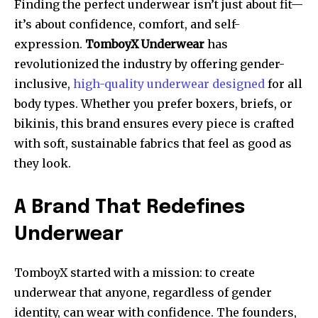
Finding the perfect underwear isn’t just about fit—
it’s about confidence, comfort, and self-
expression.
TomboyX Underwear
has
revolutionized the industry by offering gender-
inclusive,
high-quality underwear designed
for all
body types. Whether you prefer boxers, briefs, or
bikinis, this brand ensures every piece is crafted
with soft, sustainable fabrics that feel as good as
they look.
A Brand That Redefines
Underwear
TomboyX started with a mission: to create
underwear that anyone, regardless of gender
identity, can wear with confidence. The founders,