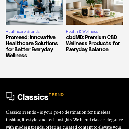
Healthcare Brands
Health & Wellness
Promeed: Innovative
cbdMD: Premium CBD
Healthcare Solutions
Wellness Products for
for Better Everyday
Everyday Balance
Wellness
TREND
Classics
Classics Trends - is your go-to destination for timeless
fashion, lifestyle, and tech insights. We blend classic elegance
with modern trends, offering curated content to elevate your