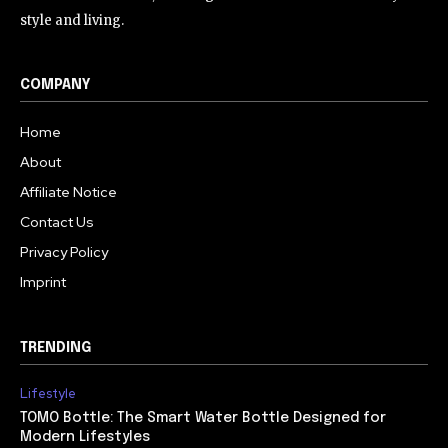
style and living.
COMPANY
Home
About
Affiliate Notice
Contact Us
Privacy Policy
Imprint
TRENDING
Lifestyle
TOMO Bottle: The Smart Water Bottle Designed for
Modern Lifestyles