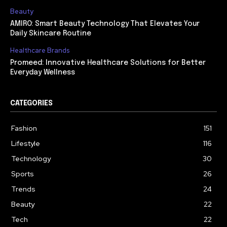
Beauty
AMIRO: Smart Beauty Technology That Elevates Your
Daily Skincare Routine
Healthcare Brands
Promeed: Innovative Healthcare Solutions for Better
Everyday Wellness
CATEGORIES
Fashion
151
Lifestyle
116
Technology
30
Sports
26
Trends
24
Beauty
22
Tech
22