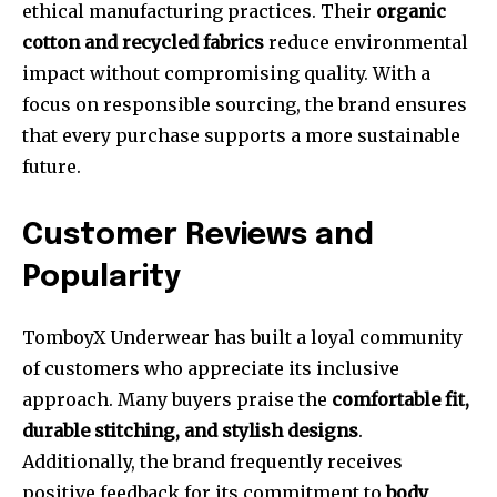
ethical manufacturing practices. Their
organic
cotton and recycled fabrics
reduce environmental
impact without compromising quality. With a
focus on responsible sourcing, the brand ensures
that every purchase supports a more sustainable
future.
Customer Reviews and
Popularity
TomboyX Underwear has built a loyal community
of customers who appreciate its inclusive
approach. Many buyers praise the
comfortable fit,
durable stitching, and stylish designs
.
Additionally, the brand frequently receives
positive feedback for its commitment to
body