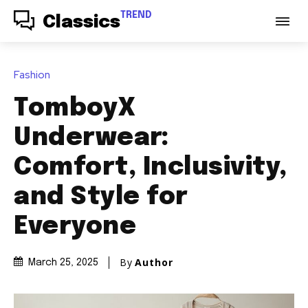
TREND
Classics
Fashion
TomboyX
Underwear:
Comfort, Inclusivity,
and Style for
Everyone
By
Author
March 25, 2025