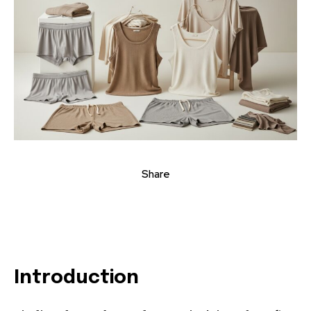
Share
Introduction