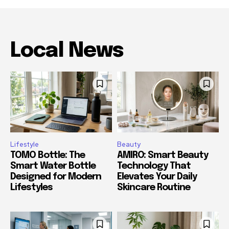
Local News
Lifestyle
Beauty
TOMO Bottle: The
AMIRO: Smart Beauty
Smart Water Bottle
Technology That
Designed for Modern
Elevates Your Daily
Lifestyles
Skincare Routine