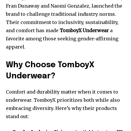
Fran Dunaway and Naomi Gonzalez, launched the
brand to challenge traditional industry norms.
Their commitment to inclusivity, sustainability,
and comfort has made
TomboyX Underwear
a
favorite among those seeking gender-affirming
apparel.
Why Choose TomboyX
Underwear?
Comfort and durability matter when it comes to
underwear. TomboyX prioritizes both while also
embracing diversity. Here’s why their products
stand out: