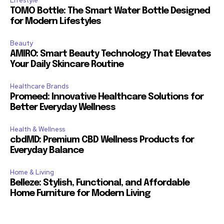
Lifestyle
TOMO Bottle: The Smart Water Bottle Designed
for Modern Lifestyles
Beauty
AMIRO: Smart Beauty Technology That Elevates
Your Daily Skincare Routine
Healthcare Brands
Promeed: Innovative Healthcare Solutions for
Better Everyday Wellness
Health & Wellness
cbdMD: Premium CBD Wellness Products for
Everyday Balance
Home & Living
Belleze: Stylish, Functional, and Affordable
Home Furniture for Modern Living