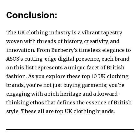
Conclusion:
The UK clothing industry is a vibrant tapestry
woven with threads of history, creativity, and
innovation. From Burberry’s timeless elegance to
ASOS’s cutting-edge digital presence, each brand
on this list represents a unique facet of British
fashion. As you explore these top 10 UK clothing
brands, you’re not just buying garments; you’re
engaging with a rich heritage and a forward-
thinking ethos that defines the essence of British
style. These all are top UK clothing brands.