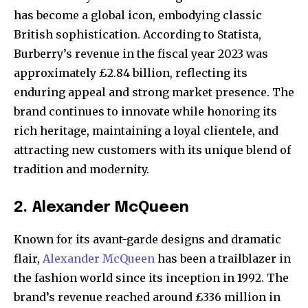
has become a global icon, embodying classic
British sophistication. According to Statista,
Burberry’s revenue in the fiscal year 2023 was
approximately £2.84 billion, reflecting its
enduring appeal and strong market presence. The
brand continues to innovate while honoring its
rich heritage, maintaining a loyal clientele, and
attracting new customers with its unique blend of
tradition and modernity.
2. Alexander McQueen
Known for its avant-garde designs and dramatic
flair,
Alexander McQueen
has been a trailblazer in
the fashion world since its inception in 1992. The
brand’s revenue reached around £336 million in