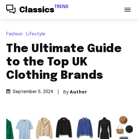
TREND
Classics
Fashion
Lifestyle
The Ultimate Guide
to the Top UK
Clothing Brands
By
Author
September 5, 2024