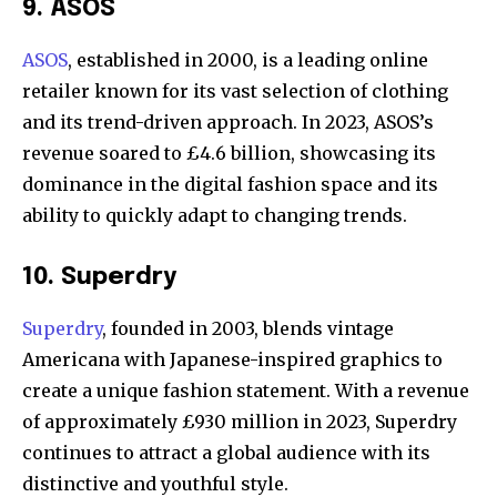
9. ASOS
ASOS
, established in 2000, is a leading online
retailer known for its vast selection of clothing
and its trend-driven approach. In 2023, ASOS’s
revenue soared to £4.6 billion, showcasing its
dominance in the digital fashion space and its
ability to quickly adapt to changing trends.
10. Superdry
Superdry
, founded in 2003, blends vintage
Americana with Japanese-inspired graphics to
create a unique fashion statement. With a revenue
of approximately £930 million in 2023, Superdry
continues to attract a global audience with its
distinctive and youthful style.