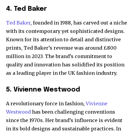
4. Ted Baker
Ted Baker
, founded in 1988, has carved out a niche
with its contemporary yet sophisticated designs.
Known for its attention to detail and distinctive
prints, Ted Baker’s revenue was around £800
million in 2023. The brand’s commitment to
quality and innovation has solidified its position
as a leading player in the UK fashion industry.
5. Vivienne Westwood
A revolutionary force in fashion,
Vivienne
Westwood
has been challenging conventions
since the 1970s. Her brand’s influence is evident
in its bold designs and sustainable practices. In