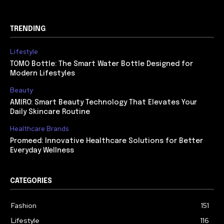
TRENDING
Lifestyle
TOMO Bottle: The Smart Water Bottle Designed for
Modern Lifestyles
Beauty
AMIRO: Smart Beauty Technology That Elevates Your
Daily Skincare Routine
Healthcare Brands
Promeed: Innovative Healthcare Solutions for Better
Everyday Wellness
CATEGORIES
Fashion
151
Lifestyle
116