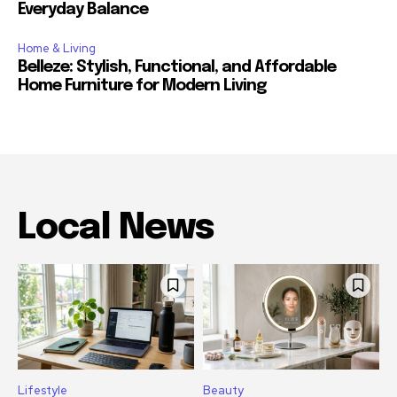
Everyday Balance
Home & Living
Belleze: Stylish, Functional, and Affordable
Home Furniture for Modern Living
Local News
Lifestyle
Beauty