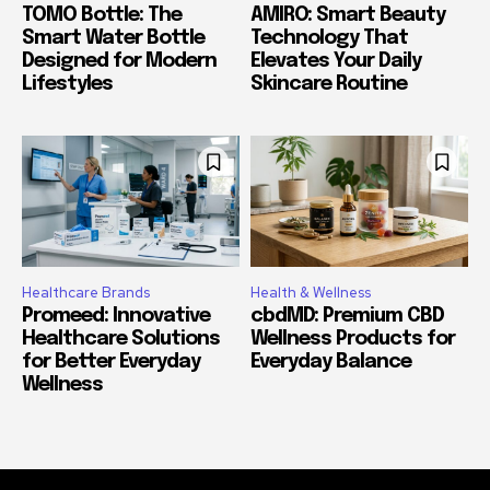
TOMO Bottle: The
AMIRO: Smart Beauty
Smart Water Bottle
Technology That
Designed for Modern
Elevates Your Daily
Lifestyles
Skincare Routine
Healthcare Brands
Health & Wellness
Promeed: Innovative
cbdMD: Premium CBD
Healthcare Solutions
Wellness Products for
for Better Everyday
Everyday Balance
Wellness