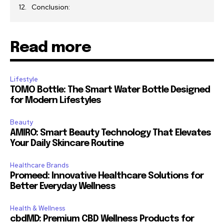
Conclusion:
Read more
Lifestyle
TOMO Bottle: The Smart Water Bottle Designed
for Modern Lifestyles
Beauty
AMIRO: Smart Beauty Technology That Elevates
Your Daily Skincare Routine
Healthcare Brands
Promeed: Innovative Healthcare Solutions for
Better Everyday Wellness
Health & Wellness
cbdMD: Premium CBD Wellness Products for