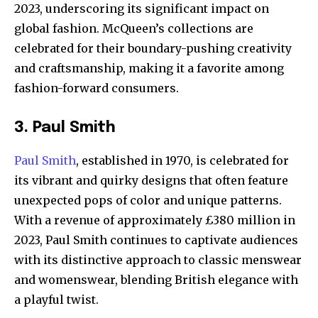
2023, underscoring its significant impact on
global fashion. McQueen’s collections are
celebrated for their boundary-pushing creativity
and craftsmanship, making it a favorite among
fashion-forward consumers.
3. Paul Smith
Paul Smith
, established in 1970, is celebrated for
its vibrant and quirky designs that often feature
unexpected pops of color and unique patterns.
With a revenue of approximately £380 million in
2023, Paul Smith continues to captivate audiences
with its distinctive approach to classic menswear
and womenswear, blending British elegance with
a playful twist.