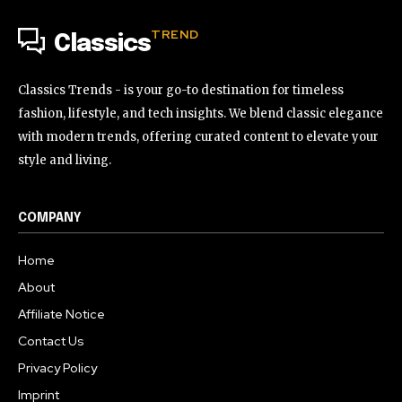
TREND
Classics
Classics Trends - is your go-to destination for timeless
fashion, lifestyle, and tech insights. We blend classic elegance
with modern trends, offering curated content to elevate your
style and living.
COMPANY
Home
About
Affiliate Notice
Contact Us
Privacy Policy
Imprint