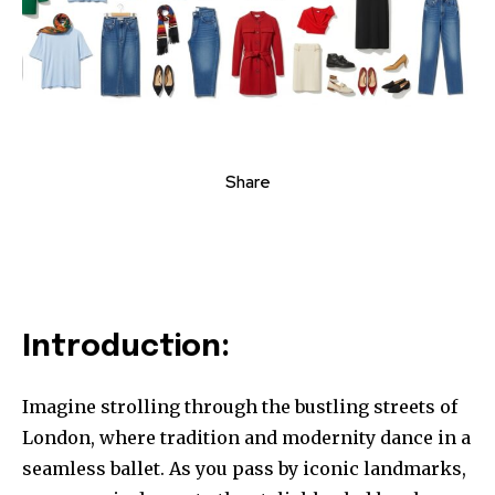
Share
Introduction:
Imagine strolling through the bustling streets of
London, where tradition and modernity dance in a
seamless ballet. As you pass by iconic landmarks,