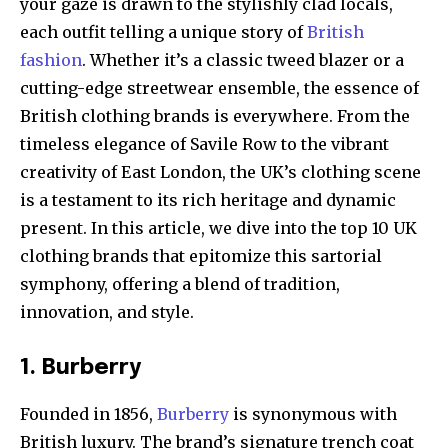
your gaze is drawn to the stylishly clad locals,
each outfit telling a unique story of
British
fashion
. Whether it’s a classic tweed blazer or a
cutting-edge streetwear ensemble, the essence of
British clothing brands is everywhere. From the
timeless elegance of Savile Row to the vibrant
creativity of East London, the UK’s clothing scene
is a testament to its rich heritage and dynamic
present. In this article, we dive into the top 10 UK
clothing brands that epitomize this sartorial
symphony, offering a blend of tradition,
innovation, and style.
1. Burberry
Founded in 1856,
Burberry
is synonymous with
British luxury. The brand’s signature trench coat