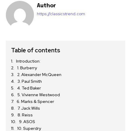
Author
https://classicstrend.com
Table of contents
Introduction:
1. Burberry
2. Alexander McQueen
3. Paul Smith
4. Ted Baker
5. Vivienne Westwood
6. Marks & Spencer
7. Jack Wills
8. Reiss
9. ASOS
10. Superdry