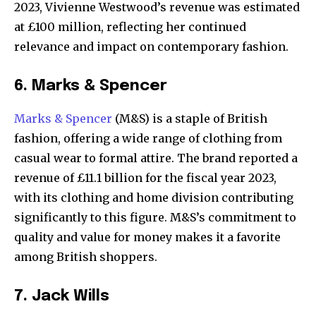
2023, Vivienne Westwood’s revenue was estimated
at £100 million, reflecting her continued
relevance and impact on contemporary fashion.
6. Marks & Spencer
Marks & Spencer
(M&S) is a staple of British
fashion, offering a wide range of clothing from
casual wear to formal attire. The brand reported a
revenue of £11.1 billion for the fiscal year 2023,
with its clothing and home division contributing
significantly to this figure. M&S’s commitment to
quality and value for money makes it a favorite
among British shoppers.
7. Jack Wills