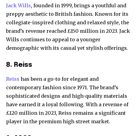
Jack Wills
, founded in 1999, brings a youthful and
preppy aesthetic to British fashion. Known for its
collegiate-inspired clothing and relaxed style, the
brand’s revenue reached £150 million in 2023. Jack
Wills continues to appeal to a younger
demographic with its casual yet stylish offerings.
8. Reiss
Reiss
has been a go-to for elegant and
contemporary fashion since 1971. The brand’s
sophisticated designs and high-quality materials
have earned it a loyal following. With a revenue of
£120 million in 2023, Reiss remains a significant
player in the premium high street market.