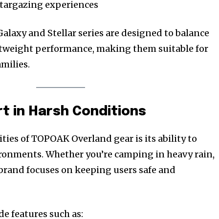
 stargazing experiences
alaxy and Stellar series are designed to balance
htweight performance, making them suitable for
amilies.
rt in Harsh Conditions
ties of TOPOAK Overland gear is its ability to
ronments. Whether you’re camping in heavy rain,
e brand focuses on keeping users safe and
de features such as: