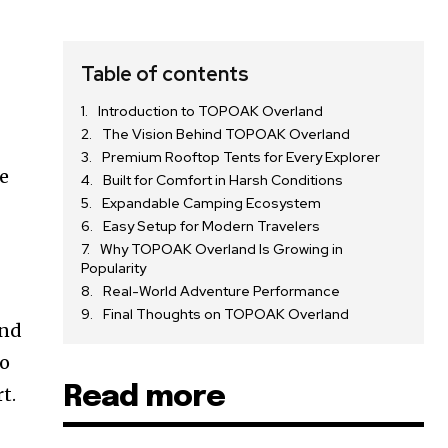
Table of contents
Introduction to TOPOAK Overland
The Vision Behind TOPOAK Overland
Premium Rooftop Tents for Every Explorer
e
Built for Comfort in Harsh Conditions
Expandable Camping Ecosystem
Easy Setup for Modern Travelers
Why TOPOAK Overland Is Growing in
Popularity
Real-World Adventure Performance
Final Thoughts on TOPOAK Overland
and
ho
Read more
t.