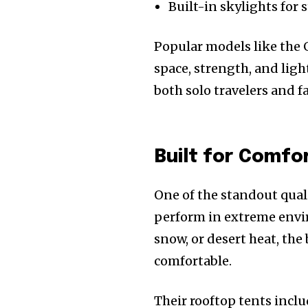
Built-in skylights for
Popular models like the G
space, strength, and lig
both solo travelers and f
Built for Comfo
One of the standout quali
perform in extreme envi
snow, or desert heat, th
comfortable.
Their rooftop tents inclu