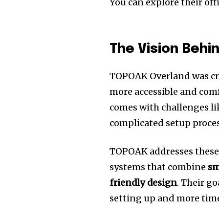
You can explore their off
The Vision Beh
TOPOAK Overland was cre
more accessible and comf
comes with challenges l
complicated setup proces
TOPOAK addresses these 
systems that combine
sm
friendly design
. Their g
setting up and more tim