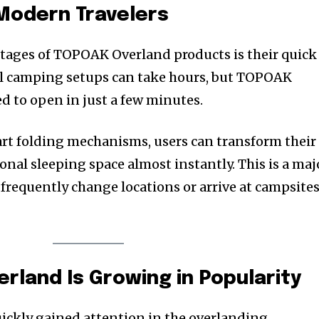
Modern Travelers
tages of TOPOAK Overland products is their quick
al camping setups can take hours, but TOPOAK
d to open in just a few minutes.
rt folding mechanisms, users can transform their
ional sleeping space almost instantly. This is a maj
 frequently change locations or arrive at campsite
land Is Growing in Popularity
ckly gained attention in the overlanding