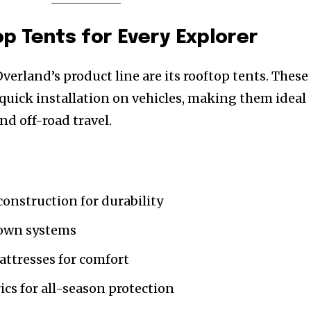
 Tents for Every Explorer
erland’s product line are its rooftop tents. These
 quick installation on vehicles, making them ideal
nd off-road travel.
onstruction for durability
down systems
ttresses for comfort
ics for all-season protection