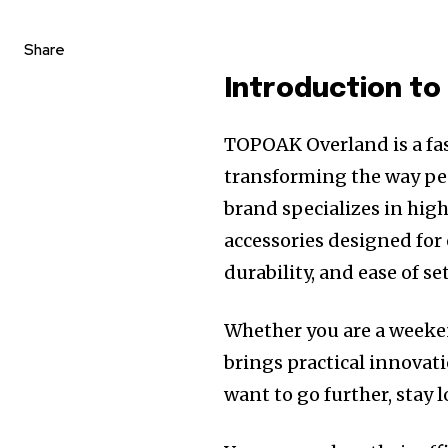
Share
Introduction t
TOPOAK Overland is a fas
transforming the way pe
brand specializes in hig
accessories designed for
durability, and ease of se
Whether you are a weeke
brings practical innovati
want to go further, stay 