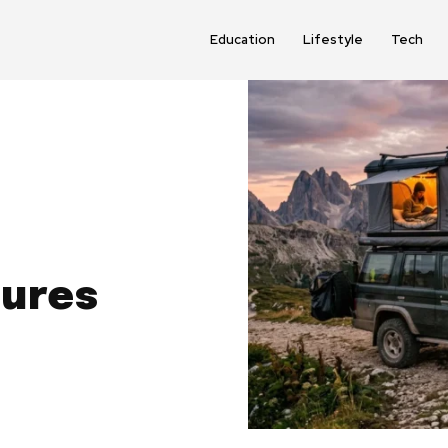
Education
Lifestyle
Tech
tures