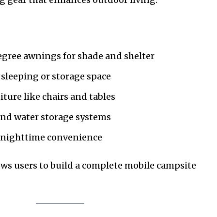
gree awnings for shade and shelter
sleeping or storage space
ture like chairs and tables
and water storage systems
r nighttime convenience
ws users to build a complete mobile campsite