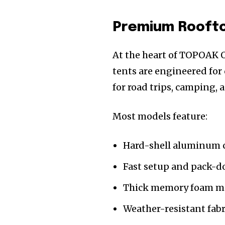
Premium Rooftop
At the heart of TOPOAK Ov
tents are engineered for
for road trips, camping, a
Most models feature:
Hard-shell aluminum c
Fast setup and pack-
Thick memory foam ma
Weather-resistant fabr