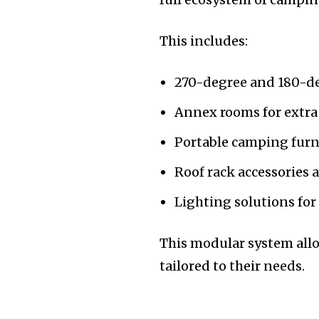
This includes:
270-degree and 180-de
Annex rooms for extra 
Portable camping furni
Roof rack accessories 
Lighting solutions fo
This modular system allo
tailored to their needs.