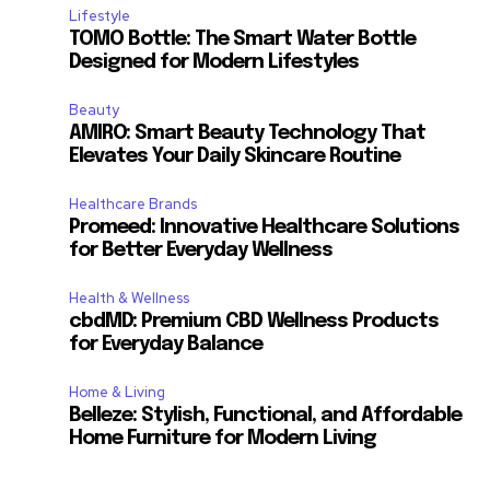
Lifestyle
TOMO Bottle: The Smart Water Bottle
Designed for Modern Lifestyles
Beauty
AMIRO: Smart Beauty Technology That
Elevates Your Daily Skincare Routine
Healthcare Brands
Promeed: Innovative Healthcare Solutions
for Better Everyday Wellness
Health & Wellness
cbdMD: Premium CBD Wellness Products
for Everyday Balance
Home & Living
Belleze: Stylish, Functional, and Affordable
Home Furniture for Modern Living