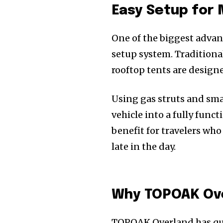
Easy Setup for 
One of the biggest advan
setup system. Tradition
rooftop tents are designe
Using gas struts and sma
vehicle into a fully funct
benefit for travelers who
late in the day.
Why TOPOAK Over
TOPOAK Overland has qui