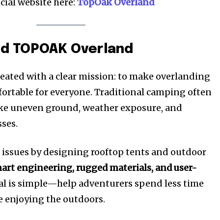
icial website here:
TopOak Overland
ind TOPOAK Overland
ated with a clear mission: to make overlanding
ortable for everyone. Traditional camping often
ike uneven ground, weather exposure, and
ses.
issues by designing rooftop tents and outdoor
art engineering, rugged materials, and user-
oal is simple—help adventurers spend less time
e enjoying the outdoors.