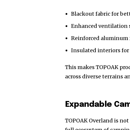
Blackout fabric for bet
Enhanced ventilation 
Reinforced aluminum f
Insulated interiors f
This makes TOPOAK produ
across diverse terrains a
Expandable Ca
TOPOAK Overland is not j
full ecosystem of campin