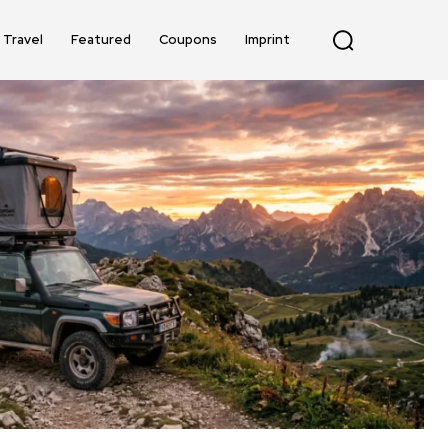
Travel
Featured
Coupons
Imprint