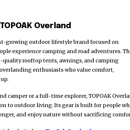
o TOPOAK Overland
t-growing outdoor lifestyle brand focused on
ople experience camping and road adventures. Th
h-quality rooftop tents, awnings, and camping
 overlanding enthusiasts who value comfort,
tup.
nd camper or a full-time explorer, TOPOAK Overl
on to outdoor living. Its gear is built for people w
longer, and enjoy nature without sacrificing comfor