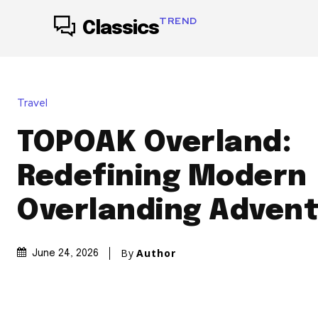
TREND
Classics
Travel
TOPOAK Overland:
Redefining Modern
Overlanding Adven
By
Author
June 24, 2026