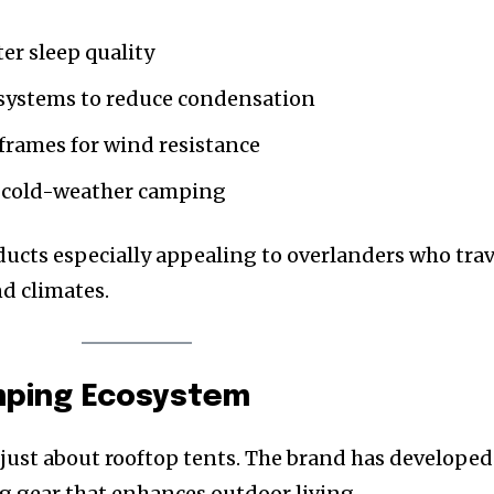
ter sleep quality
systems to reduce condensation
rames for wind resistance
or cold-weather camping
cts especially appealing to overlanders who trav
nd climates.
mping Ecosystem
ust about rooftop tents. The brand has developed
g gear that enhances outdoor living.