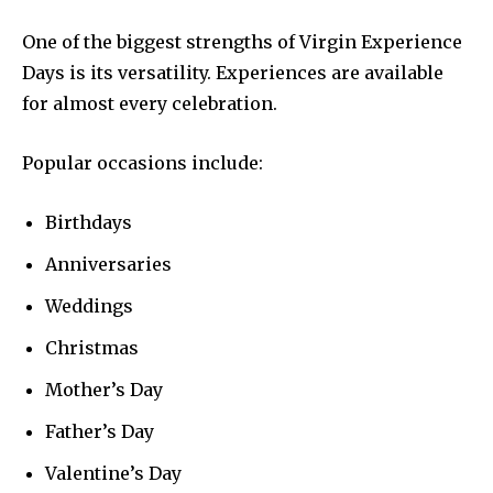
One of the biggest strengths of Virgin Experience
Days is its versatility. Experiences are available
for almost every celebration.
Popular occasions include:
Birthdays
Anniversaries
Weddings
Christmas
Mother’s Day
Father’s Day
Valentine’s Day