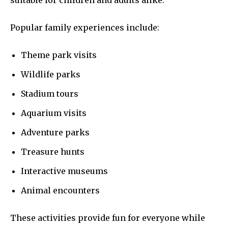
suitable for children and adults alike.
Popular family experiences include:
Theme park visits
Wildlife parks
Stadium tours
Aquarium visits
Adventure parks
Treasure hunts
Interactive museums
Animal encounters
These activities provide fun for everyone while