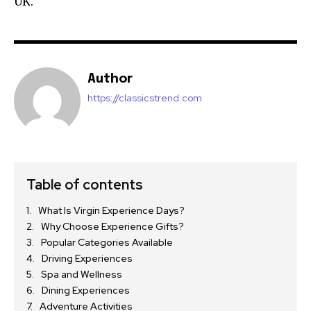
UK.
Author
https://classicstrend.com
Table of contents
What Is Virgin Experience Days?
Why Choose Experience Gifts?
Popular Categories Available
Driving Experiences
Spa and Wellness
Dining Experiences
Adventure Activities