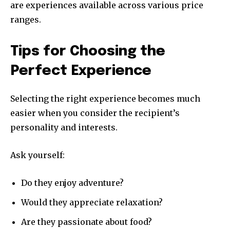
are experiences available across various price
ranges.
Tips for Choosing the
Perfect Experience
Selecting the right experience becomes much
easier when you consider the recipient’s
personality and interests.
Ask yourself:
Do they enjoy adventure?
Would they appreciate relaxation?
Are they passionate about food?