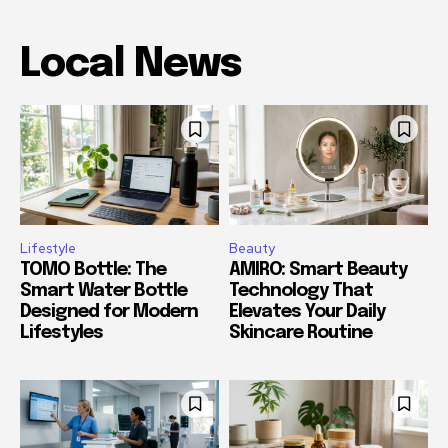
Local News
Lifestyle
Beauty
TOMO Bottle: The
AMIRO: Smart Beauty
Smart Water Bottle
Technology That
Designed for Modern
Elevates Your Daily
Lifestyles
Skincare Routine