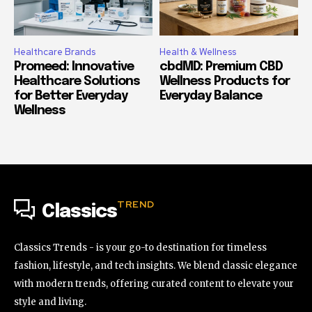
Healthcare Brands
Health & Wellness
Promeed: Innovative
cbdMD: Premium CBD
Healthcare Solutions
Wellness Products for
for Better Everyday
Everyday Balance
Wellness
TREND
Classics
Classics Trends - is your go-to destination for timeless
fashion, lifestyle, and tech insights. We blend classic elegance
with modern trends, offering curated content to elevate your
style and living.