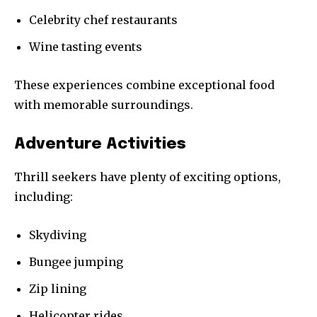
Celebrity chef restaurants
Wine tasting events
These experiences combine exceptional food
with memorable surroundings.
Adventure Activities
Thrill seekers have plenty of exciting options,
including:
Skydiving
Bungee jumping
Zip lining
Helicopter rides