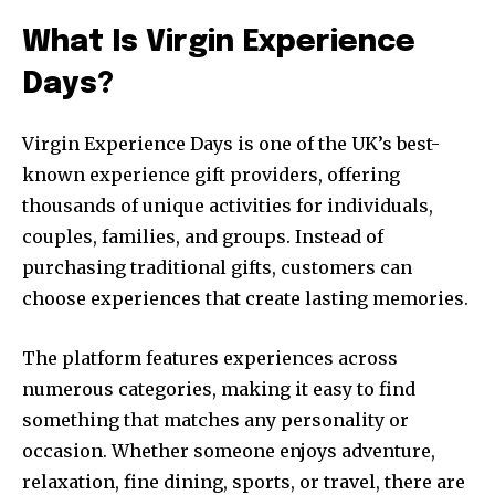
What Is Virgin Experience
Days?
Virgin Experience Days is one of the UK’s best-
known experience gift providers, offering
thousands of unique activities for individuals,
couples, families, and groups. Instead of
purchasing traditional gifts, customers can
choose experiences that create lasting memories.
The platform features experiences across
numerous categories, making it easy to find
something that matches any personality or
occasion. Whether someone enjoys adventure,
relaxation, fine dining, sports, or travel, there are