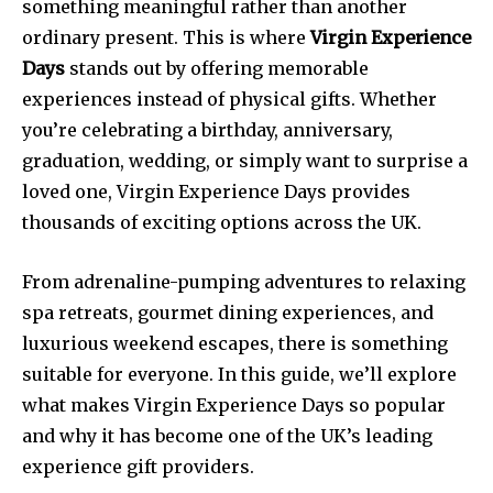
something meaningful rather than another
ordinary present. This is where
Virgin Experience
Days
stands out by offering memorable
experiences instead of physical gifts. Whether
you’re celebrating a birthday, anniversary,
graduation, wedding, or simply want to surprise a
loved one, Virgin Experience Days provides
thousands of exciting options across the UK.
From adrenaline-pumping adventures to relaxing
spa retreats, gourmet dining experiences, and
luxurious weekend escapes, there is something
suitable for everyone. In this guide, we’ll explore
what makes Virgin Experience Days so popular
and why it has become one of the UK’s leading
experience gift providers.