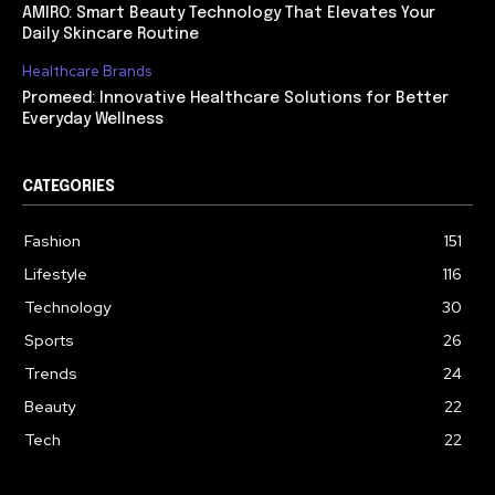
AMIRO: Smart Beauty Technology That Elevates Your
Daily Skincare Routine
Healthcare Brands
Promeed: Innovative Healthcare Solutions for Better
Everyday Wellness
CATEGORIES
Fashion
151
Lifestyle
116
Technology
30
Sports
26
Trends
24
Beauty
22
Tech
22