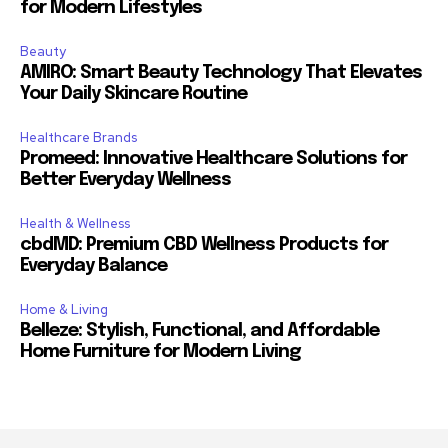
for Modern Lifestyles
Beauty
AMIRO: Smart Beauty Technology That Elevates
Your Daily Skincare Routine
Healthcare Brands
Promeed: Innovative Healthcare Solutions for
Better Everyday Wellness
Health & Wellness
cbdMD: Premium CBD Wellness Products for
Everyday Balance
Home & Living
Belleze: Stylish, Functional, and Affordable
Home Furniture for Modern Living