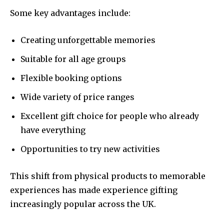
Some key advantages include:
Creating unforgettable memories
Suitable for all age groups
Flexible booking options
Wide variety of price ranges
Excellent gift choice for people who already
have everything
Opportunities to try new activities
This shift from physical products to memorable
experiences has made experience gifting
increasingly popular across the UK.