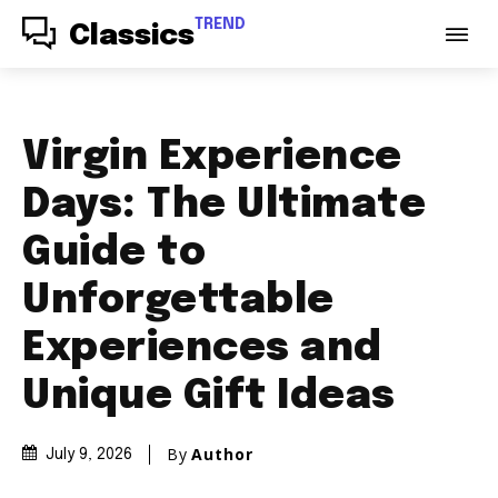
TREND
Classics
Virgin Experience
Days: The Ultimate
Guide to
Unforgettable
Experiences and
Unique Gift Ideas
By
Author
July 9, 2026