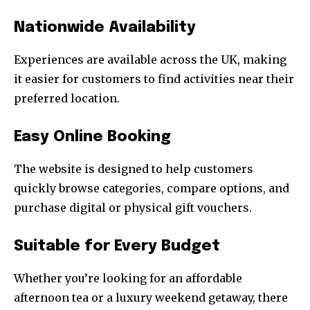
Nationwide Availability
Experiences are available across the UK, making
it easier for customers to find activities near their
preferred location.
Easy Online Booking
The website is designed to help customers
quickly browse categories, compare options, and
purchase digital or physical gift vouchers.
Suitable for Every Budget
Whether you’re looking for an affordable
afternoon tea or a luxury weekend getaway, there