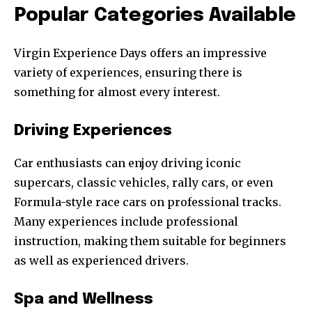
Popular Categories Available
Virgin Experience Days offers an impressive
variety of experiences, ensuring there is
something for almost every interest.
Driving Experiences
Car enthusiasts can enjoy driving iconic
supercars, classic vehicles, rally cars, or even
Formula-style race cars on professional tracks.
Many experiences include professional
instruction, making them suitable for beginners
as well as experienced drivers.
Spa and Wellness