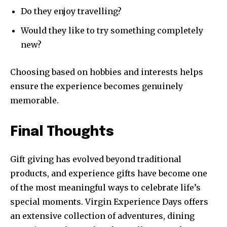
Do they enjoy travelling?
Would they like to try something completely
new?
Choosing based on hobbies and interests helps
ensure the experience becomes genuinely
memorable.
Final Thoughts
Gift giving has evolved beyond traditional
products, and experience gifts have become one
of the most meaningful ways to celebrate life’s
special moments. Virgin Experience Days offers
an extensive collection of adventures, dining