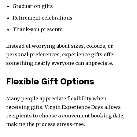
Graduation gifts
Retirement celebrations
Thank-you presents
Instead of worrying about sizes, colours, or
personal preferences, experience gifts offer
something nearly everyone can appreciate.
Flexible Gift Options
Many people appreciate flexibility when
receiving gifts. Virgin Experience Days allows
recipients to choose a convenient booking date,
making the process stress-free.