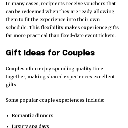
In many cases, recipients receive vouchers that
can be redeemed when they are ready, allowing
them to fit the experience into their own
schedule. This flexibility makes experience gifts
far more practical than fixed-date event tickets.
Gift Ideas for Couples
Couples often enjoy spending quality time
together, making shared experiences excellent
gifts.
Some popular couple experiences include:
Romantic dinners
Luxury spa days