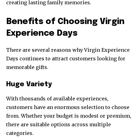
creating lasting family memories.
Benefits of Choosing Virgin
Experience Days
There are several reasons why Virgin Experience
Days continues to attract customers looking for
memorable gifts.
Huge Variety
With thousands of available experiences,
customers have an enormous selection to choose
from. Whether your budget is modest or premium,
there are suitable options across multiple
categories.