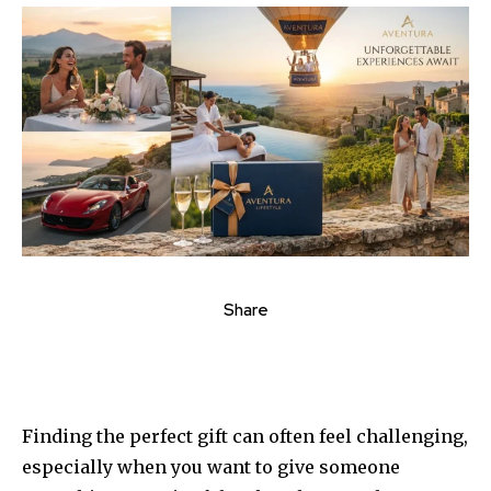
Share
Finding the perfect gift can often feel challenging,
especially when you want to give someone