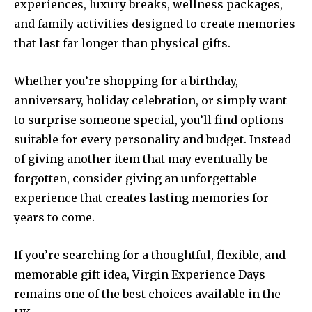
experiences, luxury breaks, wellness packages,
and family activities designed to create memories
that last far longer than physical gifts.
Whether you’re shopping for a birthday,
anniversary, holiday celebration, or simply want
to surprise someone special, you’ll find options
suitable for every personality and budget. Instead
of giving another item that may eventually be
forgotten, consider giving an unforgettable
experience that creates lasting memories for
years to come.
If you’re searching for a thoughtful, flexible, and
memorable gift idea, Virgin Experience Days
remains one of the best choices available in the