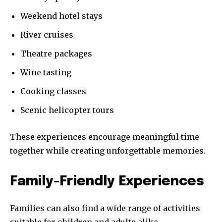
Weekend hotel stays
River cruises
Theatre packages
Wine tasting
Cooking classes
Scenic helicopter tours
These experiences encourage meaningful time
together while creating unforgettable memories.
Family-Friendly Experiences
Families can also find a wide range of activities