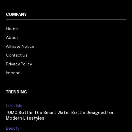
COMPANY
Home
About
Affiliate Notice
Contact Us
Privacy Policy
Imprint
TRENDING
Lifestyle
TOMO Bottle: The Smart Water Bottle Designed for
Modern Lifestyles
Beauty