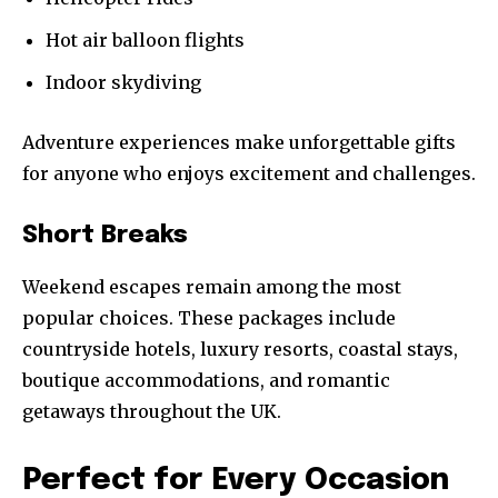
Hot air balloon flights
Indoor skydiving
Adventure experiences make unforgettable gifts
for anyone who enjoys excitement and challenges.
Short Breaks
Weekend escapes remain among the most
popular choices. These packages include
countryside hotels, luxury resorts, coastal stays,
boutique accommodations, and romantic
getaways throughout the UK.
Perfect for Every Occasion