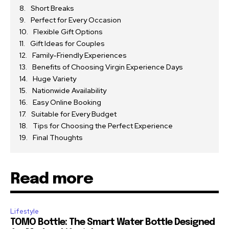
Short Breaks
Perfect for Every Occasion
Flexible Gift Options
Gift Ideas for Couples
Family-Friendly Experiences
Benefits of Choosing Virgin Experience Days
Huge Variety
Nationwide Availability
Easy Online Booking
Suitable for Every Budget
Tips for Choosing the Perfect Experience
Final Thoughts
Read more
Lifestyle
TOMO Bottle: The Smart Water Bottle Designed