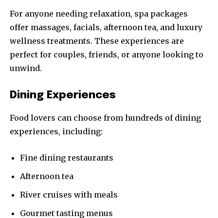
For anyone needing relaxation, spa packages
offer massages, facials, afternoon tea, and luxury
wellness treatments. These experiences are
perfect for couples, friends, or anyone looking to
unwind.
Dining Experiences
Food lovers can choose from hundreds of dining
experiences, including:
Fine dining restaurants
Afternoon tea
River cruises with meals
Gourmet tasting menus