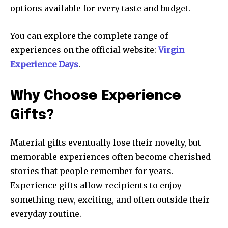
options available for every taste and budget.
You can explore the complete range of
experiences on the official website:
Virgin
Experience Days
.
Why Choose Experience
Gifts?
Material gifts eventually lose their novelty, but
memorable experiences often become cherished
stories that people remember for years.
Experience gifts allow recipients to enjoy
something new, exciting, and often outside their
everyday routine.