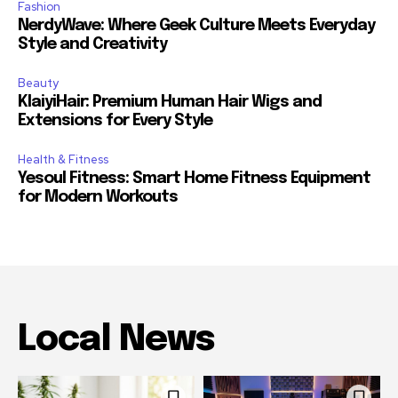
Fashion
NerdyWave: Where Geek Culture Meets Everyday
Style and Creativity
Beauty
KlaiyiHair: Premium Human Hair Wigs and
Extensions for Every Style
Health & Fitness
Yesoul Fitness: Smart Home Fitness Equipment
for Modern Workouts
Local News