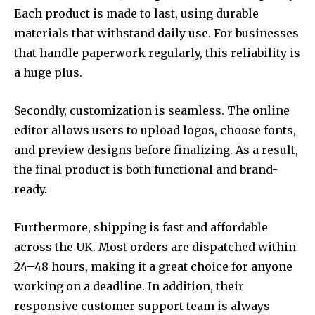
Each product is made to last, using durable
materials that withstand daily use. For businesses
that handle paperwork regularly, this reliability is
a huge plus.
Secondly, customization is seamless. The online
editor allows users to upload logos, choose fonts,
and preview designs before finalizing. As a result,
the final product is both functional and brand-
ready.
Furthermore, shipping is fast and affordable
across the UK. Most orders are dispatched within
24–48 hours, making it a great choice for anyone
working on a deadline. In addition, their
responsive customer support team is always