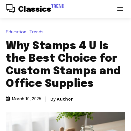
TREND
Classics
Education
Trends
Why Stamps 4 U Is
the Best Choice for
Custom Stamps and
Office Supplies
By
Author
March 10, 2025