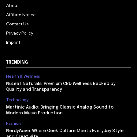
About
Affiliate Notice
Contact Us
Privacy Policy
Imprint
TRENDING
Health & Wellness
NuLeaf Naturals: Premium CBD Wellness Backed by
Quality and Transparency
Technology
Martinic Audio: Bringing Classic Analog Sound to
Modern Music Production
Fashion
NerdyWave: Where Geek Culture Meets Everyday Style
and Creativity