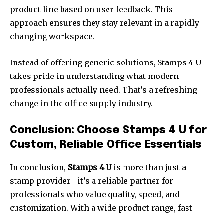
product line based on user feedback. This
approach ensures they stay relevant in a rapidly
changing workspace.
Instead of offering generic solutions, Stamps 4 U
takes pride in understanding what modern
professionals actually need. That’s a refreshing
change in the office supply industry.
Conclusion: Choose Stamps 4 U for
Custom, Reliable Office Essentials
In conclusion,
Stamps 4 U
is more than just a
stamp provider—it’s a reliable partner for
professionals who value quality, speed, and
customization. With a wide product range, fast