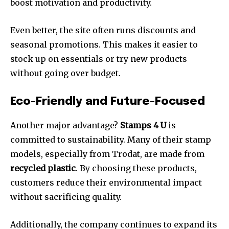
boost motivation and productivity.
Even better, the site often runs discounts and
seasonal promotions. This makes it easier to
stock up on essentials or try new products
without going over budget.
Eco-Friendly and Future-Focused
Another major advantage?
Stamps 4 U
is
committed to sustainability. Many of their stamp
models, especially from Trodat, are made from
recycled plastic
. By choosing these products,
customers reduce their environmental impact
without sacrificing quality.
Additionally, the company continues to expand its