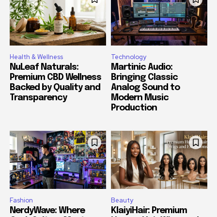
Health & Wellness
Technology
NuLeaf Naturals:
Martinic Audio:
Premium CBD Wellness
Bringing Classic
Backed by Quality and
Analog Sound to
Transparency
Modern Music
Production
Fashion
Beauty
NerdyWave: Where
KlaiyiHair: Premium