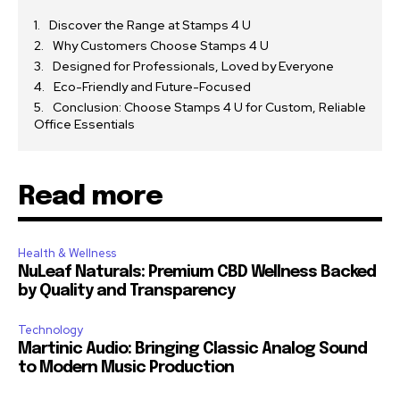
Discover the Range at Stamps 4 U
Why Customers Choose Stamps 4 U
Designed for Professionals, Loved by Everyone
Eco-Friendly and Future-Focused
Conclusion: Choose Stamps 4 U for Custom, Reliable
Office Essentials
Read more
Health & Wellness
NuLeaf Naturals: Premium CBD Wellness Backed
by Quality and Transparency
Technology
Martinic Audio: Bringing Classic Analog Sound
to Modern Music Production