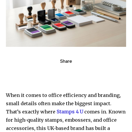
Share
When it comes to office efficiency and branding,
small details often make the biggest impact.
That’s exactly where
Stamps 4 U
comes in. Known
for high-quality stamps, embossers, and office
accessories, this UK-based brand has built a