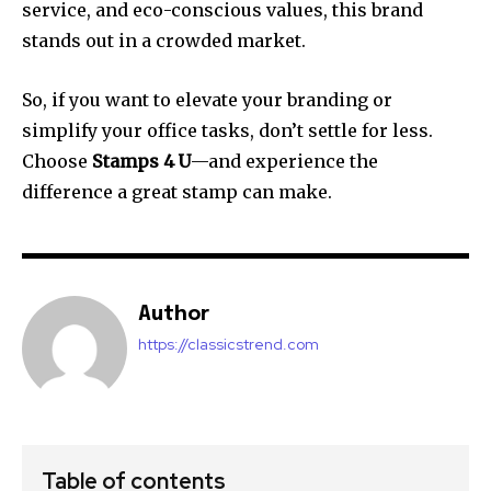
service, and eco-conscious values, this brand
stands out in a crowded market.
So, if you want to elevate your branding or
simplify your office tasks, don’t settle for less.
Choose
Stamps 4 U
—and experience the
difference a great stamp can make.
Author
https://classicstrend.com
Table of contents