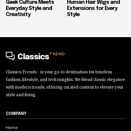
Geek Culture Meets
Human Hair Wigs and
Everyday Style and
Extensions for Every
Creativity
Style
TREND
Classics
Classics Trends - is your go-to destination for timeless
fashion, lifestyle, and tech insights. We blend classic elegance
with modern trends, offering curated content to elevate your
style and living.
COMPANY
Home