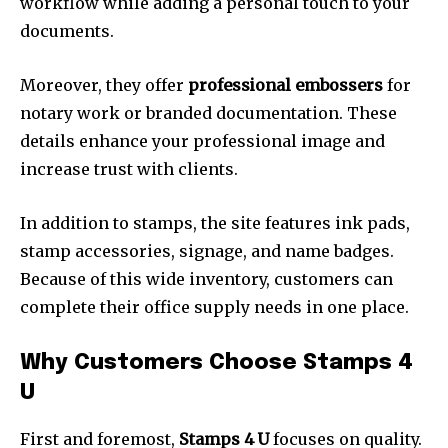
workflow while adding a personal touch to your
documents.
Moreover, they offer
professional embossers
for
notary work or branded documentation. These
details enhance your professional image and
increase trust with clients.
In addition to stamps, the site features ink pads,
stamp accessories, signage, and name badges.
Because of this wide inventory, customers can
complete their office supply needs in one place.
Why Customers Choose Stamps 4
U
First and foremost,
Stamps 4 U
focuses on quality.