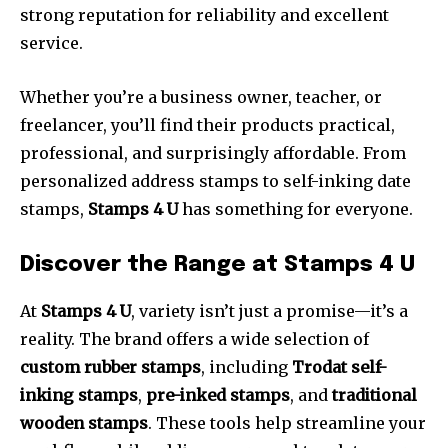
strong reputation for reliability and excellent
service.
Whether you’re a business owner, teacher, or
freelancer, you’ll find their products practical,
professional, and surprisingly affordable. From
personalized address stamps to self-inking date
stamps,
Stamps 4 U
has something for everyone.
Discover the Range at Stamps 4 U
At
Stamps 4 U
, variety isn’t just a promise—it’s a
reality. The brand offers a wide selection of
custom rubber stamps
, including
Trodat self-
inking stamps
,
pre-inked stamps
, and
traditional
wooden stamps
. These tools help streamline your