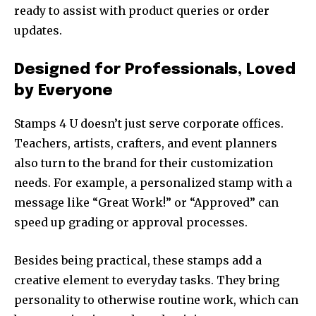
ready to assist with product queries or order
updates.
Designed for Professionals, Loved
by Everyone
Stamps 4 U doesn’t just serve corporate offices.
Teachers, artists, crafters, and event planners
also turn to the brand for their customization
needs. For example, a personalized stamp with a
message like “Great Work!” or “Approved” can
speed up grading or approval processes.
Besides being practical, these stamps add a
creative element to everyday tasks. They bring
personality to otherwise routine work, which can