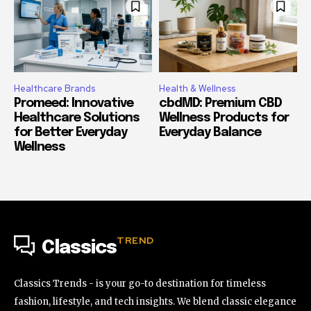
Healthcare Brands
Health & Wellness
Promeed: Innovative
cbdMD: Premium CBD
Healthcare Solutions
Wellness Products for
for Better Everyday
Everyday Balance
Wellness
TREND
Classics
Classics Trends - is your go-to destination for timeless
fashion, lifestyle, and tech insights. We blend classic elegance