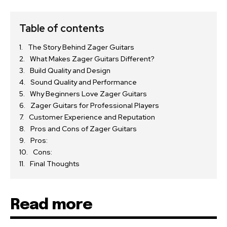
Table of contents
The Story Behind Zager Guitars
What Makes Zager Guitars Different?
Build Quality and Design
Sound Quality and Performance
Why Beginners Love Zager Guitars
Zager Guitars for Professional Players
Customer Experience and Reputation
Pros and Cons of Zager Guitars
Pros:
Cons:
Final Thoughts
Read more