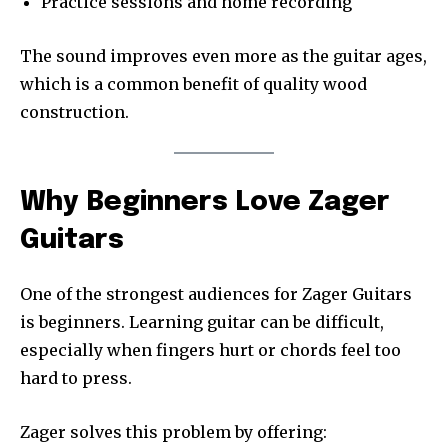
Practice sessions and home recording
The sound improves even more as the guitar ages,
which is a common benefit of quality wood
construction.
Why Beginners Love Zager
Guitars
One of the strongest audiences for Zager Guitars
is beginners. Learning guitar can be difficult,
especially when fingers hurt or chords feel too
hard to press.
Zager solves this problem by offering: