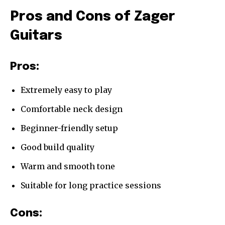
Pros and Cons of Zager
Guitars
Pros:
Extremely easy to play
Comfortable neck design
Beginner-friendly setup
Good build quality
Warm and smooth tone
Suitable for long practice sessions
Cons: