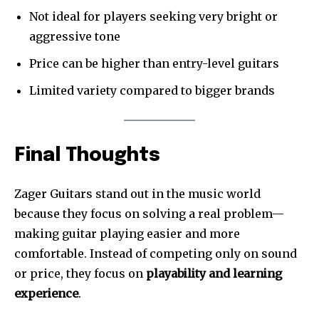
Not ideal for players seeking very bright or
aggressive tone
Price can be higher than entry-level guitars
Limited variety compared to bigger brands
Final Thoughts
Zager Guitars stand out in the music world
because they focus on solving a real problem—
making guitar playing easier and more
comfortable. Instead of competing only on sound
or price, they focus on
playability and learning
experience
.