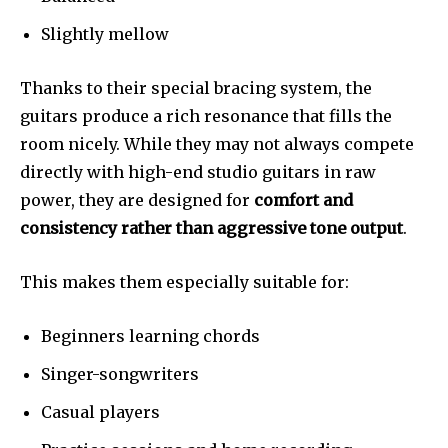
Slightly mellow
Thanks to their special bracing system, the
guitars produce a rich resonance that fills the
room nicely. While they may not always compete
directly with high-end studio guitars in raw
power, they are designed for
comfort and
consistency rather than aggressive tone output
.
This makes them especially suitable for:
Beginners learning chords
Singer-songwriters
Casual players