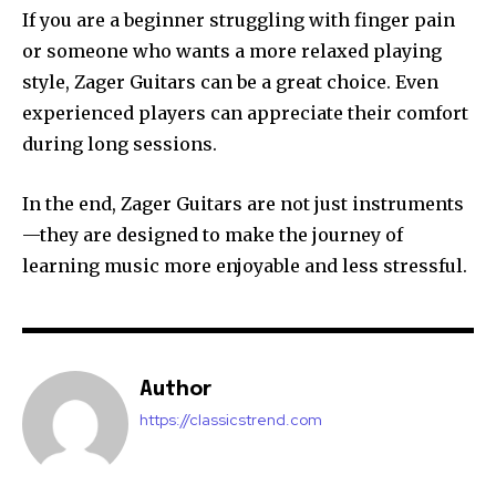
If you are a beginner struggling with finger pain
or someone who wants a more relaxed playing
style, Zager Guitars can be a great choice. Even
experienced players can appreciate their comfort
during long sessions.
In the end, Zager Guitars are not just instruments
—they are designed to make the journey of
learning music more enjoyable and less stressful.
Author
https://classicstrend.com