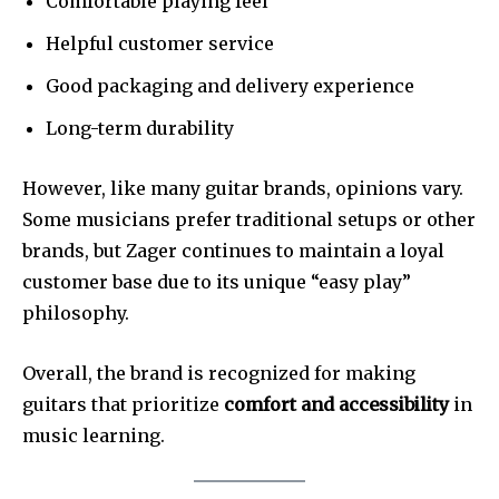
Comfortable playing feel
Helpful customer service
Good packaging and delivery experience
Long-term durability
However, like many guitar brands, opinions vary.
Some musicians prefer traditional setups or other
brands, but Zager continues to maintain a loyal
customer base due to its unique “easy play”
philosophy.
Overall, the brand is recognized for making
guitars that prioritize
comfort and accessibility
in
music learning.