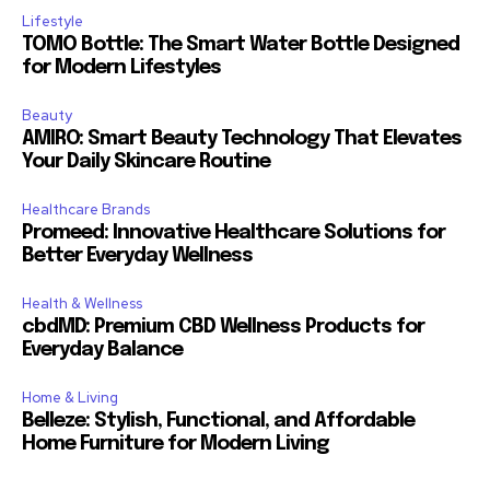
Lifestyle
TOMO Bottle: The Smart Water Bottle Designed
for Modern Lifestyles
Beauty
AMIRO: Smart Beauty Technology That Elevates
Your Daily Skincare Routine
Healthcare Brands
Promeed: Innovative Healthcare Solutions for
Better Everyday Wellness
Health & Wellness
cbdMD: Premium CBD Wellness Products for
Everyday Balance
Home & Living
Belleze: Stylish, Functional, and Affordable
Home Furniture for Modern Living