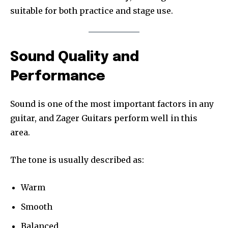
suitable for both practice and stage use.
Sound Quality and
Performance
Sound is one of the most important factors in any
guitar, and Zager Guitars perform well in this
area.
The tone is usually described as:
Warm
Smooth
Balanced