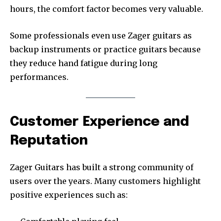
hours, the comfort factor becomes very valuable.
Some professionals even use Zager guitars as
backup instruments or practice guitars because
they reduce hand fatigue during long
performances.
Customer Experience and
Reputation
Zager Guitars has built a strong community of
users over the years. Many customers highlight
positive experiences such as: