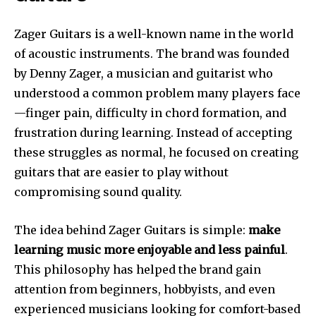
Zager Guitars is a well-known name in the world
of acoustic instruments. The brand was founded
by Denny Zager, a musician and guitarist who
understood a common problem many players face
—finger pain, difficulty in chord formation, and
frustration during learning. Instead of accepting
these struggles as normal, he focused on creating
guitars that are easier to play without
compromising sound quality.
The idea behind Zager Guitars is simple:
make
learning music more enjoyable and less painful
.
This philosophy has helped the brand gain
attention from beginners, hobbyists, and even
experienced musicians looking for comfort-based