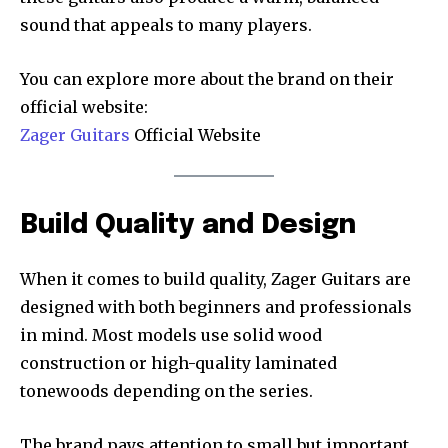
sound that appeals to many players.
You can explore more about the brand on their
official website:
Zager Guitars
Official Website
Build Quality and Design
When it comes to build quality, Zager Guitars are
designed with both beginners and professionals
in mind. Most models use solid wood
construction or high-quality laminated
tonewoods depending on the series.
The brand pays attention to small but important