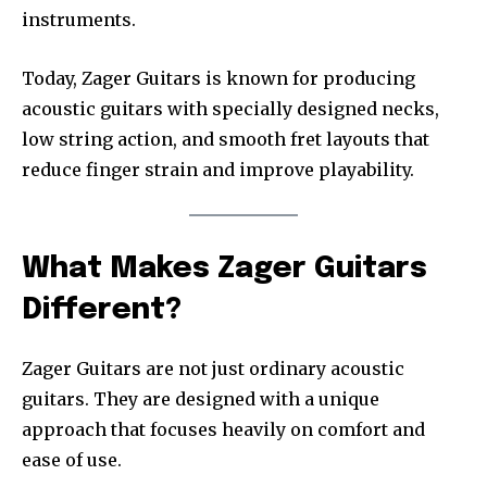
instruments.
Today, Zager Guitars is known for producing
acoustic guitars with specially designed necks,
low string action, and smooth fret layouts that
reduce finger strain and improve playability.
What Makes Zager Guitars
Different?
Zager Guitars are not just ordinary acoustic
guitars. They are designed with a unique
approach that focuses heavily on comfort and
ease of use.