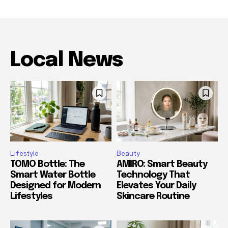
Local News
Lifestyle
Beauty
TOMO Bottle: The
AMIRO: Smart Beauty
Smart Water Bottle
Technology That
Designed for Modern
Elevates Your Daily
Lifestyles
Skincare Routine