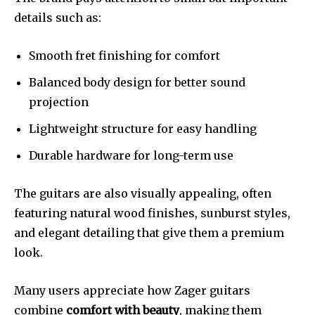
details such as:
Smooth fret finishing for comfort
Balanced body design for better sound
projection
Lightweight structure for easy handling
Durable hardware for long-term use
The guitars are also visually appealing, often
featuring natural wood finishes, sunburst styles,
and elegant detailing that give them a premium
look.
Many users appreciate how Zager guitars
combine
comfort with beauty
, making them