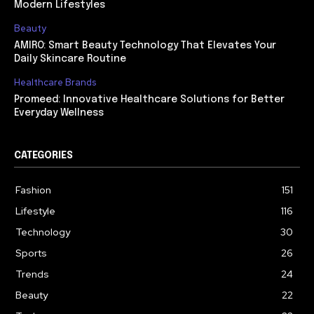
Modern Lifestyles
Beauty
AMIRO: Smart Beauty Technology That Elevates Your
Daily Skincare Routine
Healthcare Brands
Promeed: Innovative Healthcare Solutions for Better
Everyday Wellness
CATEGORIES
Fashion
151
Lifestyle
116
Technology
30
Sports
26
Trends
24
Beauty
22