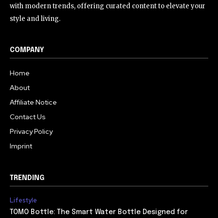
with modern trends, offering curated content to elevate your
style and living.
COMPANY
Home
About
Affiliate Notice
Contact Us
Privacy Policy
Imprint
TRENDING
Lifestyle
TOMO Bottle: The Smart Water Bottle Designed for