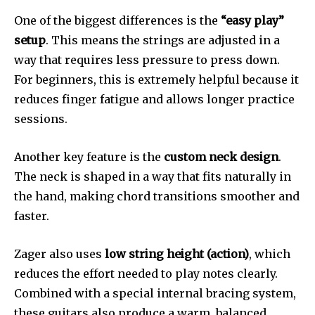
One of the biggest differences is the
“easy play”
setup
. This means the strings are adjusted in a
way that requires less pressure to press down.
For beginners, this is extremely helpful because it
reduces finger fatigue and allows longer practice
sessions.
Another key feature is the
custom neck design
.
The neck is shaped in a way that fits naturally in
the hand, making chord transitions smoother and
faster.
Zager also uses
low string height (action)
, which
reduces the effort needed to play notes clearly.
Combined with a special internal bracing system,
these guitars also produce a warm, balanced