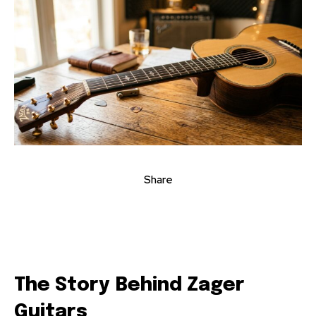
Share
The Story Behind Zager
Guitars