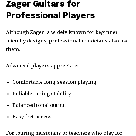
Zager Guitars for
Professional Players
Although Zager is widely known for beginner-
friendly designs, professional musicians also use
them.
Advanced players appreciate:
Comfortable long-session playing
Reliable tuning stability
Balanced tonal output
Easy fret access
For touring musicians or teachers who play for