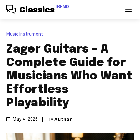
TREND
Classics
Music Instrument
Zager Guitars – A
Complete Guide for
Musicians Who Want
Effortless
Playability
By
Author
May 4, 2026