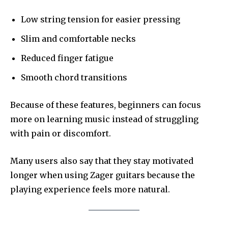
Low string tension for easier pressing
Slim and comfortable necks
Reduced finger fatigue
Smooth chord transitions
Because of these features, beginners can focus
more on learning music instead of struggling
with pain or discomfort.
Many users also say that they stay motivated
longer when using Zager guitars because the
playing experience feels more natural.