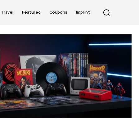
Travel
Featured
Coupons
Imprint