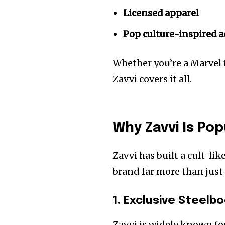
Licensed apparel
Pop culture-inspired 
Whether you’re a Marvel fa
Zavvi covers it all.
Why Zavvi Is Po
Zavvi has built a cult-l
brand far more than just
1. Exclusive Steelb
Zavvi is widely known fo