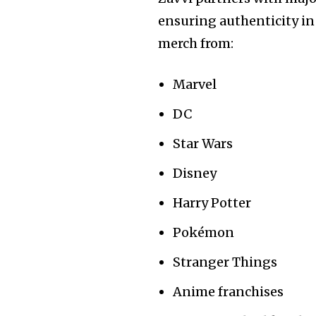
ensuring authenticity in
merch from:
Marvel
DC
Star Wars
Disney
Harry Potter
Pokémon
Stranger Things
Anime franchises