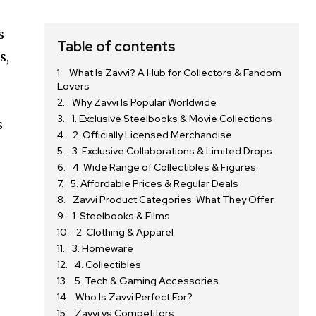
s
Table of contents
s,
What Is Zavvi? A Hub for Collectors & Fandom
Lovers
Why Zavvi Is Popular Worldwide
1. Exclusive Steelbooks & Movie Collections
s
2. Officially Licensed Merchandise
3. Exclusive Collaborations & Limited Drops
4. Wide Range of Collectibles & Figures
5. Affordable Prices & Regular Deals
Zavvi Product Categories: What They Offer
1. Steelbooks & Films
2. Clothing & Apparel
3. Homeware
4. Collectibles
5. Tech & Gaming Accessories
Who Is Zavvi Perfect For?
Zavvi vs Competitors