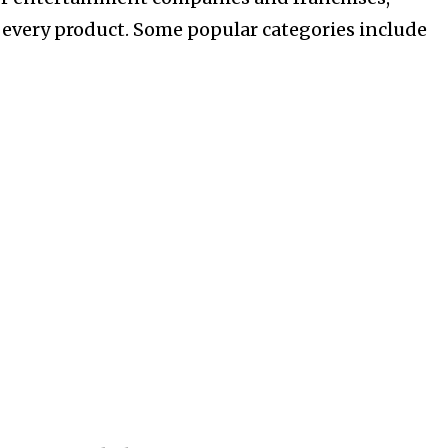
 every product. Some popular categories include