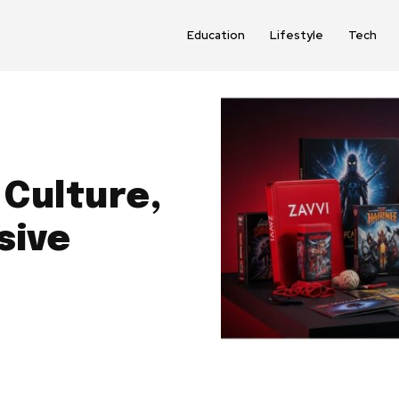
Education
Lifestyle
Tech
 Culture,
sive