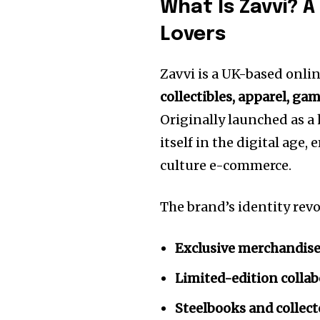
What Is Zavvi? 
Lovers
Zavvi is a UK-based onlin
collectibles, apparel, ga
Originally launched as a
itself in the digital age
culture e-commerce.
The brand’s identity rev
Exclusive merchandis
Limited-edition colla
Steelbooks and collect