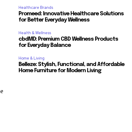
Healthcare Brands
Promeed: Innovative Healthcare Solutions
for Better Everyday Wellness
Health & Wellness
cbdMD: Premium CBD Wellness Products
for Everyday Balance
Home & Living
Belleze: Stylish, Functional, and Affordable
Home Furniture for Modern Living
he