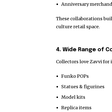
Anniversary merchand
These collaborations bui
culture retail space.
4. Wide Range of Co
Collectors love Zavvi for 
Funko POPs
Statues & figurines
Model kits
Replica items