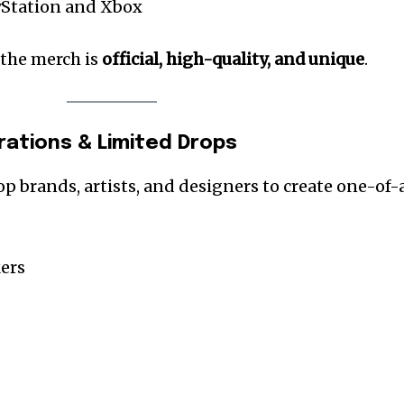
ayStation and Xbox
 the merch is
official, high-quality, and unique
.
orations & Limited Drops
op brands, artists, and designers to create one-of-
ers