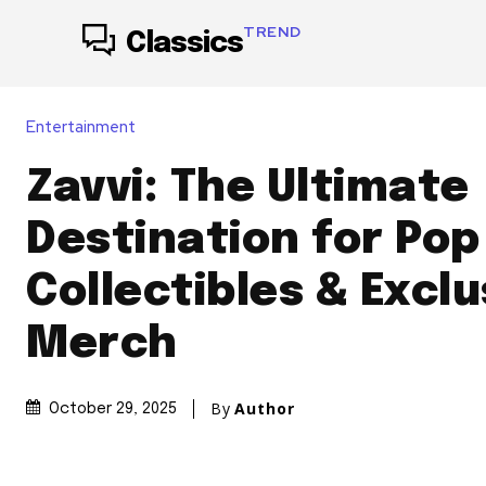
TREND
Classics
Entertainment
Zavvi: The Ultimate
Destination for Pop
Collectibles & Exclu
Merch
By
Author
October 29, 2025