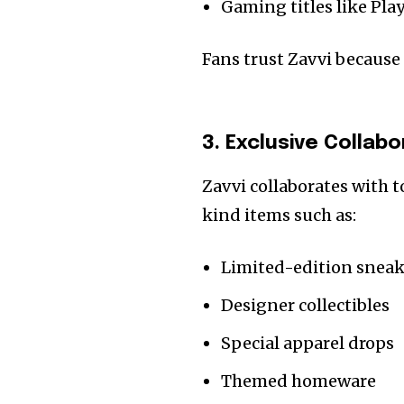
Gaming titles like Pl
Fans trust Zavvi because
3. Exclusive Collab
Zavvi collaborates with t
kind items such as:
Limited-edition sneak
Designer collectibles
Special apparel drops
Themed homeware