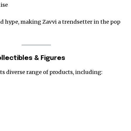
ise
ld hype, making Zavvi a trendsetter in the pop
llectibles & Figures
its diverse range of products, including: