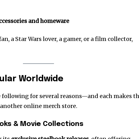
accessories and homeware
n, a Star Wars lover, a gamer, or a film collector,
pular Worldwide
ike following for several reasons—and each makes t
 another online merch store.
ooks & Movie Collections
r its
exclusive steelbook releases
, often offering