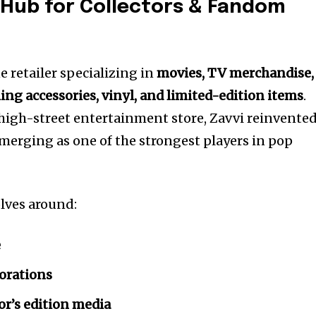
A Hub for Collectors & Fandom
e retailer specializing in
movies, TV merchandise,
ming accessories, vinyl, and limited-edition items
.
 high-street entertainment store, Zavvi reinvente
, emerging as one of the strongest players in pop
olves around:
e
borations
or’s edition media