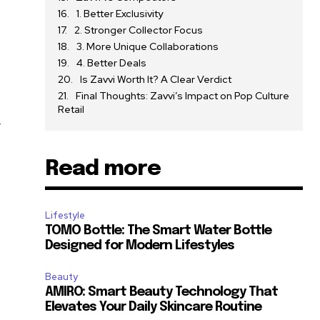
1. Better Exclusivity
2. Stronger Collector Focus
3. More Unique Collaborations
4. Better Deals
Is Zavvi Worth It? A Clear Verdict
Final Thoughts: Zavvi’s Impact on Pop Culture
Retail
d
Read more
Lifestyle
TOMO Bottle: The Smart Water Bottle
Designed for Modern Lifestyles
Beauty
AMIRO: Smart Beauty Technology That
Elevates Your Daily Skincare Routine