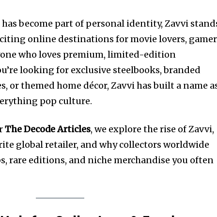
has become part of personal identity, Zavvi stand
citing online destinations for movie lovers, gamer
nyone who loves premium, limited-edition
’re looking for exclusive steelbooks, branded
res, or themed home décor, Zavvi has built a name a
verything pop culture.
or
The Decode Articles
, we explore the rise of Zavvi,
ite global retailer, and why collectors worldwide
ops, rare editions, and niche merchandise you often