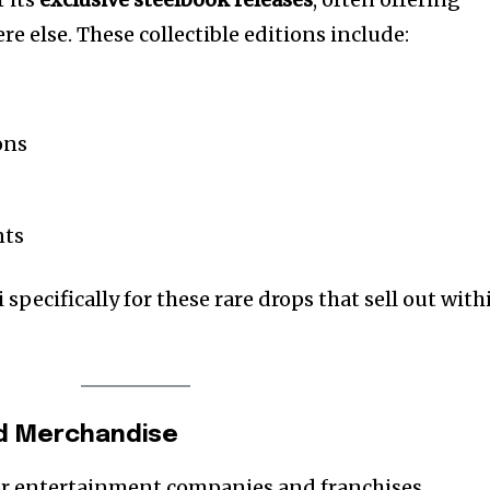
e else. These collectible editions include:
ons
nts
i specifically for these rare drops that sell out with
sed Merchandise
or entertainment companies and franchises,