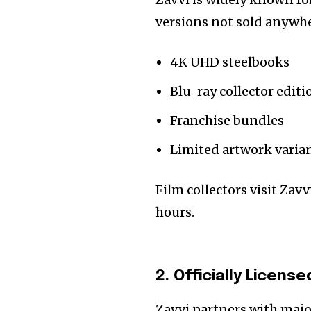
versions not sold anywher
4K UHD steelbooks
Blu-ray collector editi
Franchise bundles
Limited artwork varia
Film collectors visit Zavv
hours.
2. Officially Licen
Zavvi partners with maj