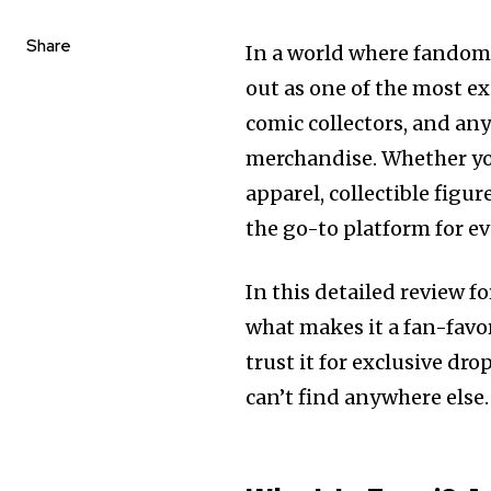
Share
In a world where fandom 
out as one of the most ex
comic collectors, and a
merchandise. Whether you
apparel, collectible figu
the go-to platform for e
In this detailed review f
what makes it a fan-favor
trust it for exclusive dr
can’t find anywhere else.