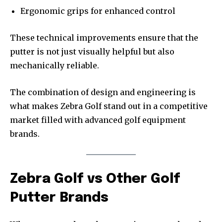
Ergonomic grips for enhanced control
These technical improvements ensure that the
putter is not just visually helpful but also
mechanically reliable.
The combination of design and engineering is
what makes Zebra Golf stand out in a competitive
market filled with advanced golf equipment
brands.
Zebra Golf vs Other Golf
Putter Brands