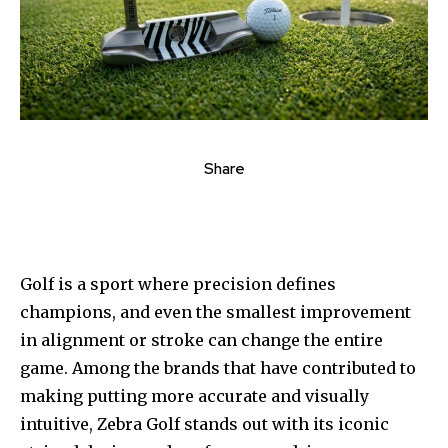
Share
Golf is a sport where precision defines
champions, and even the smallest improvement
in alignment or stroke can change the entire
game. Among the brands that have contributed to
making putting more accurate and visually
intuitive, Zebra Golf stands out with its iconic