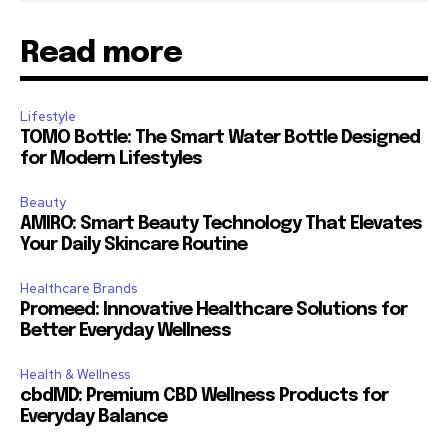
Read more
Lifestyle
TOMO Bottle: The Smart Water Bottle Designed
for Modern Lifestyles
Beauty
AMIRO: Smart Beauty Technology That Elevates
Your Daily Skincare Routine
Healthcare Brands
Promeed: Innovative Healthcare Solutions for
Better Everyday Wellness
Health & Wellness
cbdMD: Premium CBD Wellness Products for
Everyday Balance