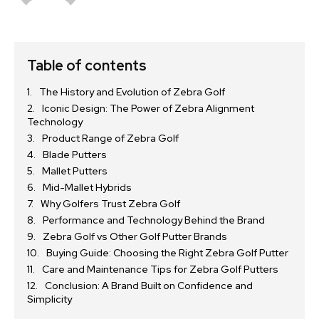
Table of contents
The History and Evolution of Zebra Golf
Iconic Design: The Power of Zebra Alignment
Technology
Product Range of Zebra Golf
Blade Putters
Mallet Putters
Mid-Mallet Hybrids
Why Golfers Trust Zebra Golf
Performance and Technology Behind the Brand
Zebra Golf vs Other Golf Putter Brands
Buying Guide: Choosing the Right Zebra Golf Putter
Care and Maintenance Tips for Zebra Golf Putters
Conclusion: A Brand Built on Confidence and
Simplicity