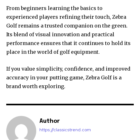
From beginners learning the basics to
experienced players refining their touch, Zebra
Golf remains a trusted companion on the green.
Its blend of visual innovation and practical
performance ensures that it continues to hold its
place in the world of golf equipment.
If you value simplicity, confidence, and improved
accuracy in your putting game, Zebra Golf is a
brand worth exploring.
Author
https://classicstrend.com