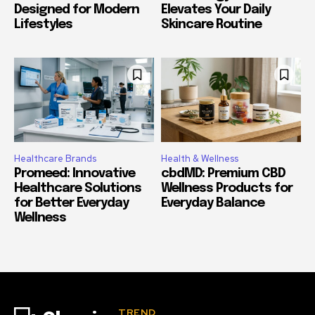
Designed for Modern
Elevates Your Daily
Lifestyles
Skincare Routine
Healthcare Brands
Health & Wellness
Promeed: Innovative
cbdMD: Premium CBD
Healthcare Solutions
Wellness Products for
for Better Everyday
Everyday Balance
Wellness
TREND