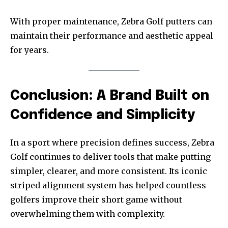
With proper maintenance, Zebra Golf putters can
maintain their performance and aesthetic appeal
for years.
Conclusion: A Brand Built on
Confidence and Simplicity
In a sport where precision defines success, Zebra
Golf continues to deliver tools that make putting
simpler, clearer, and more consistent. Its iconic
striped alignment system has helped countless
golfers improve their short game without
overwhelming them with complexity.