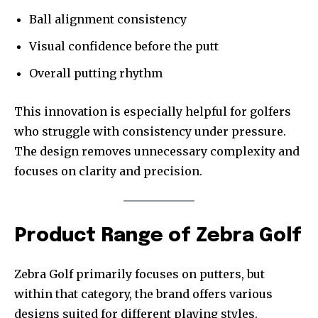
Ball alignment consistency
Visual confidence before the putt
Overall putting rhythm
This innovation is especially helpful for golfers
who struggle with consistency under pressure.
The design removes unnecessary complexity and
focuses on clarity and precision.
Product Range of Zebra Golf
Zebra Golf primarily focuses on putters, but
within that category, the brand offers various
designs suited for different playing styles.