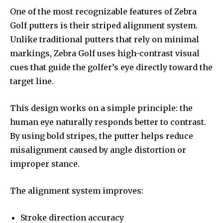
One of the most recognizable features of Zebra
Golf putters is their striped alignment system.
Unlike traditional putters that rely on minimal
markings, Zebra Golf uses high-contrast visual
cues that guide the golfer’s eye directly toward the
target line.
This design works on a simple principle: the
human eye naturally responds better to contrast.
By using bold stripes, the putter helps reduce
misalignment caused by angle distortion or
improper stance.
The alignment system improves:
Stroke direction accuracy