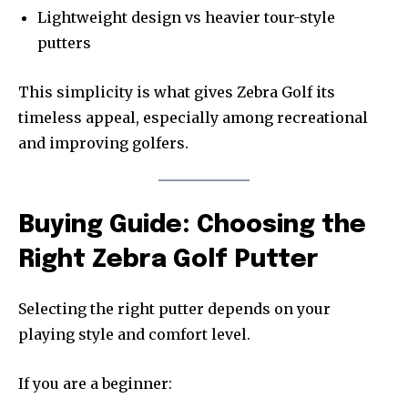
Lightweight design vs heavier tour-style
putters
This simplicity is what gives Zebra Golf its
timeless appeal, especially among recreational
and improving golfers.
Buying Guide: Choosing the
Right Zebra Golf Putter
Selecting the right putter depends on your
playing style and comfort level.
If you are a beginner: