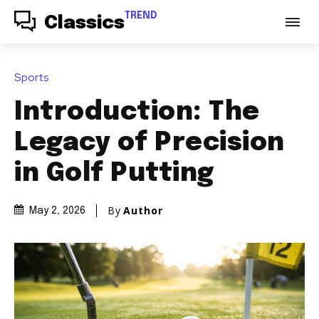
TREND
Classics
Sports
Introduction: The
Legacy of Precision
in Golf Putting
By
Author
May 2, 2026