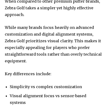
When compared to other premium putter brands,
Zebra Golf takes a simpler yet highly effective
approach.
While many brands focus heavily on advanced
customization and digital alignment systems,
Zebra Golf prioritizes visual clarity. This makes it
especially appealing for players who prefer
straightforward tools rather than overly technical
equipment.
Key differences include:
Simplicity vs complex customization
Visual alignment focus vs sensor-based
systems