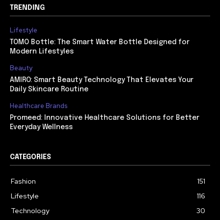
TRENDING
Lifestyle
TOMO Bottle: The Smart Water Bottle Designed for
Modern Lifestyles
Beauty
AMIRO: Smart Beauty Technology That Elevates Your
Daily Skincare Routine
Healthcare Brands
Promeed: Innovative Healthcare Solutions for Better
Everyday Wellness
CATEGORIES
Fashion
151
Lifestyle
116
Technology
30