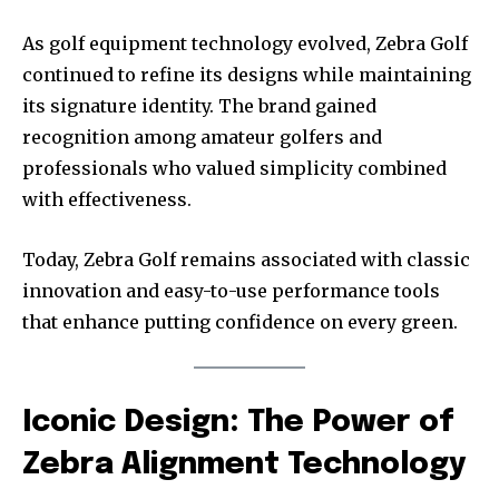
As golf equipment technology evolved, Zebra Golf
continued to refine its designs while maintaining
its signature identity. The brand gained
recognition among amateur golfers and
professionals who valued simplicity combined
with effectiveness.
Today, Zebra Golf remains associated with classic
innovation and easy-to-use performance tools
that enhance putting confidence on every green.
Iconic Design: The Power of
Zebra Alignment Technology