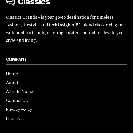
Classics
Classics Trends - is your go-to destination for timeless
fashion, lifestyle, and tech insights. We blend classic elegance
with modern trends, offering curated content to elevate your
style and living.
COMPANY
Home
About
Affiliate Notice
Contact Us
Privacy Policy
Imprint