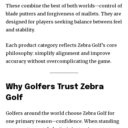
These combine the best of both worlds—control of
blade putters and forgiveness of mallets. They are
designed for players seeking balance between feel
and stability.
Each product category reflects Zebra Golf’s core
philosophy: simplify alignment and improve
accuracy without overcomplicating the game.
Why Golfers Trust Zebra
Golf
Golfers around the world choose Zebra Golf for
one primary reason—confidence. When standing