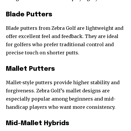
Blade Putters
Blade putters from Zebra Golf are lightweight and
offer excellent feel and feedback. They are ideal
for golfers who prefer traditional control and
precise touch on shorter putts.
Mallet Putters
Mallet-style putters provide higher stability and
forgiveness. Zebra Golf’s mallet designs are
especially popular among beginners and mid-
handicap players who want more consistency.
Mid-Mallet Hybrids