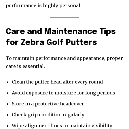
performance is highly personal.
Care and Maintenance Tips
for Zebra Golf Putters
To maintain performance and appearance, proper
care is essential.
Clean the putter head after every round
Avoid exposure to moisture for long periods
Store in a protective headcover
Check grip condition regularly
Wipe alignment lines to maintain visibility