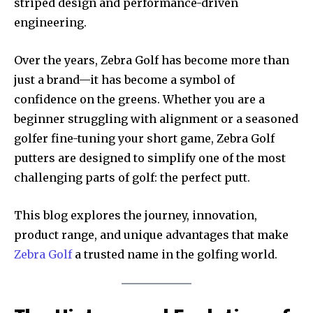
striped design and performance-driven
engineering.
Over the years, Zebra Golf has become more than
just a brand—it has become a symbol of
confidence on the greens. Whether you are a
beginner struggling with alignment or a seasoned
golfer fine-tuning your short game, Zebra Golf
putters are designed to simplify one of the most
challenging parts of golf: the perfect putt.
This blog explores the journey, innovation,
product range, and unique advantages that make
Zebra Golf
a trusted name in the golfing world.