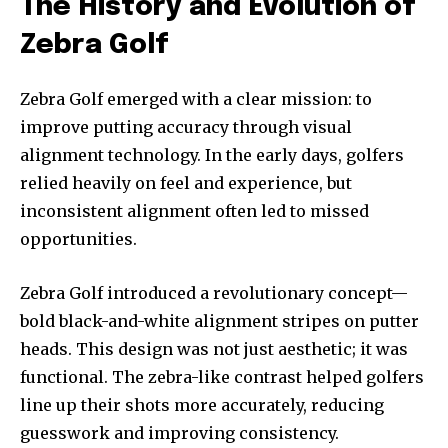
The History and Evolution of
Zebra Golf
Zebra Golf emerged with a clear mission: to
improve putting accuracy through visual
alignment technology. In the early days, golfers
relied heavily on feel and experience, but
inconsistent alignment often led to missed
opportunities.
Zebra Golf introduced a revolutionary concept—
bold black-and-white alignment stripes on putter
heads. This design was not just aesthetic; it was
functional. The zebra-like contrast helped golfers
line up their shots more accurately, reducing
guesswork and improving consistency.