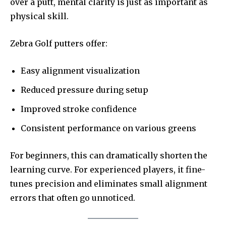
over a putt, mental clarity is just as important as
physical skill.
Zebra Golf putters offer:
Easy alignment visualization
Reduced pressure during setup
Improved stroke confidence
Consistent performance on various greens
For beginners, this can dramatically shorten the
learning curve. For experienced players, it fine-
tunes precision and eliminates small alignment
errors that often go unnoticed.