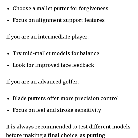
Choose a mallet putter for forgiveness
Focus on alignment support features
If you are an intermediate player:
Try mid-mallet models for balance
Look for improved face feedback
If you are an advanced golfer:
Blade putters offer more precision control
Focus on feel and stroke sensitivity
It is always recommended to test different models
before making a final choice, as putting