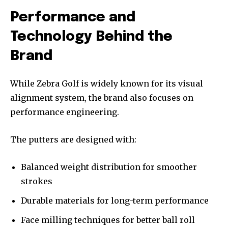
Performance and
Technology Behind the
Brand
While Zebra Golf is widely known for its visual
alignment system, the brand also focuses on
performance engineering.
The putters are designed with:
Balanced weight distribution for smoother
strokes
Durable materials for long-term performance
Face milling techniques for better ball roll