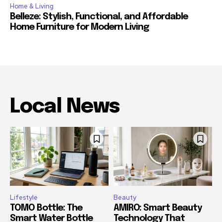
Home & Living
Belleze: Stylish, Functional, and Affordable
Home Furniture for Modern Living
Local News
Lifestyle
Beauty
TOMO Bottle: The
AMIRO: Smart Beauty
Smart Water Bottle
Technology That