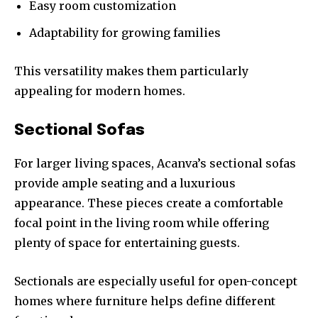
Easy room customization
Adaptability for growing families
This versatility makes them particularly
appealing for modern homes.
Sectional Sofas
For larger living spaces, Acanva’s sectional sofas
provide ample seating and a luxurious
appearance. These pieces create a comfortable
focal point in the living room while offering
plenty of space for entertaining guests.
Sectionals are especially useful for open-concept
homes where furniture helps define different