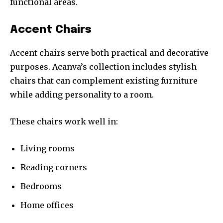
functional areas.
Accent Chairs
Accent chairs serve both practical and decorative
purposes. Acanva’s collection includes stylish
chairs that can complement existing furniture
while adding personality to a room.
These chairs work well in:
Living rooms
Reading corners
Bedrooms
Home offices