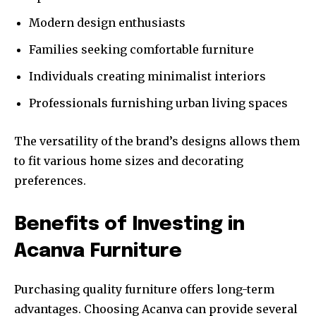
Modern design enthusiasts
Families seeking comfortable furniture
Individuals creating minimalist interiors
Professionals furnishing urban living spaces
The versatility of the brand’s designs allows them
to fit various home sizes and decorating
preferences.
Benefits of Investing in
Acanva Furniture
Purchasing quality furniture offers long-term
advantages. Choosing Acanva can provide several