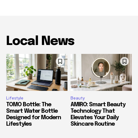
Local News
Lifestyle
Beauty
TOMO Bottle: The
AMIRO: Smart Beauty
Smart Water Bottle
Technology That
Designed for Modern
Elevates Your Daily
Lifestyles
Skincare Routine