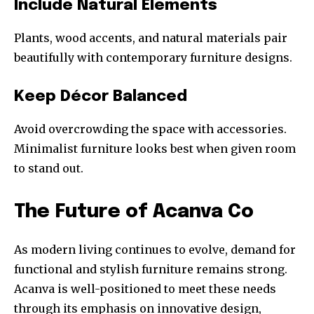
Include Natural Elements
Plants, wood accents, and natural materials pair
beautifully with contemporary furniture designs.
Keep Décor Balanced
Avoid overcrowding the space with accessories.
Minimalist furniture looks best when given room
to stand out.
The Future of Acanva Co
As modern living continues to evolve, demand for
functional and stylish furniture remains strong.
Acanva is well-positioned to meet these needs
through its emphasis on innovative design,