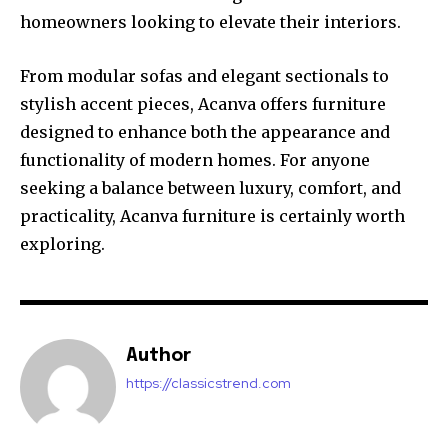
homeowners looking to elevate their interiors.
From modular sofas and elegant sectionals to
stylish accent pieces, Acanva offers furniture
designed to enhance both the appearance and
functionality of modern homes. For anyone
seeking a balance between luxury, comfort, and
practicality, Acanva furniture is certainly worth
exploring.
Author
https://classicstrend.com