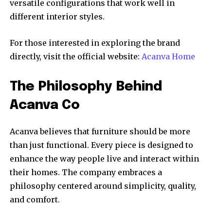
versatile configurations that work well in
different interior styles.
For those interested in exploring the brand
directly, visit the official website:
Acanva Home
The Philosophy Behind
Acanva Co
Acanva believes that furniture should be more
than just functional. Every piece is designed to
enhance the way people live and interact within
their homes. The company embraces a
philosophy centered around simplicity, quality,
and comfort.