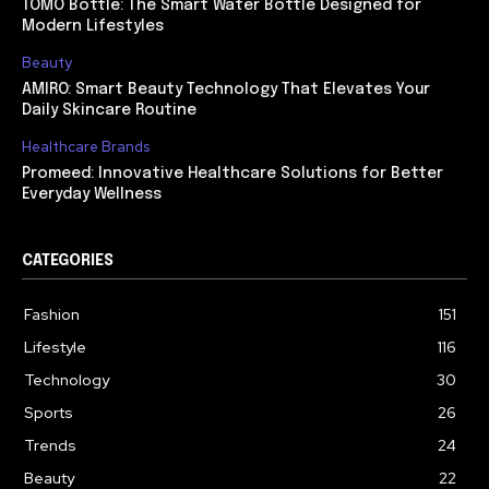
TOMO Bottle: The Smart Water Bottle Designed for
Modern Lifestyles
Beauty
AMIRO: Smart Beauty Technology That Elevates Your
Daily Skincare Routine
Healthcare Brands
Promeed: Innovative Healthcare Solutions for Better
Everyday Wellness
CATEGORIES
Fashion
151
Lifestyle
116
Technology
30
Sports
26
Trends
24
Beauty
22