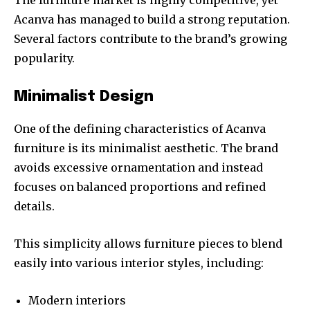
The furniture market is highly competitive, yet
Acanva has managed to build a strong reputation.
Several factors contribute to the brand’s growing
popularity.
Minimalist Design
One of the defining characteristics of Acanva
furniture is its minimalist aesthetic. The brand
avoids excessive ornamentation and instead
focuses on balanced proportions and refined
details.
This simplicity allows furniture pieces to blend
easily into various interior styles, including:
Modern interiors