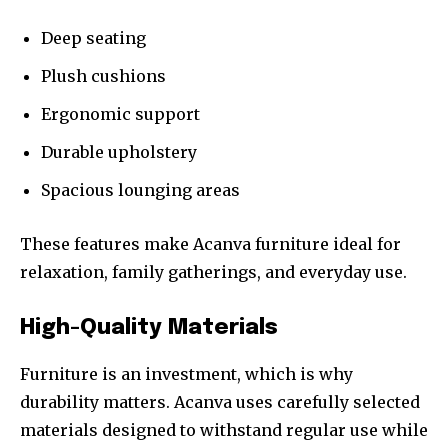
Deep seating
Plush cushions
Ergonomic support
Durable upholstery
Spacious lounging areas
These features make Acanva furniture ideal for
relaxation, family gatherings, and everyday use.
High-Quality Materials
Furniture is an investment, which is why
durability matters. Acanva uses carefully selected
materials designed to withstand regular use while