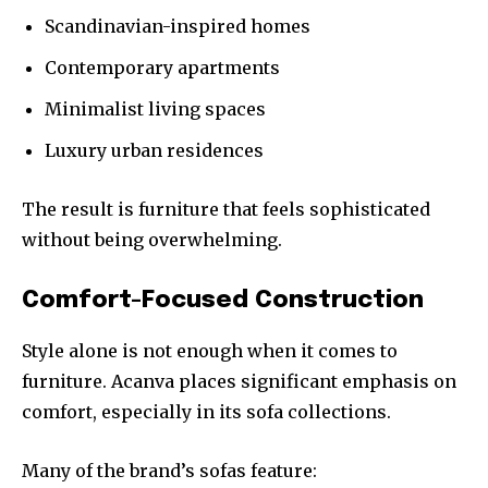
Scandinavian-inspired homes
Contemporary apartments
Minimalist living spaces
Luxury urban residences
The result is furniture that feels sophisticated
without being overwhelming.
Comfort-Focused Construction
Style alone is not enough when it comes to
furniture. Acanva places significant emphasis on
comfort, especially in its sofa collections.
Many of the brand’s sofas feature: