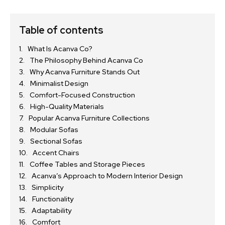
Table of contents
What Is Acanva Co?
The Philosophy Behind Acanva Co
Why Acanva Furniture Stands Out
Minimalist Design
Comfort-Focused Construction
High-Quality Materials
Popular Acanva Furniture Collections
Modular Sofas
Sectional Sofas
Accent Chairs
Coffee Tables and Storage Pieces
Acanva’s Approach to Modern Interior Design
Simplicity
Functionality
Adaptability
Comfort