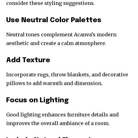
consider these styling suggestions.
Use Neutral Color Palettes
Neutral tones complement Acanva’s modern
aesthetic and create a calm atmosphere.
Add Texture
Incorporate rugs, throw blankets, and decorative
pillows to add warmth and dimension.
Focus on Lighting
Good lighting enhances furniture details and
improves the overall ambiance of a room.