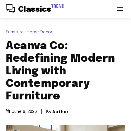
TREND
Classics
Furniture
Home Decor
Acanva Co:
Redefining Modern
Living with
Contemporary
Furniture
By
Author
June 6, 2026