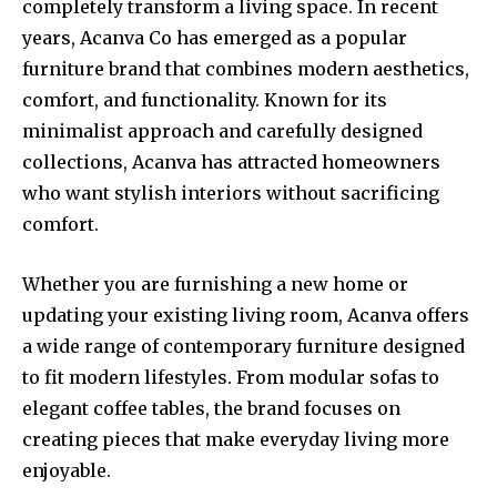
completely transform a living space. In recent
years, Acanva Co has emerged as a popular
furniture brand that combines modern aesthetics,
comfort, and functionality. Known for its
minimalist approach and carefully designed
collections, Acanva has attracted homeowners
who want stylish interiors without sacrificing
comfort.
Whether you are furnishing a new home or
updating your existing living room, Acanva offers
a wide range of contemporary furniture designed
to fit modern lifestyles. From modular sofas to
elegant coffee tables, the brand focuses on
creating pieces that make everyday living more
enjoyable.