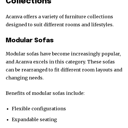
Collections
Acanva offers a variety of furniture collections
designed to suit different rooms and lifestyles.
Modular Sofas
Modular sofas have become increasingly popular,
and Acanva excels in this category. These sofas
can be rearranged to fit different room layouts and
changing needs.
Benefits of modular sofas include:
Flexible configurations
Expandable seating