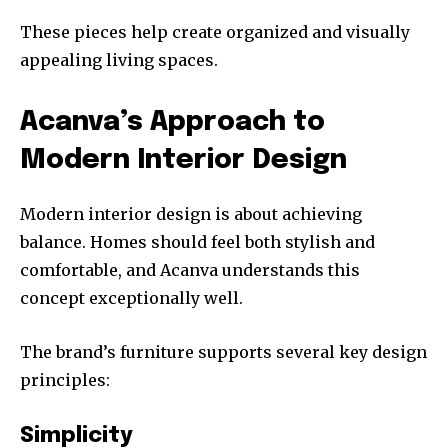
These pieces help create organized and visually
appealing living spaces.
Acanva’s Approach to
Modern Interior Design
Modern interior design is about achieving
balance. Homes should feel both stylish and
comfortable, and Acanva understands this
concept exceptionally well.
The brand’s furniture supports several key design
principles:
Simplicity