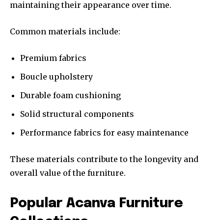
maintaining their appearance over time.
Common materials include:
Premium fabrics
Boucle upholstery
Durable foam cushioning
Solid structural components
Performance fabrics for easy maintenance
These materials contribute to the longevity and
overall value of the furniture.
Popular Acanva Furniture