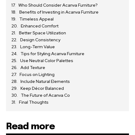
Who Should Consider Acanva Furniture?
Benefits of Investing in Acanva Furniture
Timeless Appeal
Enhanced Comfort
Better Space Utilization
Design Consistency
Long-Term Value
Tips for Styling Acanva Furniture
Use Neutral Color Palettes
Add Texture
Focus on Lighting
Include Natural Elements
Keep Décor Balanced
The Future of Acanva Co
Final Thoughts
Read more