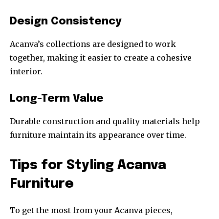
Design Consistency
Acanva’s collections are designed to work
together, making it easier to create a cohesive
interior.
Long-Term Value
Durable construction and quality materials help
furniture maintain its appearance over time.
Tips for Styling Acanva
Furniture
To get the most from your Acanva pieces,