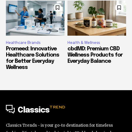
Healthcare Brands
Health & Wellness
Promeed: Innovative
cbdMD: Premium CBD
Healthcare Solutions
Wellness Products for
for Better Everyday
Everyday Balance
Wellness
TREND
Classics
Classics Trends - is your go-to destination for timeless