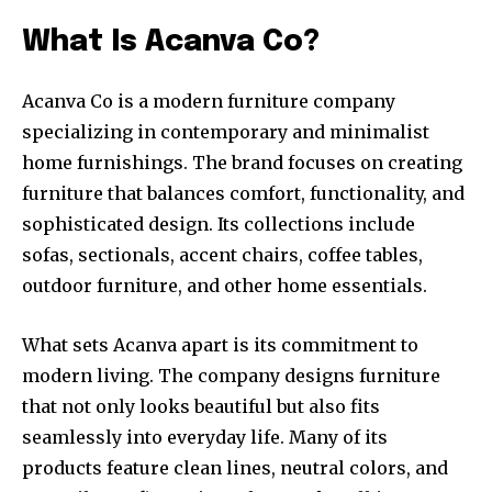
What Is Acanva Co?
Acanva Co is a modern furniture company
specializing in contemporary and minimalist
home furnishings. The brand focuses on creating
furniture that balances comfort, functionality, and
sophisticated design. Its collections include
sofas, sectionals, accent chairs, coffee tables,
outdoor furniture, and other home essentials.
What sets Acanva apart is its commitment to
modern living. The company designs furniture
that not only looks beautiful but also fits
seamlessly into everyday life. Many of its
products feature clean lines, neutral colors, and