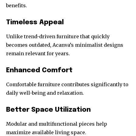
benefits.
Timeless Appeal
Unlike trend-driven furniture that quickly
becomes outdated, Acanva’s minimalist designs
remain relevant for years.
Enhanced Comfort
Comfortable furniture contributes significantly to
daily well-being and relaxation.
Better Space Utilization
Modular and multifunctional pieces help
maximize available living space.