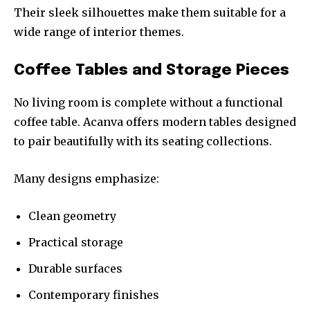
Their sleek silhouettes make them suitable for a
wide range of interior themes.
Coffee Tables and Storage Pieces
No living room is complete without a functional
coffee table. Acanva offers modern tables designed
to pair beautifully with its seating collections.
Many designs emphasize:
Clean geometry
Practical storage
Durable surfaces
Contemporary finishes