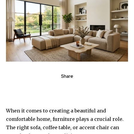
Share
When it comes to creating a beautiful and
comfortable home, furniture plays a crucial role.
The right sofa, coffee table, or accent chair can