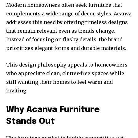
Modern homeowners often seek furniture that
complements a wide range of décor styles. Acanva
addresses this need by offering timeless designs
that remain relevant even as trends change.
Instead of focusing on flashy details, the brand
prioritizes elegant forms and durable materials.
This design philosophy appeals to homeowners
who appreciate clean, clutter-free spaces while
still wanting their homes to feel warm and
inviting.
Why Acanva Furniture
Stands Out