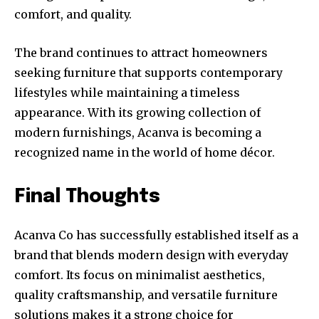
comfort, and quality.
The brand continues to attract homeowners
seeking furniture that supports contemporary
lifestyles while maintaining a timeless
appearance. With its growing collection of
modern furnishings, Acanva is becoming a
recognized name in the world of home décor.
Final Thoughts
Acanva Co has successfully established itself as a
brand that blends modern design with everyday
comfort. Its focus on minimalist aesthetics,
quality craftsmanship, and versatile furniture
solutions makes it a strong choice for