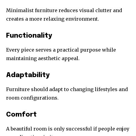
Minimalist furniture reduces visual clutter and
creates a more relaxing environment.
Functionality
Every piece serves a practical purpose while
maintaining aesthetic appeal.
Adaptability
Furniture should adapt to changing lifestyles and
room configurations.
Comfort
A beautiful room is only successful if people enjoy