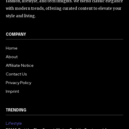
fashion, lifestyle, and tech insights. We blend classic elegance
with modern trends, offering curated content to elevate your
style and living.
COMPANY
Home
About
Affiliate Notice
Contact Us
Privacy Policy
Imprint
TRENDING
Lifestyle