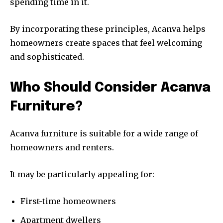
spending time in it.
By incorporating these principles, Acanva helps
homeowners create spaces that feel welcoming
and sophisticated.
Who Should Consider Acanva
Furniture?
Acanva furniture is suitable for a wide range of
homeowners and renters.
It may be particularly appealing for:
First-time homeowners
Apartment dwellers