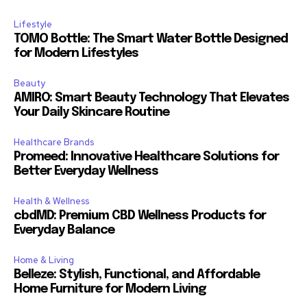
Lifestyle
TOMO Bottle: The Smart Water Bottle Designed
for Modern Lifestyles
Beauty
AMIRO: Smart Beauty Technology That Elevates
Your Daily Skincare Routine
Healthcare Brands
Promeed: Innovative Healthcare Solutions for
Better Everyday Wellness
Health & Wellness
cbdMD: Premium CBD Wellness Products for
Everyday Balance
Home & Living
Belleze: Stylish, Functional, and Affordable
Home Furniture for Modern Living