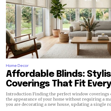
Home Decor
Affordable Blinds: Styl
Coverings That Fit Ever
Introduction Finding the perfect window coverings can completely transform
the appearance of your home without requiring a m
you are decorating a new house, updating a single ro