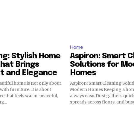
Home
ving: Stylish Home
Aspiron: Smart C
hat Brings
Solutions for Mo
t and Elegance
Homes
autiful home is not only about
Aspiron: Smart Cleaning Solut
with furniture. It is about
Modern Homes Keeping a home clean is not
ce that feels warm, peaceful,
always easy. Dust gathers quickl
g...
spreads across floors, and busy.