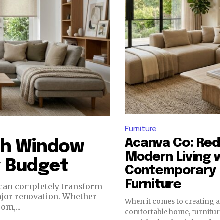
Furniture
Acanva Co: Red
ish Window
Modern Living 
y Budget
Contemporary
Furniture
ajor renovation. Whether
When it comes to creating a
om,...
comfortable home, furniture