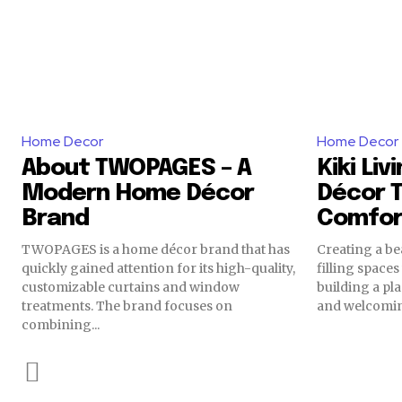
Home Decor
Home Decor
About TWOPAGES – A
Kiki Li
Modern Home Décor
Décor T
Brand
Comfor
TWOPAGES is a home décor brand that has
Creating a be
quickly gained attention for its high-quality,
filling spaces 
customizable curtains and window
building a pla
treatments. The brand focuses on
and welcomin
combining...