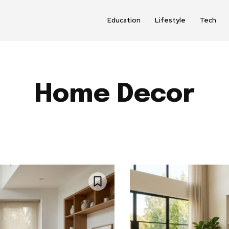
Education
Lifestyle
Tech
Home Decor
AUDIO
AUTO PARTS
AUTOMOTIVE
BABY & PAREN