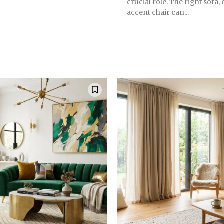
crucial role. The right sofa, 
accent chair can...