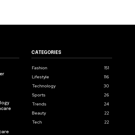
CATEGORIES
Fashion
151
er
Lifestyle
116
Technology
30
Sports
26
logy
Trends
24
ncare
Beauty
22
Tech
22
care