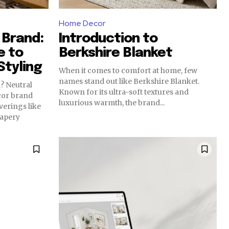
Home Decor
 Brand:
Introduction to
e to
Berkshire Blanket
tyling
When it comes to comfort at home, few
names stand out like Berkshire Blanket.
al
Known for its ultra-soft textures and
cor brand
luxurious warmth, the brand...
erings like
rapery