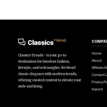
TREND
COMPA
Classics
Home
Classics Trends - is your go-to
About
destination for timeless fashion,
Affiliate 
lifestyle, and tech insights. We blend
classic elegance with modern trends,
Contact 
offering curated content to elevate your
Privacy Po
style and living.
Imprint