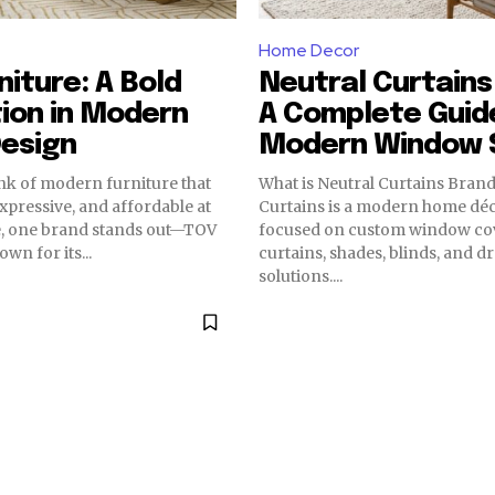
Home Decor
niture: A Bold
Neutral Curtains
ion in Modern
A Complete Guid
esign
Modern Window S
nk of modern furniture that
What is Neutral Curtains Brand? Neutr
 expressive, and affordable at
Curtains is a modern home dé
e, one brand stands out—TOV
focused on custom window cov
wn for its...
curtains, shades, blinds, and d
solutions....