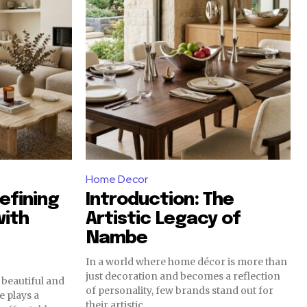
Home Decor
efining
Introduction: The
with
Artistic Legacy of
Nambe
In a world where home décor is more than
just decoration and becomes a reflection
 beautiful and
of personality, few brands stand out for
 plays a
their artistic...