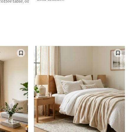
coffee table, or