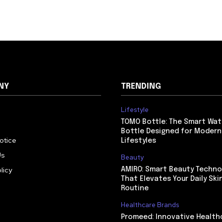
NY
TRENDING
Lifestyle
TOMO Bottle: The Smart Wat
Bottle Designed for Modern
Notice
Lifestyles
Us
Beauty
licy
AMIRO: Smart Beauty Techno
That Elevates Your Daily Ski
Routine
Healthcare Brands
Promeed: Innovative Health