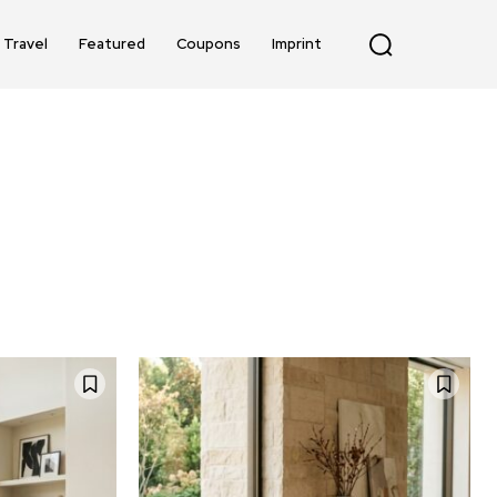
Travel
Featured
Coupons
Imprint
TING
BAGS