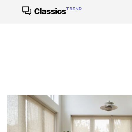
TREND
Classics
ACCESSORIES