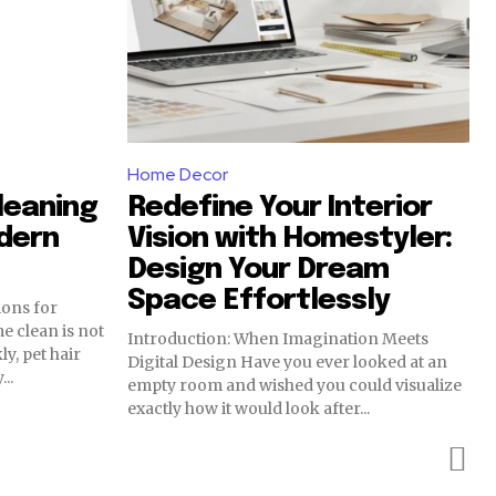
Home Decor
leaning
Redefine Your Interior
dern
Vision with Homestyler:
Design Your Dream
Space Effortlessly
ions for
Introduction: When Imagination Meets
y, pet hair
Digital Design Have you ever looked at an
..
empty room and wished you could visualize
exactly how it would look after...