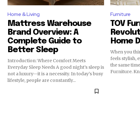
Home & Living
Furniture
Mattress Warehouse
TOV Fur
Brand Overview: A
Revolut
Complete Guide to
Home D
Better Sleep
When you thi
feels stylish,
Introduction: Where Comfort Meets
the same tim
Everyday Sleep Needs A good night’s sleep is
Furniture. Kno
not a luxury—it is a necessity. In today’s busy
lifestyle, people are constantly...