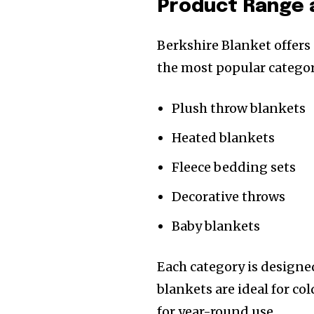
Product Range 
Berkshire Blanket offers
the most popular categor
Plush throw blankets
Heated blankets
Fleece bedding sets
Decorative throws
Baby blankets
Each category is designe
blankets are ideal for co
for year-round use.