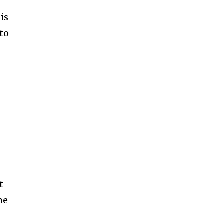
is
 to
t
me