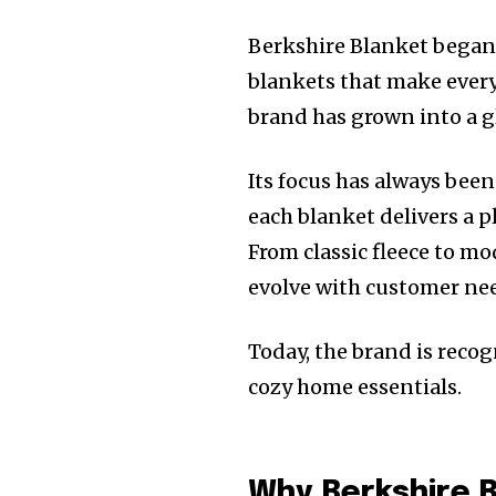
Berkshire Blanket began 
blankets that make every
brand has grown into a g
Its focus has always bee
each blanket delivers a 
From classic fleece to m
evolve with customer nee
Today, the brand is recogn
cozy home essentials.
Why Berkshire B