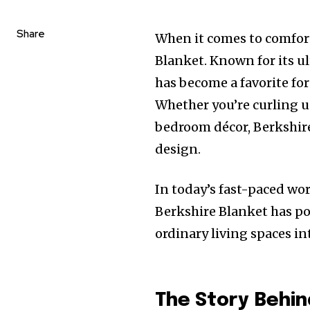
Share
When it comes to comfort
Blanket. Known for its u
has become a favorite for
Whether you’re curling up
bedroom décor, Berkshire
design.
In today’s fast-paced wo
Berkshire Blanket has po
ordinary living spaces in
The Story Behin