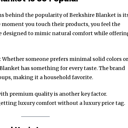
s behind the popularity of Berkshire Blanket is it
 moment you touch their products, you feel the
are designed to mimic natural comfort while offerin
y. Whether someone prefers minimal solid colors o
 Blanket has something for every taste. The brand
roups, making it a household favorite.
ith premium quality is another key factor.
getting luxury comfort without a luxury price tag.