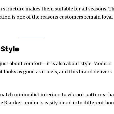
 structure makes them suitable for all seasons. Th
ction is one of the reasons customers remain loyal
Style
 just about comfort—it is also about style. Modern
looks as good as it feels, and this brand delivers
match minimalist interiors to vibrant patterns tha
re Blanket products easily blend into different ho