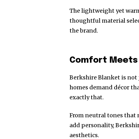
The lightweight yet warm
thoughtful material sele
the brand.
Comfort Meets 
Berkshire Blanket is not
homes demand décor that 
exactly that.
From neutral tones that 
add personality, Berkshi
aesthetics.