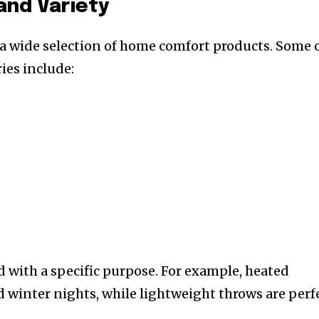
and Variety
 a wide selection of home comfort products. Some 
ies include:
d with a specific purpose. For example, heated
ld winter nights, while lightweight throws are perf