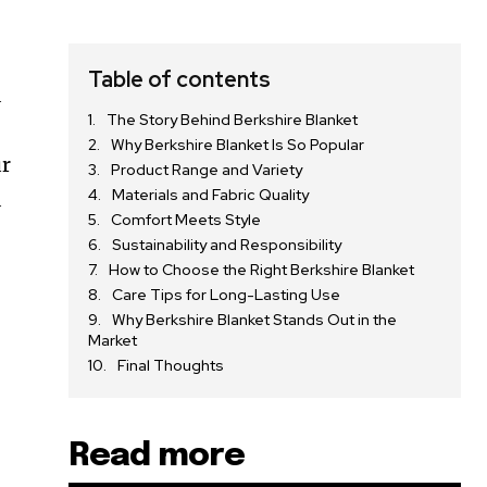
Table of contents
d
The Story Behind Berkshire Blanket
Why Berkshire Blanket Is So Popular
ur
Product Range and Variety
Materials and Fabric Quality
d
Comfort Meets Style
Sustainability and Responsibility
How to Choose the Right Berkshire Blanket
Care Tips for Long-Lasting Use
Why Berkshire Blanket Stands Out in the
Market
Final Thoughts
Read more