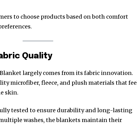
omers to choose products based on both comfort
preferences.
abric Quality
Blanket largely comes from its fabric innovation.
ty microfiber, fleece, and plush materials that fee
he skin.
ully tested to ensure durability and long-lasting
multiple washes, the blankets maintain their