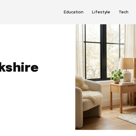
Education
Lifestyle
Tech
kshire