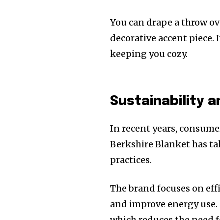
You can drape a throw over
decorative accent piece. 
keeping you cozy.
Sustainability a
In recent years, consume
Berkshire Blanket has ta
practices.
The brand focuses on eff
and improve energy use. M
which reduces the need f