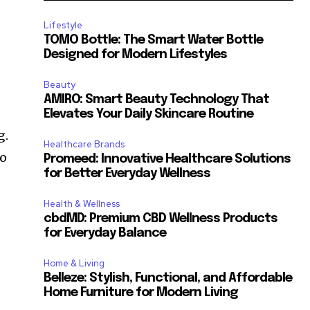
Lifestyle
TOMO Bottle: The Smart Water Bottle
Designed for Modern Lifestyles
Beauty
AMIRO: Smart Beauty Technology That
Elevates Your Daily Skincare Routine
g.
Healthcare Brands
to
Promeed: Innovative Healthcare Solutions
for Better Everyday Wellness
Health & Wellness
cbdMD: Premium CBD Wellness Products
for Everyday Balance
Home & Living
Belleze: Stylish, Functional, and Affordable
Home Furniture for Modern Living