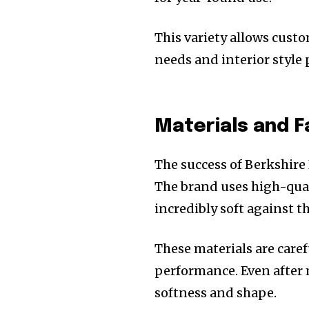
This variety allows cust
needs and interior style 
Materials and F
The success of Berkshire 
The brand uses high-quali
incredibly soft against t
These materials are caref
performance. Even after 
softness and shape.