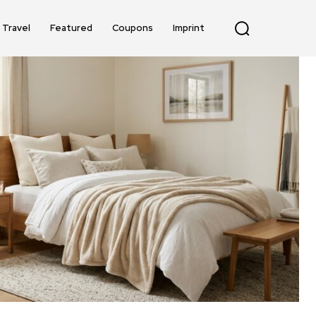
Travel
Featured
Coupons
Imprint