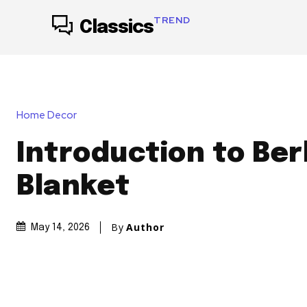
TREND
Classics
Home Decor
Introduction to Ber
Blanket
By
Author
May 14, 2026