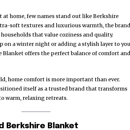
 at home, few names stand out like Berkshire
ltra-soft textures and luxurious warmth, the bran
 households that value coziness and quality.
 on a winter night or adding a stylish layer to yo
 Blanket offers the perfect balance of comfort an
rld, home comfort is more important than ever.
sitioned itself as a trusted brand that transforms
to warm, relaxing retreats.
d Berkshire Blanket