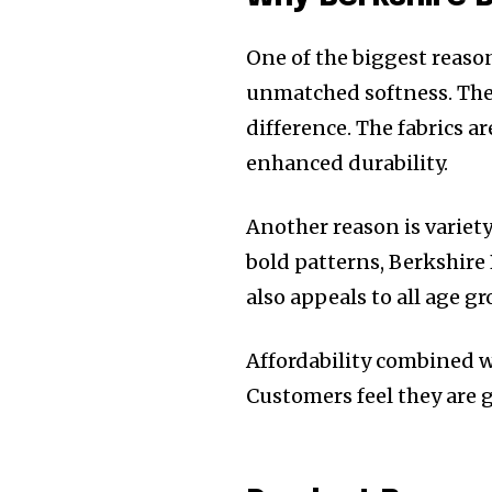
One of the biggest reason
unmatched softness. The
difference. The fabrics 
enhanced durability.
Another reason is variet
bold patterns, Berkshire
also appeals to all age g
Affordability combined w
Customers feel they are 