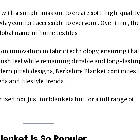
with a simple mission: to create soft, high-quality
day comfort accessible to everyone. Over time, the
lobal name in home textiles.
n on innovation in fabric technology, ensuring that
plush feel while remaining durable and long-lastin
odern plush designs, Berkshire Blanket continues 
ds and lifestyle trends.
ized not just for blankets but for a full range of
lanket Is So Popular