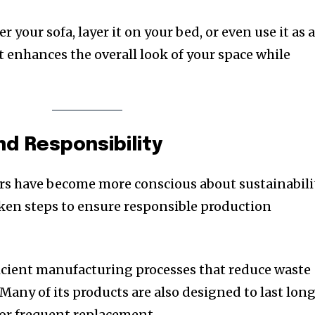
 your sofa, layer it on your bed, or even use it as 
It enhances the overall look of your space while
nd Responsibility
rs have become more conscious about sustainabilit
ken steps to ensure responsible production
icient manufacturing processes that reduce waste
any of its products are also designed to last long
or frequent replacement.