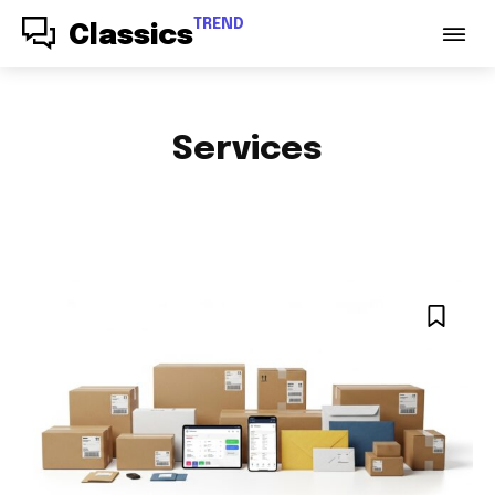
TREND
Classics
Services
ACCESSORIES
AUDIO
AUTO PARTS
AUTOMOTIVE
BABY & PARENTING
BAGS