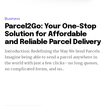
Business
Parcel2Go: Your One-Stop
Solution for Affordable
and Reliable Parcel Delivery
Introduction: Redefining the Way We Send Parcels
Imagine being able to send a parcel anywhere in
the world with just a few clicks—no long queues,
no complicated forms, and no...