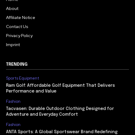
About
Affiliate Notice
Contact Us
Privacy Policy
Imprint
TRENDING
Sports Equipment
Ram Golf: Affordable Golf Equipment That Delivers
Performance and Value
Fashion
Tacvasen: Durable Outdoor Clothing Designed for
Adventure and Everyday Comfort
Fashion
ANTA Sports: A Global Sportswear Brand Redefining