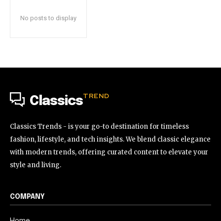
No posts to display
TREND
Classics
Classics Trends - is your go-to destination for timeless
fashion, lifestyle, and tech insights. We blend classic elegance
with modern trends, offering curated content to elevate your
style and living.
COMPANY
Home