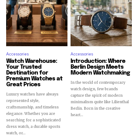
Accessories
Accessories
Watch Warehouse:
Introduction: Where
Your Trusted
Berlin Design Meets
Destination for
Modern Watchmaking
Premium Watches at
In the world of contemporary
Great Prices
watch design, few brands
Luxury watches have always
capture the spirit of modern
represented style,
minimalism quite like Lilienthal
craftsmanship, and timeless
Berlin. Born in the creative
elegance. Whether you are
heart...
searching for a sophisticated
dress watch, a durable sports
watch, or...