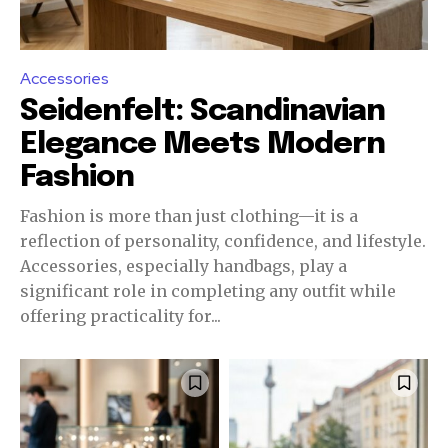
Accessories
Seidenfelt: Scandinavian
Elegance Meets Modern
Fashion
Fashion is more than just clothing—it is a
reflection of personality, confidence, and lifestyle.
Accessories, especially handbags, play a
significant role in completing any outfit while
offering practicality for...