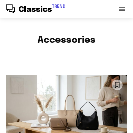
TREND
Classics
Accessories
ACCESSORIES
AUDIO
AUTO PARTS
AUTOMOTIVE
BABY & PARENTING
BAGS