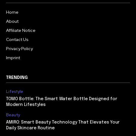
Home
About
Affiliate Notice
Contact Us
Privacy Policy
Imprint
TRENDING
Lifestyle
TOMO Bottle: The Smart Water Bottle Designed for
Modern Lifestyles
Beauty
AMIRO: Smart Beauty Technology That Elevates Your
Daily Skincare Routine