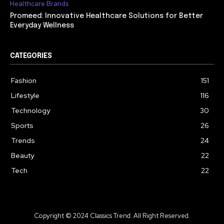
Healthcare Brands
Promeed: Innovative Healthcare Solutions for Better
Everyday Wellness
CATEGORIES
Fashion
151
Lifestyle
116
Technology
30
Sports
26
Trends
24
Beauty
22
Tech
22
Copyright © 2024 Classics Trend. All Right Reserved.