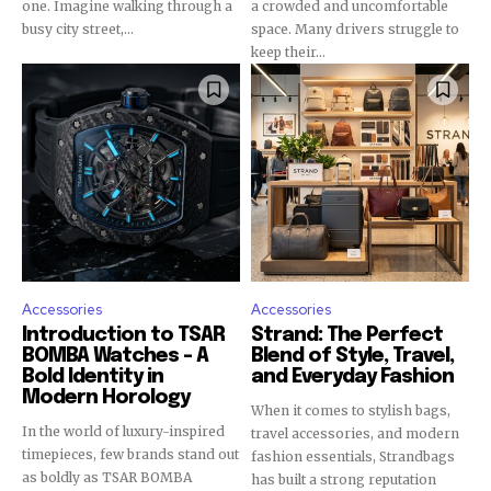
one. Imagine walking through a
a crowded and uncomfortable
busy city street,...
space. Many drivers struggle to
keep their...
Accessories
Accessories
Introduction to TSAR
Strand: The Perfect
BOMBA Watches – A
Blend of Style, Travel,
Bold Identity in
and Everyday Fashion
Modern Horology
When it comes to stylish bags,
In the world of luxury-inspired
travel accessories, and modern
timepieces, few brands stand out
fashion essentials, Strandbags
as boldly as TSAR BOMBA
has built a strong reputation