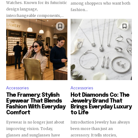
Watches. Known for its futuristic
among shoppers who want both
design language,
fashion...
interchangeable components,...
Accessories
Accessories
The Framery: Stylish
Hot Diamonds Co: The
Eyewear That Blends
Jewelry Brand That
Fashion With Everyday
Brings Everyday Luxury
Comfort
to Life
Eyewear is no longer just about
Introduction Jewelry has always
improving vision. Today,
been more than just an
glasses and sunglasses have
accessory. It tells stories,