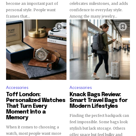
become an important part of
celebrates milestones, and adds
personal style. People want
confidence to everyday style.
frames that...
Among the many jewelry...
Accessories
Accessories
Toff London:
Knack Bags Review:
Personalized Watches
Smart Travel Bags for
That Turn Every
Modern Lifestyles
Moment Into a
Finding the perfect backpack can
Memory
feel impossible. Some bags look
When it comes to choosing a
stylish but lack storage. Others
watch, most people want more
offer space but feel bulky and