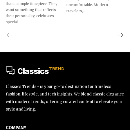
than a simple timepiece. They
uncomfortable. Modern
want something that reflects
travelers,...
their personality, celebrates
special...
TREND
Classics
Classics Trends - is your go-to destination for timeless
fashion, lifestyle, and tech insights. We blend classic elegance
with modern trends, offering curated content to elevate your
style and living.
COMPANY