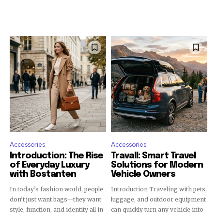
Accessories
Accessories
Introduction: The Rise
Travall: Smart Travel
of Everyday Luxury
Solutions for Modern
with Bostanten
Vehicle Owners
In today’s fashion world, people
Introduction Traveling with pets,
don’t just want bags—they want
luggage, and outdoor equipment
style, function, and identity all in
can quickly turn any vehicle into