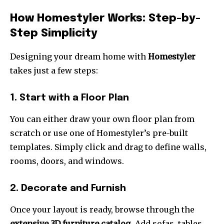
How Homestyler Works: Step-by-
Step Simplicity
Designing your dream home with
Homestyler
takes just a few steps:
1. Start with a Floor Plan
You can either draw your own floor plan from
scratch or use one of Homestyler’s pre-built
templates. Simply click and drag to define walls,
rooms, doors, and windows.
2. Decorate and Furnish
Once your layout is ready, browse through the
extensive 3D furniture catalog
. Add sofas, tables,