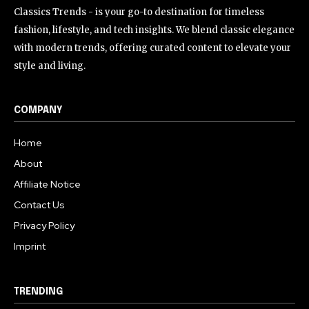
Classics Trends - is your go-to destination for timeless
fashion, lifestyle, and tech insights. We blend classic elegance
with modern trends, offering curated content to elevate your
style and living.
COMPANY
Home
About
Affiliate Notice
Contact Us
Privacy Policy
Imprint
TRENDING