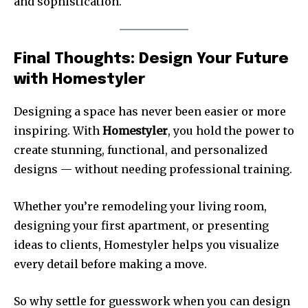
and sophistication.
Final Thoughts: Design Your Future
with Homestyler
Designing a space has never been easier or more
inspiring. With
Homestyler
, you hold the power to
create stunning, functional, and personalized
designs — without needing professional training.
Whether you’re remodeling your living room,
designing your first apartment, or presenting
ideas to clients, Homestyler helps you visualize
every detail before making a move.
So why settle for guesswork when you can design