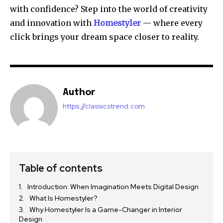
with confidence? Step into the world of creativity
and innovation with
Homestyler
— where every
click brings your dream space closer to reality.
Author
https://classicstrend.com
Table of contents
Introduction: When Imagination Meets Digital Design
What Is Homestyler?
Why Homestyler Is a Game-Changer in Interior
Design