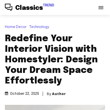
TREND
Classics
Home Decor
Technology
Redefine Your
Interior Vision with
Homestyler: Design
Your Dream Space
Effortlessly
By
Author
October 22, 2025