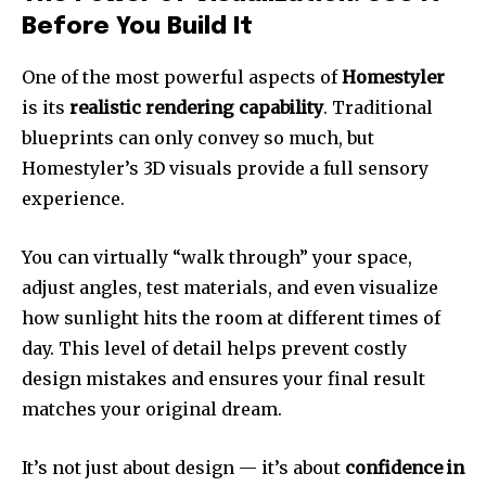
Before You Build It
One of the most powerful aspects of
Homestyler
is its
realistic rendering capability
. Traditional
blueprints can only convey so much, but
Homestyler’s 3D visuals provide a full sensory
experience.
You can virtually “walk through” your space,
adjust angles, test materials, and even visualize
how sunlight hits the room at different times of
day. This level of detail helps prevent costly
design mistakes and ensures your final result
matches your original dream.
It’s not just about design — it’s about
confidence in