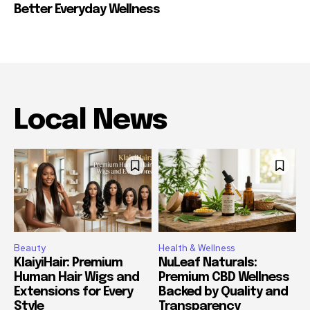
Better Everyday Wellness
Local News
Beauty
Health & Wellness
KlaiyiHair: Premium
NuLeaf Naturals:
Human Hair Wigs and
Premium CBD Wellness
Extensions for Every
Backed by Quality and
Style
Transparency