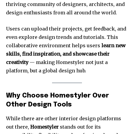
thriving community of designers, architects, and
design enthusiasts from all around the world.
Users can upload their projects, get feedback, and
even explore design trends and tutorials. This
collaborative environment helps users
learn new
skills, find inspiration, and showcase their
creativity
— making Homestyler not just a
platform, but a global design hub.
Why Choose Homestyler Over
Other Design Tools
While there are other interior design platforms
out there,
Homestyler
stands out for its