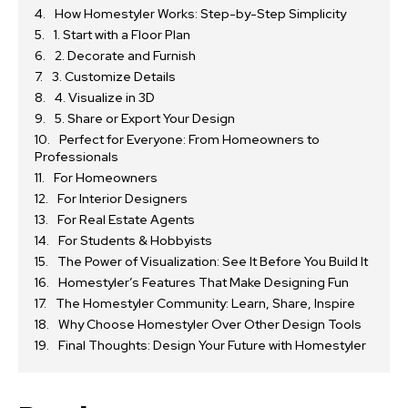
How Homestyler Works: Step-by-Step Simplicity
1. Start with a Floor Plan
2. Decorate and Furnish
3. Customize Details
4. Visualize in 3D
5. Share or Export Your Design
Perfect for Everyone: From Homeowners to
Professionals
For Homeowners
For Interior Designers
For Real Estate Agents
For Students & Hobbyists
The Power of Visualization: See It Before You Build It
Homestyler’s Features That Make Designing Fun
The Homestyler Community: Learn, Share, Inspire
Why Choose Homestyler Over Other Design Tools
Final Thoughts: Design Your Future with Homestyler