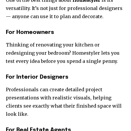
One of the best things about
Homestyler
is its
versatility. It’s not just for professional designers
— anyone can use it to plan and decorate.
For Homeowners
Thinking of renovating your kitchen or
redesigning your bedroom? Homestyler lets you
test every idea before you spend a single penny.
For Interior Designers
Professionals can create detailed project
presentations with realistic visuals, helping
clients see exactly what their finished space will
look like.
For Real Estate Agents