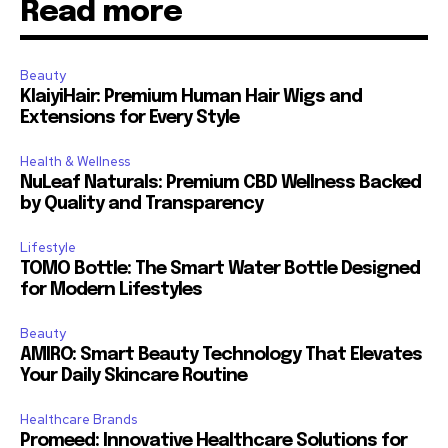
Read more
Beauty
KlaiyiHair: Premium Human Hair Wigs and
Extensions for Every Style
Health & Wellness
NuLeaf Naturals: Premium CBD Wellness Backed
by Quality and Transparency
Lifestyle
TOMO Bottle: The Smart Water Bottle Designed
for Modern Lifestyles
Beauty
AMIRO: Smart Beauty Technology That Elevates
Your Daily Skincare Routine
Healthcare Brands
Promeed: Innovative Healthcare Solutions for