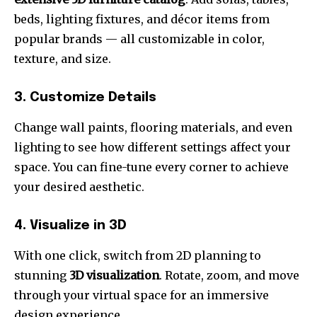
beds, lighting fixtures, and décor items from
popular brands — all customizable in color,
texture, and size.
3. Customize Details
Change wall paints, flooring materials, and even
lighting to see how different settings affect your
space. You can fine-tune every corner to achieve
your desired aesthetic.
4. Visualize in 3D
With one click, switch from 2D planning to
stunning
3D visualization
. Rotate, zoom, and move
through your virtual space for an immersive
design experience.