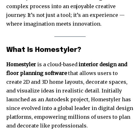
complex process into an enjoyable creative
journey. It’s not just a tool; it’s an experience —
where imagination meets innovation.
What Is Homestyler?
Homestyler
is a cloud-based
interior design and
floor planning software
that allows users to
create 2D and 3D home layouts, decorate spaces,
and visualize ideas in realistic detail. Initially
launched as an Autodesk project, Homestyler has
since evolved into a global leader in digital design
platforms, empowering millions of users to plan
and decorate like professionals.