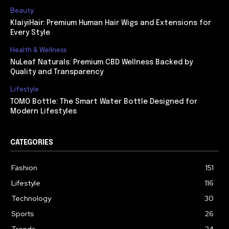
Beauty
KlaiyiHair: Premium Human Hair Wigs and Extensions for
Every Style
Health & Wellness
NuLeaf Naturals: Premium CBD Wellness Backed by
Quality and Transparency
Lifestyle
TOMO Bottle: The Smart Water Bottle Designed for
Modern Lifestyles
CATEGORIES
Fashion
151
Lifestyle
116
Technology
30
Sports
26