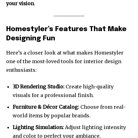
your vision
.
Homestyler’s Features That Make
Designing Fun
Here’s a closer look at what makes Homestyler
one of the most-loved tools for interior design
enthusiasts:
3D Rendering Studio:
Create high-quality
visuals for a professional finish.
Furniture & Décor Catalog:
Choose from real-
world items by popular brands.
Lighting Simulation:
Adjust lighting intensity
and color to perfect your ambiance.