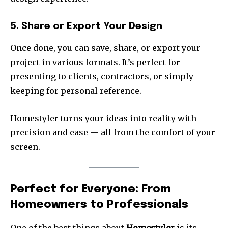
5. Share or Export Your Design
Once done, you can save, share, or export your
project in various formats. It’s perfect for
presenting to clients, contractors, or simply
keeping for personal reference.
Homestyler turns your ideas into reality with
precision and ease — all from the comfort of your
screen.
Perfect for Everyone: From
Homeowners to Professionals