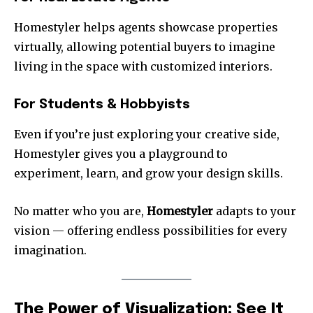
Homestyler helps agents showcase properties
virtually, allowing potential buyers to imagine
living in the space with customized interiors.
For Students & Hobbyists
Even if you’re just exploring your creative side,
Homestyler gives you a playground to
experiment, learn, and grow your design skills.
No matter who you are,
Homestyler
adapts to your
vision — offering endless possibilities for every
imagination.
The Power of Visualization: See It