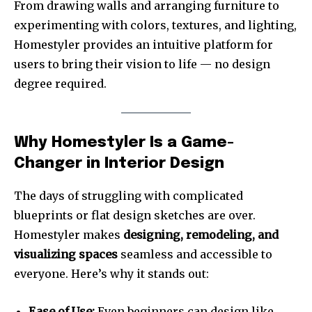
From drawing walls and arranging furniture to
experimenting with colors, textures, and lighting,
Homestyler provides an intuitive platform for
users to bring their vision to life — no design
degree required.
Why Homestyler Is a Game-
Changer in Interior Design
The days of struggling with complicated
blueprints or flat design sketches are over.
Homestyler makes
designing, remodeling, and
visualizing spaces
seamless and accessible to
everyone. Here’s why it stands out:
Ease of Use:
Even beginners can design like