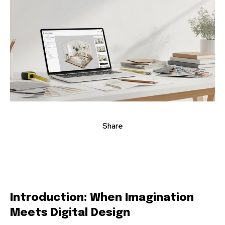
Share
Introduction: When Imagination
Meets Digital Design