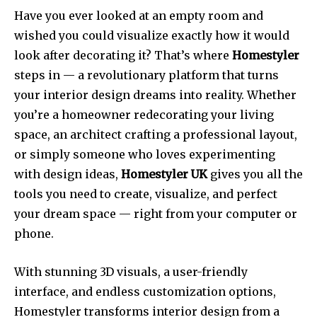
Have you ever looked at an empty room and
wished you could visualize exactly how it would
look after decorating it? That’s where
Homestyler
steps in — a revolutionary platform that turns
your interior design dreams into reality. Whether
you’re a homeowner redecorating your living
space, an architect crafting a professional layout,
or simply someone who loves experimenting
with design ideas,
Homestyler UK
gives you all the
tools you need to create, visualize, and perfect
your dream space — right from your computer or
phone.
With stunning 3D visuals, a user-friendly
interface, and endless customization options,
Homestyler transforms interior design from a