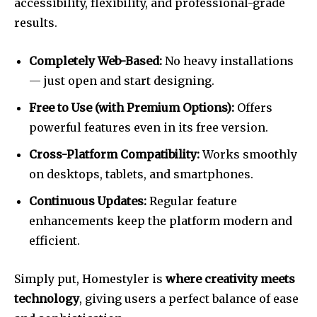
accessibility, flexibility, and professional-grade
results.
Completely Web-Based:
No heavy installations
— just open and start designing.
Free to Use (with Premium Options):
Offers
powerful features even in its free version.
Cross-Platform Compatibility:
Works smoothly
on desktops, tablets, and smartphones.
Continuous Updates:
Regular feature
enhancements keep the platform modern and
efficient.
Simply put, Homestyler is
where creativity meets
technology
, giving users a perfect balance of ease