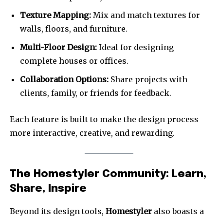
Texture Mapping:
Mix and match textures for
walls, floors, and furniture.
Multi-Floor Design:
Ideal for designing
complete houses or offices.
Collaboration Options:
Share projects with
clients, family, or friends for feedback.
Each feature is built to make the design process
more interactive, creative, and rewarding.
The Homestyler Community: Learn,
Share, Inspire
Beyond its design tools,
Homestyler
also boasts a