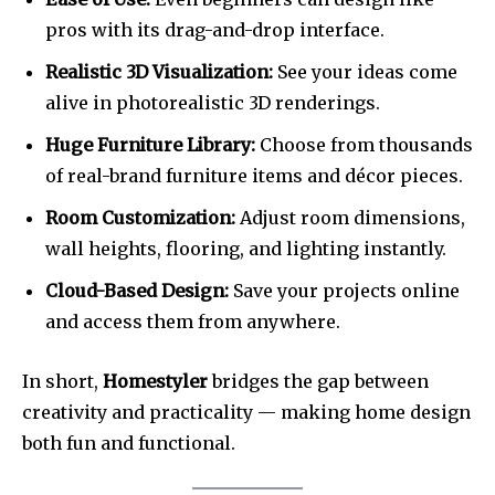
pros with its drag-and-drop interface.
Realistic 3D Visualization:
See your ideas come
alive in photorealistic 3D renderings.
Huge Furniture Library:
Choose from thousands
of real-brand furniture items and décor pieces.
Room Customization:
Adjust room dimensions,
wall heights, flooring, and lighting instantly.
Cloud-Based Design:
Save your projects online
and access them from anywhere.
In short,
Homestyler
bridges the gap between
creativity and practicality — making home design
both fun and functional.