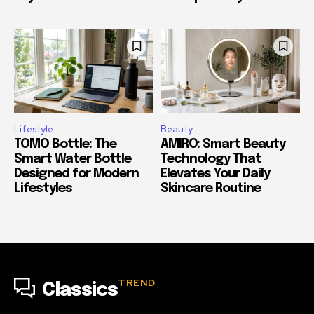
Lifestyle
Beauty
TOMO Bottle: The
AMIRO: Smart Beauty
Smart Water Bottle
Technology That
Designed for Modern
Elevates Your Daily
Lifestyles
Skincare Routine
TREND
Classics