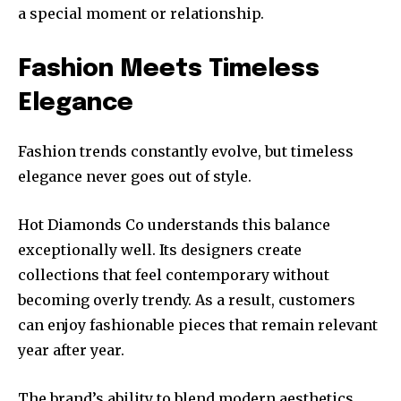
a special moment or relationship.
Fashion Meets Timeless
Elegance
Fashion trends constantly evolve, but timeless
elegance never goes out of style.
Hot Diamonds Co understands this balance
exceptionally well. Its designers create
collections that feel contemporary without
becoming overly trendy. As a result, customers
can enjoy fashionable pieces that remain relevant
year after year.
The brand’s ability to blend modern aesthetics