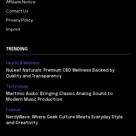
Affiliate Notice
Contact Us
Privacy Policy
Imprint
TRENDING
Health & Wellness
NuLeaf Naturals: Premium CBD Wellness Backed by
Quality and Transparency
Technology
Martinic Audio: Bringing Classic Analog Sound to
Modern Music Production
Fashion
NerdyWave: Where Geek Culture Meets Everyday Style
and Creativity