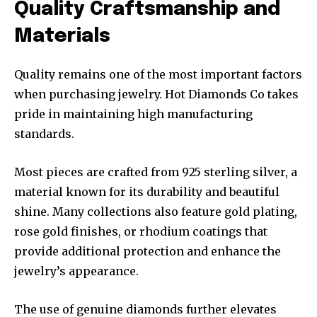
Quality Craftsmanship and
Materials
Quality remains one of the most important factors
when purchasing jewelry. Hot Diamonds Co takes
pride in maintaining high manufacturing
standards.
Most pieces are crafted from 925 sterling silver, a
material known for its durability and beautiful
shine. Many collections also feature gold plating,
rose gold finishes, or rhodium coatings that
provide additional protection and enhance the
jewelry’s appearance.
The use of genuine diamonds further elevates