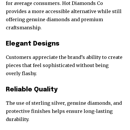
for average consumers. Hot Diamonds Co
provides a more accessible alternative while still
offering genuine diamonds and premium
craftsmanship.
Elegant Designs
Customers appreciate the brand’s ability to create
pieces that feel sophisticated without being
overly flashy.
Reliable Quality
The use of sterling silver, genuine diamonds, and
protective finishes helps ensure long-lasting
durability.