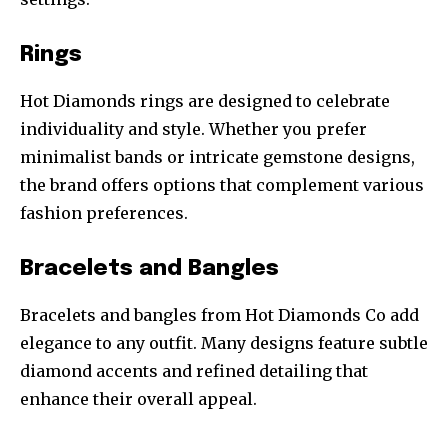
Rings
Hot Diamonds rings are designed to celebrate
individuality and style. Whether you prefer
minimalist bands or intricate gemstone designs,
the brand offers options that complement various
fashion preferences.
Bracelets and Bangles
Bracelets and bangles from Hot Diamonds Co add
elegance to any outfit. Many designs feature subtle
diamond accents and refined detailing that
enhance their overall appeal.