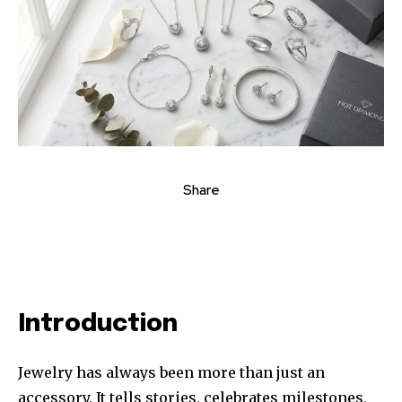
Share
Introduction
Jewelry has always been more than just an
accessory. It tells stories, celebrates milestones,