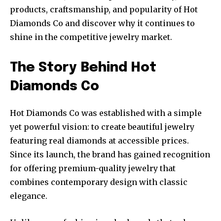
products, craftsmanship, and popularity of Hot
Diamonds Co and discover why it continues to
shine in the competitive jewelry market.
The Story Behind Hot
Diamonds Co
Hot Diamonds Co was established with a simple
yet powerful vision: to create beautiful jewelry
featuring real diamonds at accessible prices.
Since its launch, the brand has gained recognition
for offering premium-quality jewelry that
combines contemporary design with classic
elegance.