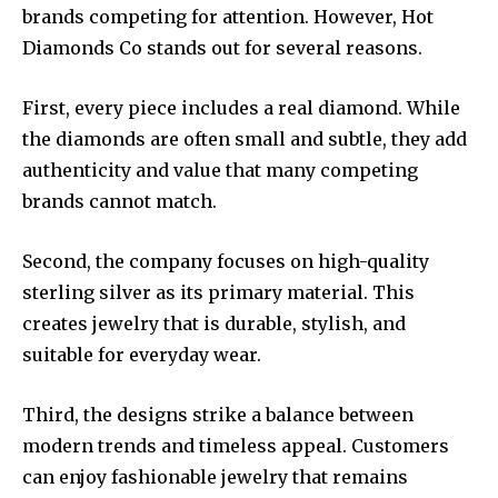
brands competing for attention. However, Hot
Diamonds Co stands out for several reasons.
First, every piece includes a real diamond. While
the diamonds are often small and subtle, they add
authenticity and value that many competing
brands cannot match.
Second, the company focuses on high-quality
sterling silver as its primary material. This
creates jewelry that is durable, stylish, and
suitable for everyday wear.
Third, the designs strike a balance between
modern trends and timeless appeal. Customers
can enjoy fashionable jewelry that remains