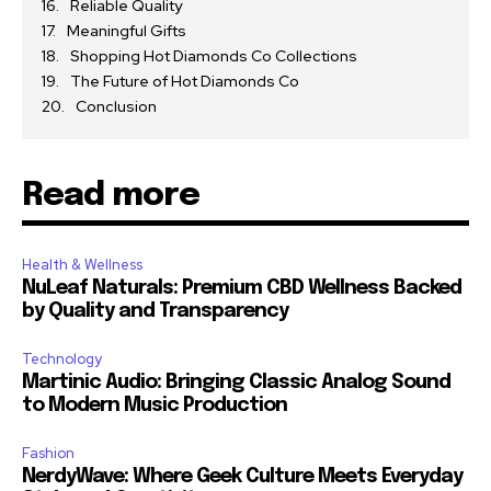
Reliable Quality
Meaningful Gifts
Shopping Hot Diamonds Co Collections
The Future of Hot Diamonds Co
Conclusion
Read more
Health & Wellness
NuLeaf Naturals: Premium CBD Wellness Backed
by Quality and Transparency
Technology
Martinic Audio: Bringing Classic Analog Sound
to Modern Music Production
Fashion
NerdyWave: Where Geek Culture Meets Everyday