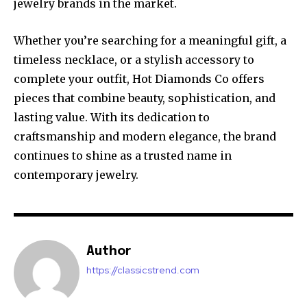
jewelry brands in the market.
Whether you’re searching for a meaningful gift, a
timeless necklace, or a stylish accessory to
complete your outfit, Hot Diamonds Co offers
pieces that combine beauty, sophistication, and
lasting value. With its dedication to
craftsmanship and modern elegance, the brand
continues to shine as a trusted name in
contemporary jewelry.
Author
https://classicstrend.com