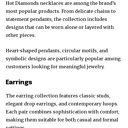
Hot Diamonds necklaces are among the brand’s
most popular products. From delicate chains to
statement pendants, the collection includes
designs that can be worn alone or layered with
other pieces.
Heart-shaped pendants, circular motifs, and
symbolic designs are particularly popular among
customers looking for meaningful jewelry.
Earrings
The earring collection features classic studs,
elegant drop earrings, and contemporary hoops.
Each pair combines sophistication with comfort,
making them suitable for both casual and formal
settings.