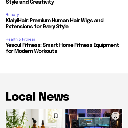
Style and Creativity
Beauty
KlaiyiHair: Premium Human Hair Wigs and
Extensions for Every Style
Health & Fitness
Yesoul Fitness: Smart Home Fitness Equipment
for Modern Workouts
Local News