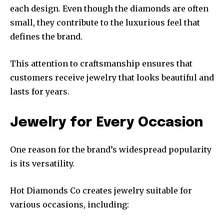
each design. Even though the diamonds are often
small, they contribute to the luxurious feel that
defines the brand.
This attention to craftsmanship ensures that
customers receive jewelry that looks beautiful and
lasts for years.
Jewelry for Every Occasion
One reason for the brand’s widespread popularity
is its versatility.
Hot Diamonds Co creates jewelry suitable for
various occasions, including: