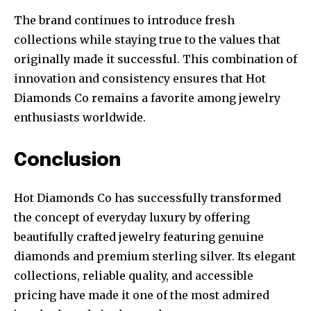
The brand continues to introduce fresh
collections while staying true to the values that
originally made it successful. This combination of
innovation and consistency ensures that Hot
Diamonds Co remains a favorite among jewelry
enthusiasts worldwide.
Conclusion
Hot Diamonds Co has successfully transformed
the concept of everyday luxury by offering
beautifully crafted jewelry featuring genuine
diamonds and premium sterling silver. Its elegant
collections, reliable quality, and accessible
pricing have made it one of the most admired