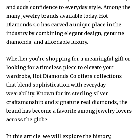
and adds confidence to everyday style. Among the
many jewelry brands available today, Hot
Diamonds Co has carved a unique place in the
industry by combining elegant design, genuine
diamonds, and affordable luxury.
Whether you’re shopping for a meaningful gift or
looking for a timeless piece to elevate your
wardrobe, Hot Diamonds Co offers collections
that blend sophistication with everyday
wearability. Known for its sterling silver
craftsmanship and signature real diamonds, the
brand has become a favorite among jewelry lovers
across the globe.
In this article, we will explore the history,