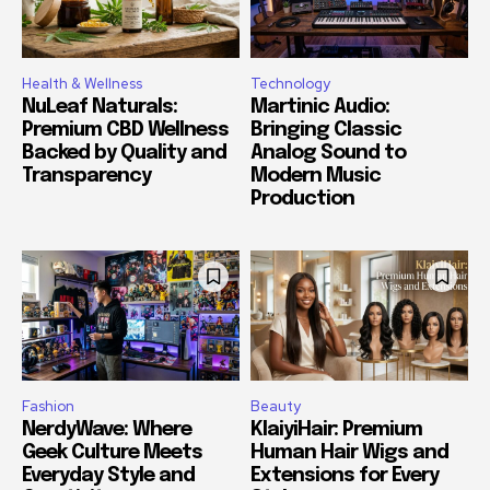
Health & Wellness
Technology
NuLeaf Naturals:
Martinic Audio:
Premium CBD Wellness
Bringing Classic
Backed by Quality and
Analog Sound to
Transparency
Modern Music
Production
Fashion
Beauty
NerdyWave: Where
KlaiyiHair: Premium
Geek Culture Meets
Human Hair Wigs and
Everyday Style and
Extensions for Every