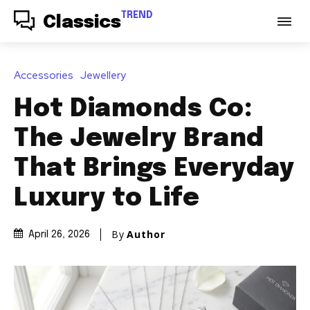
TREND
Classics
Accessories
Jewellery
Hot Diamonds Co:
The Jewelry Brand
That Brings Everyday
Luxury to Life
By
Author
April 26, 2026