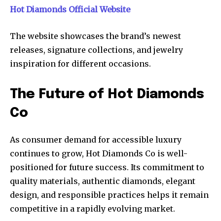
Hot Diamonds Official Website
The website showcases the brand’s newest
releases, signature collections, and jewelry
inspiration for different occasions.
The Future of Hot Diamonds
Co
As consumer demand for accessible luxury
continues to grow, Hot Diamonds Co is well-
positioned for future success. Its commitment to
quality materials, authentic diamonds, elegant
design, and responsible practices helps it remain
competitive in a rapidly evolving market.