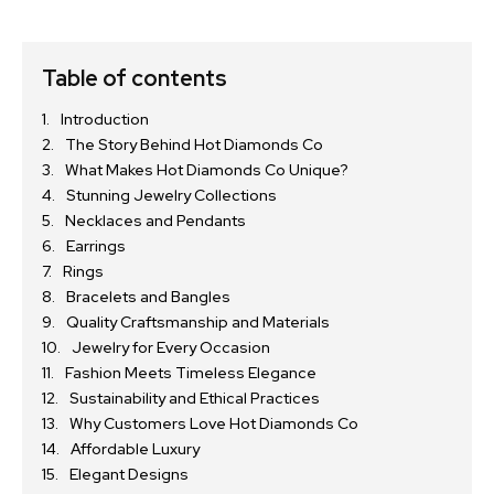
Table of contents
Introduction
The Story Behind Hot Diamonds Co
What Makes Hot Diamonds Co Unique?
Stunning Jewelry Collections
Necklaces and Pendants
Earrings
Rings
Bracelets and Bangles
Quality Craftsmanship and Materials
Jewelry for Every Occasion
Fashion Meets Timeless Elegance
Sustainability and Ethical Practices
Why Customers Love Hot Diamonds Co
Affordable Luxury
Elegant Designs