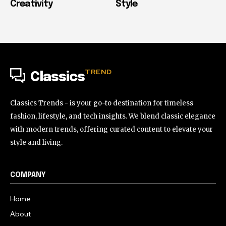
Creativity
Style
TREND
Classics
Classics Trends - is your go-to destination for timeless
fashion, lifestyle, and tech insights. We blend classic elegance
with modern trends, offering curated content to elevate your
style and living.
COMPANY
Home
About