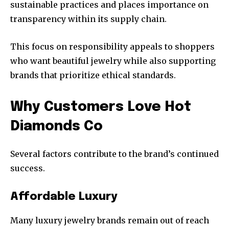
sustainable practices and places importance on
transparency within its supply chain.
This focus on responsibility appeals to shoppers
who want beautiful jewelry while also supporting
brands that prioritize ethical standards.
Why Customers Love Hot
Diamonds Co
Several factors contribute to the brand’s continued
success.
Affordable Luxury
Many luxury jewelry brands remain out of reach