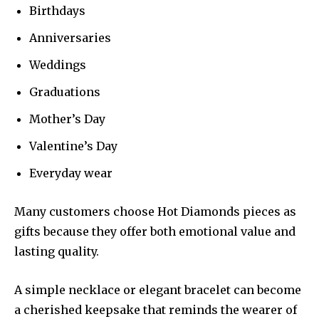
Birthdays
Anniversaries
Weddings
Graduations
Mother’s Day
Valentine’s Day
Everyday wear
Many customers choose Hot Diamonds pieces as
gifts because they offer both emotional value and
lasting quality.
A simple necklace or elegant bracelet can become
a cherished keepsake that reminds the wearer of