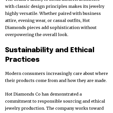
with classic design principles makes its jewelry
highly versatile. Whether paired with business
attire, evening wear, or casual outfits, Hot
Diamonds pieces add sophistication without
overpowering the overall look.
Sustainability and Ethical
Practices
Modern consumers increasingly care about where
their products come from and how they are made.
Hot Diamonds Co has demonstrated a
commitment to responsible sourcing and ethical
jewelry production. The company works toward