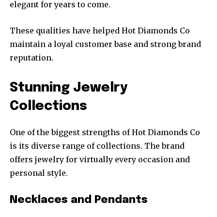
elegant for years to come.
These qualities have helped Hot Diamonds Co
maintain a loyal customer base and strong brand
reputation.
Stunning Jewelry
Collections
One of the biggest strengths of Hot Diamonds Co
is its diverse range of collections. The brand
offers jewelry for virtually every occasion and
personal style.
Necklaces and Pendants