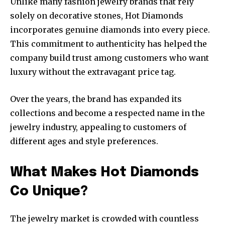
Unlike many fashion jewelry brands that rely
solely on decorative stones, Hot Diamonds
incorporates genuine diamonds into every piece.
This commitment to authenticity has helped the
company build trust among customers who want
luxury without the extravagant price tag.
Over the years, the brand has expanded its
collections and become a respected name in the
jewelry industry, appealing to customers of
different ages and style preferences.
What Makes Hot Diamonds
Co Unique?
The jewelry market is crowded with countless