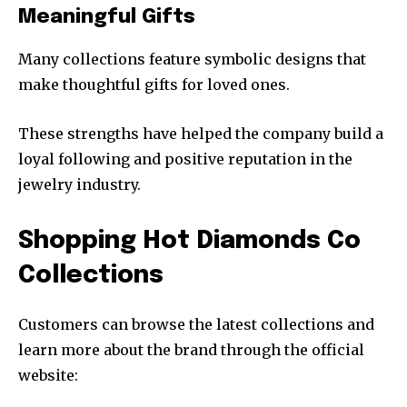
Meaningful Gifts
Many collections feature symbolic designs that
make thoughtful gifts for loved ones.
These strengths have helped the company build a
loyal following and positive reputation in the
jewelry industry.
Shopping Hot Diamonds Co
Collections
Customers can browse the latest collections and
learn more about the brand through the official
website: