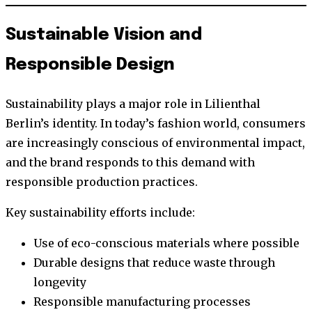
Sustainable Vision and
Responsible Design
Sustainability plays a major role in Lilienthal
Berlin’s identity. In today’s fashion world, consumers
are increasingly conscious of environmental impact,
and the brand responds to this demand with
responsible production practices.
Key sustainability efforts include:
Use of eco-conscious materials where possible
Durable designs that reduce waste through
longevity
Responsible manufacturing processes