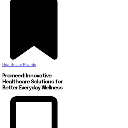
Healthcare Brands
Promeed: Innovative
Healthcare Solutions for
Better Everyday Wellness