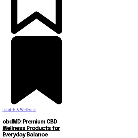
Health & Wellness
cbdMD: Premium CBD
Wellness Products for
Everyday Balance