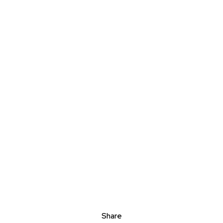
Share