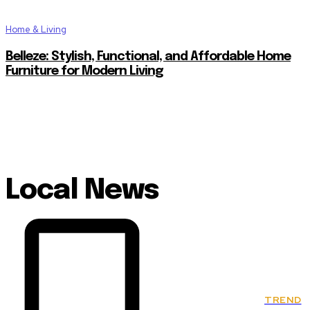
Home & Living
Belleze: Stylish, Functional, and Affordable Home
Furniture for Modern Living
Local News
TREND
Classics