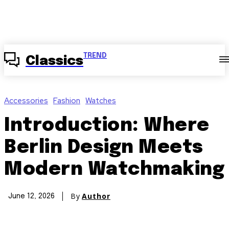
TREND
Classics
Accessories
Fashion
Watches
Introduction: Where
Berlin Design Meets
Modern Watchmaking
By
Author
June 12, 2026