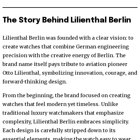
The Story Behind Lilienthal Berlin
Lilienthal Berlin was founded with a clear vision: to
create watches that combine German engineering
precision with the creative energy of Berlin. The
brand name itself pays tribute to aviation pioneer
Otto Lilienthal, symbolizing innovation, courage, and
forward-thinking design.
From the beginning, the brand focused on creating
watches that feel modern yet timeless. Unlike
traditional luxury watchmakers that emphasize
complexity, Lilienthal Berlin embraces simplicity.
Each design is carefully stripped down to its
essential elements, making the watch easy to wear,