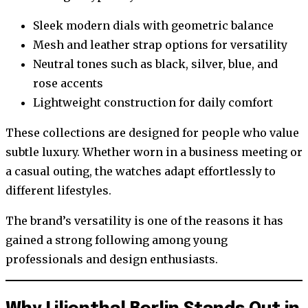
Sleek modern dials with geometric balance
Mesh and leather strap options for versatility
Neutral tones such as black, silver, blue, and
rose accents
Lightweight construction for daily comfort
These collections are designed for people who value
subtle luxury. Whether worn in a business meeting or
a casual outing, the watches adapt effortlessly to
different lifestyles.
The brand’s versatility is one of the reasons it has
gained a strong following among young
professionals and design enthusiasts.