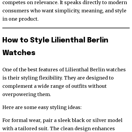
competes on relevance. It speaks directly to modern
consumers who want simplicity, meaning, and style
in one product.
How to Style Lilienthal Berlin
Watches
One of the best features of Lilienthal Berlin watches
is their styling flexibility. They are designed to
complement a wide range of outfits without
overpowering them.
Here are some easy styling ideas:
For formal wear, pair a sleek black or silver model
with a tailored suit. The clean design enhances