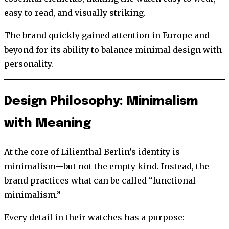
easy to read, and visually striking.
The brand quickly gained attention in Europe and
beyond for its ability to balance minimal design with
personality.
Design Philosophy: Minimalism
with Meaning
At the core of Lilienthal Berlin’s identity is
minimalism—but not the empty kind. Instead, the
brand practices what can be called “functional
minimalism.”
Every detail in their watches has a purpose: