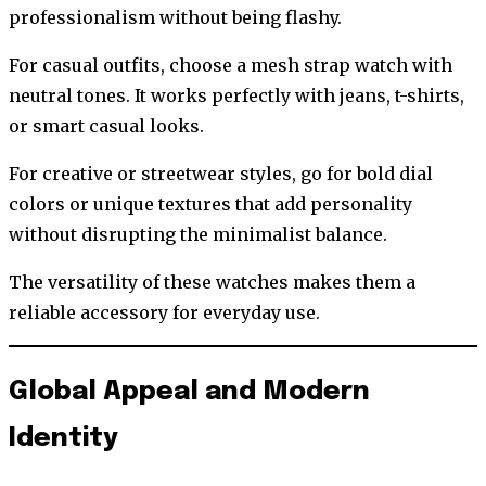
professionalism without being flashy.
For casual outfits, choose a mesh strap watch with
neutral tones. It works perfectly with jeans, t-shirts,
or smart casual looks.
For creative or streetwear styles, go for bold dial
colors or unique textures that add personality
without disrupting the minimalist balance.
The versatility of these watches makes them a
reliable accessory for everyday use.
Global Appeal and Modern
Identity