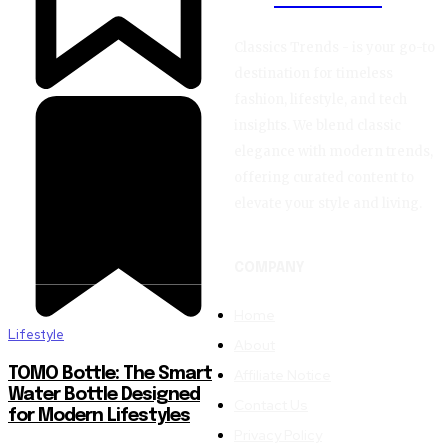
Classics Trends - is your go-to
destination for timeless
fashion, lifestyle, and tech
insights. We blend classic
elegance with modern trends,
offering curated content to
elevate your style and living.
COMPANY
Home
Lifestyle
About
TOMO Bottle: The Smart
Affiliate Notice
Water Bottle Designed
Contact Us
for Modern Lifestyles
Privacy Policy