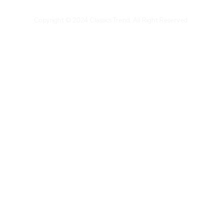
Copyright © 2024 Classics Trend. All Right Reserved.