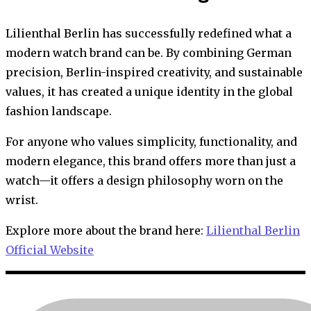
Lilienthal Berlin has successfully redefined what a
modern watch brand can be. By combining German
precision, Berlin-inspired creativity, and sustainable
values, it has created a unique identity in the global
fashion landscape.
For anyone who values simplicity, functionality, and
modern elegance, this brand offers more than just a
watch—it offers a design philosophy worn on the
wrist.
Explore more about the brand here:
Lilienthal Berlin
Official Website