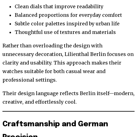
Clean dials that improve readability
Balanced proportions for everyday comfort
Subtle color palettes inspired by urban life
Thoughtful use of textures and materials
Rather than overloading the design with
unnecessary decoration, Lilienthal Berlin focuses on
clarity and usability. This approach makes their
watches suitable for both casual wear and
professional settings.
Their design language reflects Berlin itself—modern,
creative, and effortlessly cool.
Craftsmanship and German