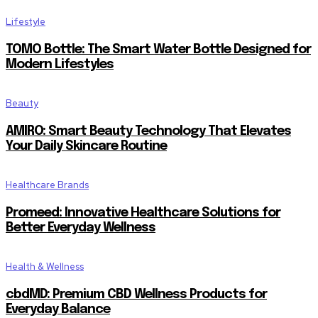
Lifestyle
TOMO Bottle: The Smart Water Bottle Designed for
Modern Lifestyles
Beauty
AMIRO: Smart Beauty Technology That Elevates
Your Daily Skincare Routine
Healthcare Brands
Promeed: Innovative Healthcare Solutions for
Better Everyday Wellness
Health & Wellness
cbdMD: Premium CBD Wellness Products for
Everyday Balance