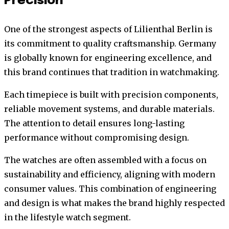
Precision
One of the strongest aspects of Lilienthal Berlin is
its commitment to quality craftsmanship. Germany
is globally known for engineering excellence, and
this brand continues that tradition in watchmaking.
Each timepiece is built with precision components,
reliable movement systems, and durable materials.
The attention to detail ensures long-lasting
performance without compromising design.
The watches are often assembled with a focus on
sustainability and efficiency, aligning with modern
consumer values. This combination of engineering
and design is what makes the brand highly respected
in the lifestyle watch segment.