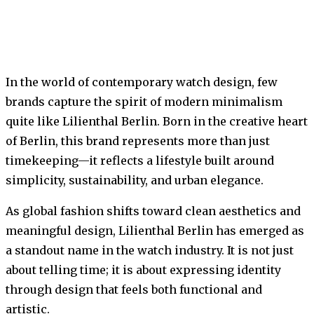
In the world of contemporary watch design, few
brands capture the spirit of modern minimalism
quite like Lilienthal Berlin. Born in the creative heart
of Berlin, this brand represents more than just
timekeeping—it reflects a lifestyle built around
simplicity, sustainability, and urban elegance.
As global fashion shifts toward clean aesthetics and
meaningful design, Lilienthal Berlin has emerged as
a standout name in the watch industry. It is not just
about telling time; it is about expressing identity
through design that feels both functional and
artistic.