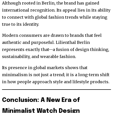
Although rooted in Berlin, the brand has gained
international recognition. Its appeal lies in its ability
to connect with global fashion trends while staying
true to its identity.
Modern consumers are drawn to brands that feel
authentic and purposeful. Lilienthal Berlin
represents exactly that—a fusion of design thinking,
sustainability, and wearable fashion.
Its presence in global markets shows that
minimalism is not just a trend; it is a long-term shift
in how people approach style and lifestyle products.
Conclusion: A New Era of
Minimalist Watch Design