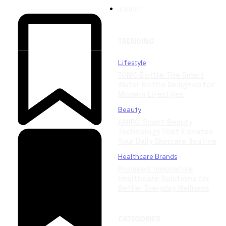
Imprint
TRENDING
Lifestyle
TOMO Bottle: The Smart
Water Bottle Designed for
Modern Lifestyles
Beauty
AMIRO: Smart Beauty
Technology That Elevates
Your Daily Skincare Routine
Healthcare Brands
Promeed: Innovative
Healthcare Solutions for
Better Everyday Wellness
CATEGORIES