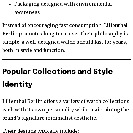
Packaging designed with environmental
awareness
Instead of encouraging fast consumption, Lilienthal
Berlin promotes long-term use. Their philosophy is
simple: a well-designed watch should last for years,
both in style and function.
Popular Collections and Style
Identity
Lilienthal Berlin offers a variety of watch collections,
each with its own personality while maintaining the
brand’s signature minimalist aesthetic.
Their designs typically include: