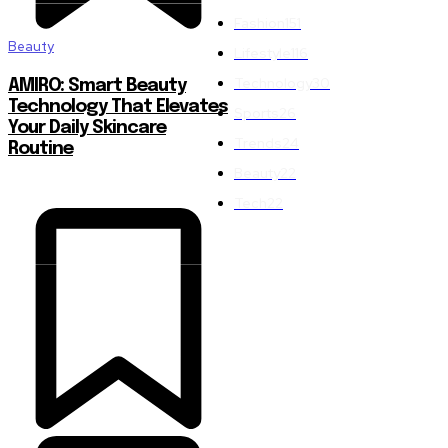
Fashion
151
Beauty
Lifestyle
116
Technology
30
AMIRO: Smart Beauty
Technology That Elevates
Sports
26
Your Daily Skincare
Trends
24
Routine
Beauty
22
Tech
22