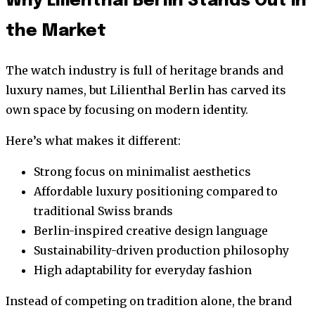
Why Lilienthal Berlin Stands Out in
the Market
The watch industry is full of heritage brands and
luxury names, but Lilienthal Berlin has carved its
own space by focusing on modern identity.
Here’s what makes it different:
Strong focus on minimalist aesthetics
Affordable luxury positioning compared to
traditional Swiss brands
Berlin-inspired creative design language
Sustainability-driven production philosophy
High adaptability for everyday fashion
Instead of competing on tradition alone, the brand