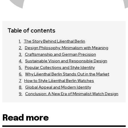
Table of contents
The Story Behind Lilienthal Berlin
Design Philosophy: Minimalism with Meaning
Craftsmanship and German Precision
Sustainable Vision and Responsible Design
Popular Collections and Style Identity
Why Lilienthal Berlin Stands Out in the Market
How to Style Lilienthal Berlin Watches
Global Appeal and Modern Identity
Conclusion: A New Era of Minimalist Watch Design
Read more