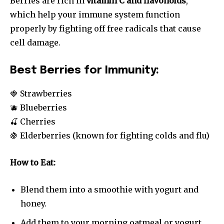
Berries are rich in
vitamin C and flavonoids
,
which help your immune system function
properly by fighting off free radicals that cause
cell damage.
Best Berries for Immunity:
🍓 Strawberries
🫐 Blueberries
🍒 Cherries
🍇 Elderberries (known for fighting colds and flu)
How to Eat:
Blend them into a smoothie with yogurt and
honey.
Add them to your morning oatmeal or yogurt.