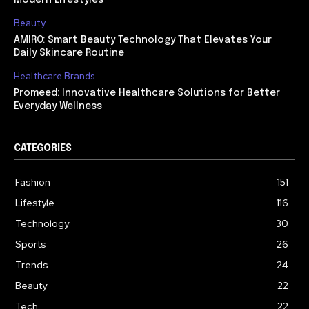
Beauty
AMIRO: Smart Beauty Technology That Elevates Your
Daily Skincare Routine
Healthcare Brands
Promeed: Innovative Healthcare Solutions for Better
Everyday Wellness
CATEGORIES
Fashion
151
Lifestyle
116
Technology
30
Sports
26
Trends
24
Beauty
22
Tech
22