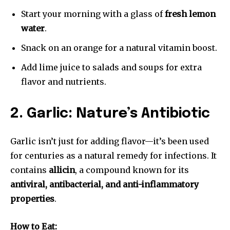
Start your morning with a glass of
fresh lemon
water
.
Snack on an orange for a natural vitamin boost.
Add lime juice to salads and soups for extra
flavor and nutrients.
2. Garlic: Nature’s Antibiotic
Garlic isn’t just for adding flavor—it’s been used
for centuries as a natural remedy for infections. It
contains
allicin
, a compound known for its
antiviral, antibacterial, and anti-inflammatory
properties
.
How to Eat: