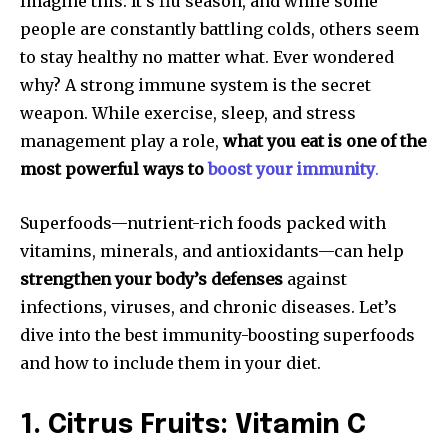
Imagine this: It’s flu season, and while some
people are constantly battling colds, others seem
to stay healthy no matter what. Ever wondered
why? A strong immune system is the secret
weapon. While exercise, sleep, and stress
management play a role,
what you eat is one of the
most powerful ways to
boost your immunity
.
Superfoods—nutrient-rich foods packed with
vitamins, minerals, and antioxidants—can help
strengthen your body’s defenses
against
infections, viruses, and chronic diseases. Let’s
dive into the best immunity-boosting superfoods
and how to include them in your diet.
1. Citrus Fruits: Vitamin C