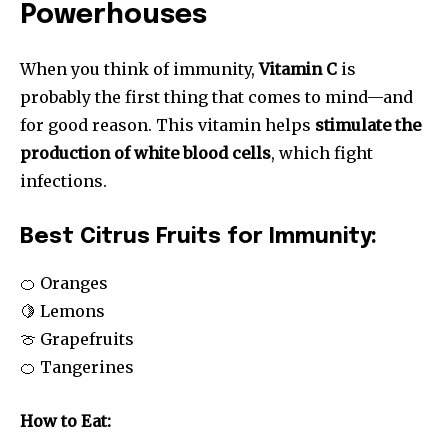
Powerhouses
When you think of immunity,
Vitamin C
is
probably the first thing that comes to mind—and
for good reason. This vitamin helps
stimulate the
production of white blood cells
, which fight
infections.
Best Citrus Fruits for Immunity:
🍊 Oranges
🍋 Lemons
🍈 Grapefruits
🍊 Tangerines
How to Eat: