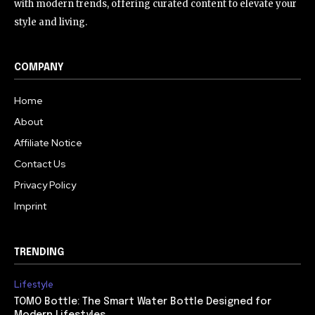
with modern trends, offering curated content to elevate your
style and living.
COMPANY
Home
About
Affiliate Notice
Contact Us
Privacy Policy
Imprint
TRENDING
Lifestyle
TOMO Bottle: The Smart Water Bottle Designed for
Modern Lifestyles