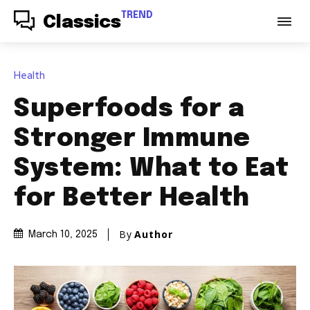
TREND
Classics
Health
Superfoods for a
Stronger Immune
System: What to Eat
for Better Health
By
Author
March 10, 2025