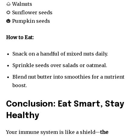
🌰 Walnuts
🌻 Sunflower seeds
🎃 Pumpkin seeds
How to Eat:
Snack on a handful of mixed nuts daily.
Sprinkle seeds over salads or oatmeal.
Blend nut butter into smoothies for a nutrient
boost.
Conclusion: Eat Smart, Stay
Healthy
Your immune system is like a shield—
the