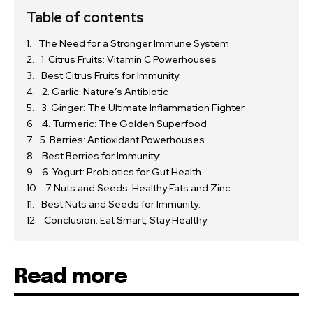
Table of contents
The Need for a Stronger Immune System
1. Citrus Fruits: Vitamin C Powerhouses
Best Citrus Fruits for Immunity:
2. Garlic: Nature’s Antibiotic
3. Ginger: The Ultimate Inflammation Fighter
4. Turmeric: The Golden Superfood
5. Berries: Antioxidant Powerhouses
Best Berries for Immunity:
6. Yogurt: Probiotics for Gut Health
7. Nuts and Seeds: Healthy Fats and Zinc
Best Nuts and Seeds for Immunity:
Conclusion: Eat Smart, Stay Healthy
Read more