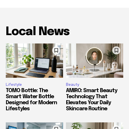
Local News
Lifestyle
Beauty
TOMO Bottle: The
AMIRO: Smart Beauty
Smart Water Bottle
Technology That
Designed for Modern
Elevates Your Daily
Lifestyles
Skincare Routine