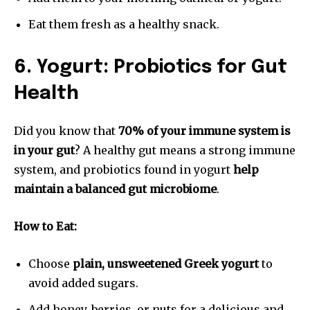
Eat them fresh as a healthy snack.
6. Yogurt: Probiotics for Gut
Health
Did you know that
70% of your immune system is
in your gut
? A healthy gut means a strong immune
system, and probiotics found in yogurt
help
maintain a balanced gut microbiome
.
How to Eat:
Choose
plain, unsweetened Greek yogurt
to
avoid added sugars.
Add honey, berries, or nuts for a delicious and