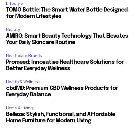
Lifestyle
TOMO Bottle: The Smart Water Bottle Designed
for Modern Lifestyles
Beauty
AMIRO: Smart Beauty Technology That Elevates
Your Daily Skincare Routine
Healthcare Brands
Promeed: Innovative Healthcare Solutions for
Better Everyday Wellness
Health & Wellness
cbdMD: Premium CBD Wellness Products for
Everyday Balance
Home & Living
Belleze: Stylish, Functional, and Affordable
Home Furniture for Modern Living