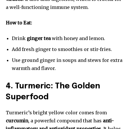
a well-functioning immune system.
How to Eat:
Drink
ginger tea
with honey and lemon.
Add fresh ginger to smoothies or stir-fries.
Use ground ginger in soups and stews for extra
warmth and flavor.
4. Turmeric: The Golden
Superfood
Turmeric’s bright yellow color comes from
curcumin
, a powerful compound that has
anti-
inflammatory and antioxidant properties
. It helps