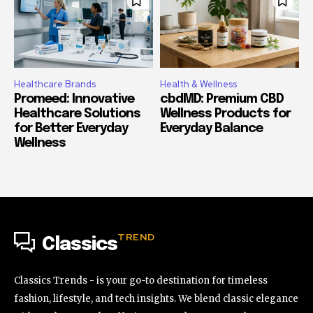
Healthcare Brands
Health & Wellness
Promeed: Innovative
cbdMD: Premium CBD
Healthcare Solutions
Wellness Products for
for Better Everyday
Everyday Balance
Wellness
TREND
Classics
Classics Trends - is your go-to destination for timeless
fashion, lifestyle, and tech insights. We blend classic elegance