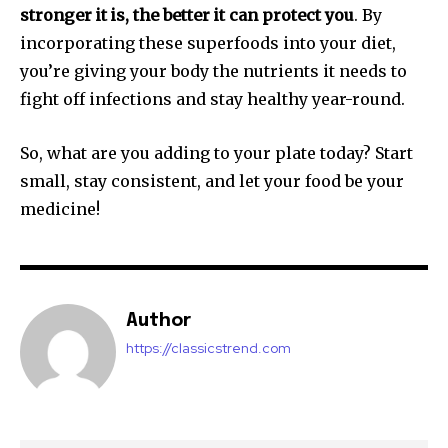
stronger it is, the better it can protect you
. By
incorporating these superfoods into your diet,
you’re giving your body the nutrients it needs to
fight off infections and stay healthy year-round.
So, what are you adding to your plate today? Start
small, stay consistent, and let your food be your
medicine!
Author
https://classicstrend.com