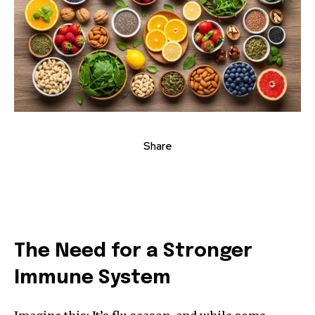
Share
The Need for a Stronger
Immune System