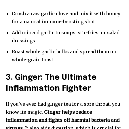
Crush a raw garlic clove and mix it with honey
for a natural immune-boosting shot.
Add minced garlic to soups, stir-fries, or salad
dressings.
Roast whole garlic bulbs and spread them on
whole-grain toast.
3. Ginger: The Ultimate
Inflammation Fighter
If you’ve ever had ginger tea for a sore throat, you
know its magic.
Ginger helps reduce
inflammation and fights off harmful bacteria and
viruses
. It also aids digestion, which is crucial for