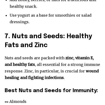
healthy snack.
Use yogurt as a base for smoothies or salad
dressings.
7. Nuts and Seeds: Healthy
Fats and Zinc
Nuts and seeds are packed with
zinc, vitamin E,
and healthy fats
, all essential for a strong immune
response. Zinc, in particular, is crucial for
wound
healing and fighting infections
.
Best Nuts and Seeds for Immunity:
🥜 Almonds