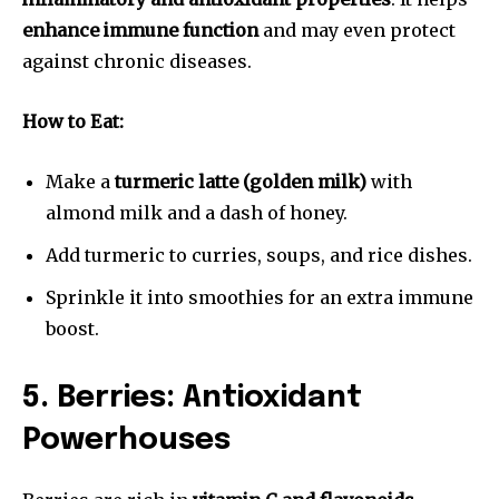
enhance immune function
and may even protect
against chronic diseases.
How to Eat:
Make a
turmeric latte (golden milk)
with
almond milk and a dash of honey.
Add turmeric to curries, soups, and rice dishes.
Sprinkle it into smoothies for an extra immune
boost.
5. Berries: Antioxidant
Powerhouses