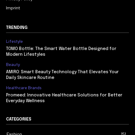
Imprint
TRENDING
Lifestyle
TOMO Bottle: The Smart Water Bottle Designed for
Modern Lifestyles
Beauty
AMIRO: Smart Beauty Technology That Elevates Your
Daily Skincare Routine
Healthcare Brands
Promeed: Innovative Healthcare Solutions for Better
Everyday Wellness
CATEGORIES
Fashion
151