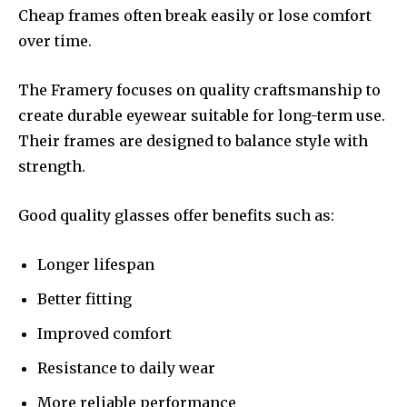
Cheap frames often break easily or lose comfort
over time.
The Framery focuses on quality craftsmanship to
create durable eyewear suitable for long-term use.
Their frames are designed to balance style with
strength.
Good quality glasses offer benefits such as:
Longer lifespan
Better fitting
Improved comfort
Resistance to daily wear
More reliable performance