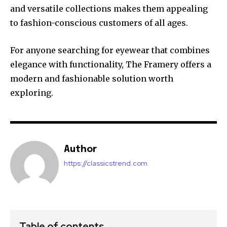
and versatile collections makes them appealing
to fashion-conscious customers of all ages.
For anyone searching for eyewear that combines
elegance with functionality, The Framery offers a
modern and fashionable solution worth
exploring.
Author
https://classicstrend.com
Table of contents