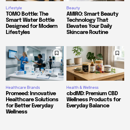
Lifestyle
Beauty
TOMO Bottle: The
AMIRO: Smart Beauty
Smart Water Bottle
Technology That
Designed for Modern
Elevates Your Daily
Lifestyles
Skincare Routine
Healthcare Brands
Health & Wellness
Promeed: Innovative
cbdMD: Premium CBD
Healthcare Solutions
Wellness Products for
for Better Everyday
Everyday Balance
Wellness