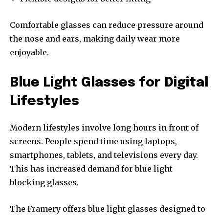
Comfortable glasses can reduce pressure around
the nose and ears, making daily wear more
enjoyable.
Blue Light Glasses for Digital
Lifestyles
Modern lifestyles involve long hours in front of
screens. People spend time using laptops,
smartphones, tablets, and televisions every day.
This has increased demand for blue light
blocking glasses.
The Framery offers blue light glasses designed to