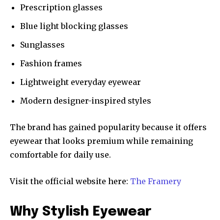
Prescription glasses
Blue light blocking glasses
Sunglasses
Fashion frames
Lightweight everyday eyewear
Modern designer-inspired styles
The brand has gained popularity because it offers
eyewear that looks premium while remaining
comfortable for daily use.
Visit the official website here:
The Framery
Why Stylish Eyewear