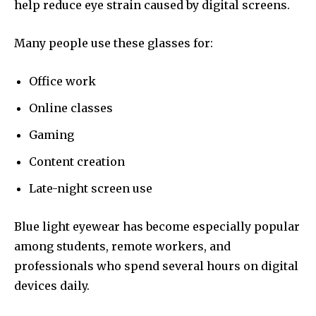
help reduce eye strain caused by digital screens.
Many people use these glasses for:
Office work
Online classes
Gaming
Content creation
Late-night screen use
Blue light eyewear has become especially popular
among students, remote workers, and
professionals who spend several hours on digital
devices daily.