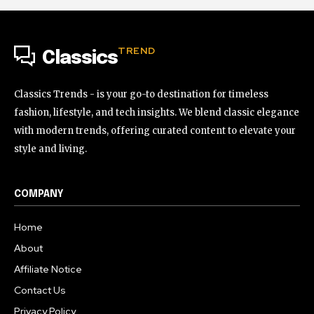
TREND
Classics
Classics Trends - is your go-to destination for timeless
fashion, lifestyle, and tech insights. We blend classic elegance
with modern trends, offering curated content to elevate your
style and living.
COMPANY
Home
About
Affiliate Notice
Contact Us
Privacy Policy