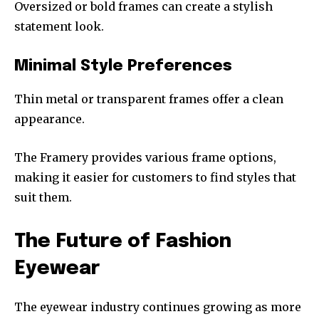
Oversized or bold frames can create a stylish
statement look.
Minimal Style Preferences
Thin metal or transparent frames offer a clean
appearance.
The Framery provides various frame options,
making it easier for customers to find styles that
suit them.
The Future of Fashion
Eyewear
The eyewear industry continues growing as more