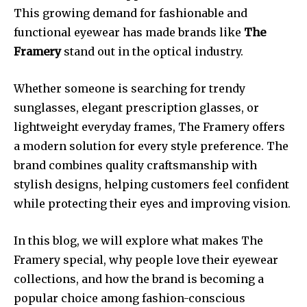
This growing demand for fashionable and
functional eyewear has made brands like
The
Framery
stand out in the optical industry.
Whether someone is searching for trendy
sunglasses, elegant prescription glasses, or
lightweight everyday frames, The Framery offers
a modern solution for every style preference. The
brand combines quality craftsmanship with
stylish designs, helping customers feel confident
while protecting their eyes and improving vision.
In this blog, we will explore what makes The
Framery special, why people love their eyewear
collections, and how the brand is becoming a
popular choice among fashion-conscious