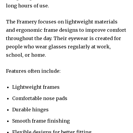
long hours of use.
The Framery focuses on lightweight materials
and ergonomic frame designs to improve comfort
throughout the day. Their eyewear is created for
people who wear glasses regularly at work,
school, or home.
Features often include:
Lightweight frames
Comfortable nose pads
Durable hinges
Smooth frame finishing
Flexible designs for better fitting