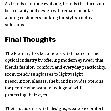
As trends continue evolving, brands that focus on
both quality and design will remain popular
among customers looking for stylish optical
solutions.
Final Thoughts
The Framery has become a stylish name in the
optical industry by offering modern eyewear that
blends fashion, comfort, and everyday practicality.
From trendy sunglasses to lightweight
prescription glasses, the brand provides options
for people who want to look good while
protecting their eyes.
Their focus on stylish designs, wearable comfort,