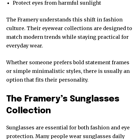
Protect eyes from harmful sunlight
The Framery understands this shift in fashion
culture. Their eyewear collections are designed to
match modern trends while staying practical for
everyday wear.
Whether someone prefers bold statement frames
or simple minimalistic styles, there is usually an
option that fits their personality.
The Framery’s Sunglasses
Collection
Sunglasses are essential for both fashion and eye
protection. Many people wear sunglasses daily