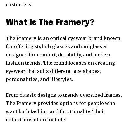
customers.
What Is The Framery?
The Framery is an optical eyewear brand known
for offering stylish glasses and sunglasses
designed for comfort, durability, and modern
fashion trends. The brand focuses on creating
eyewear that suits different face shapes,
personalities, and lifestyles.
From classic designs to trendy oversized frames,
The Framery provides options for people who
want both fashion and functionality. Their
collections often include: