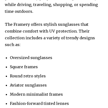
while driving, traveling, shopping, or spending
time outdoors.
The Framery offers stylish sunglasses that
combine comfort with UV protection. Their
collection includes a variety of trendy designs
such as:
Oversized sunglasses
Square frames
Round retro styles
Aviator sunglasses
Modern minimalist frames
Fashion-forward tinted lenses