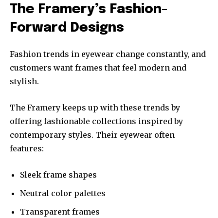
The Framery’s Fashion-
Forward Designs
Fashion trends in eyewear change constantly, and
customers want frames that feel modern and
stylish.
The Framery keeps up with these trends by
offering fashionable collections inspired by
contemporary styles. Their eyewear often
features:
Sleek frame shapes
Neutral color palettes
Transparent frames