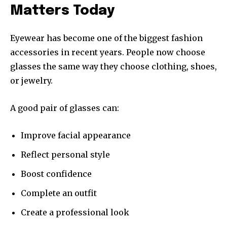
Matters Today
Eyewear has become one of the biggest fashion
accessories in recent years. People now choose
glasses the same way they choose clothing, shoes,
or jewelry.
A good pair of glasses can:
Improve facial appearance
Reflect personal style
Boost confidence
Complete an outfit
Create a professional look