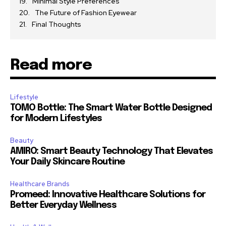
Minimal Style Preferences
The Future of Fashion Eyewear
Final Thoughts
Read more
Lifestyle
TOMO Bottle: The Smart Water Bottle Designed
for Modern Lifestyles
Beauty
AMIRO: Smart Beauty Technology That Elevates
Your Daily Skincare Routine
Healthcare Brands
Promeed: Innovative Healthcare Solutions for
Better Everyday Wellness