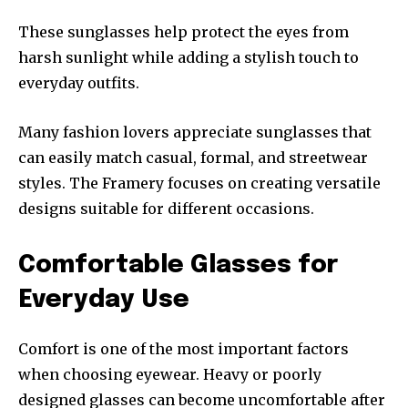
These sunglasses help protect the eyes from
harsh sunlight while adding a stylish touch to
everyday outfits.
Many fashion lovers appreciate sunglasses that
can easily match casual, formal, and streetwear
styles. The Framery focuses on creating versatile
designs suitable for different occasions.
Comfortable Glasses for
Everyday Use
Comfort is one of the most important factors
when choosing eyewear. Heavy or poorly
designed glasses can become uncomfortable after