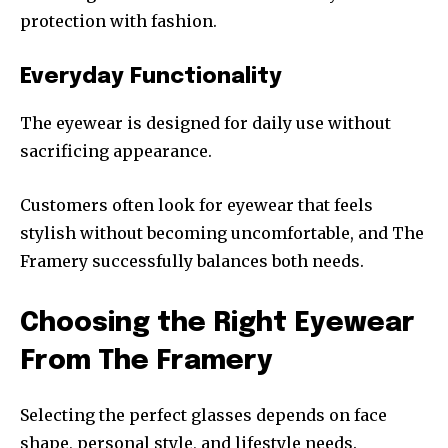
protection with fashion.
Everyday Functionality
The eyewear is designed for daily use without
sacrificing appearance.
Customers often look for eyewear that feels
stylish without becoming uncomfortable, and The
Framery successfully balances both needs.
Choosing the Right Eyewear
From The Framery
Selecting the perfect glasses depends on face
shape, personal style, and lifestyle needs.