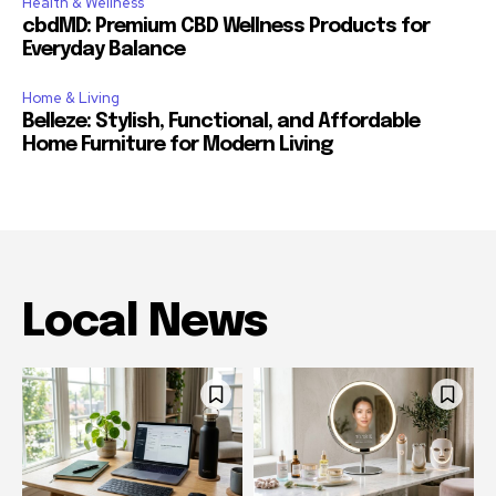
Health & Wellness
cbdMD: Premium CBD Wellness Products for
Everyday Balance
Home & Living
Belleze: Stylish, Functional, and Affordable
Home Furniture for Modern Living
Local News