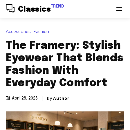
TREND
Classics
Accessories
Fashion
The Framery: Stylish
Eyewear That Blends
Fashion With
Everyday Comfort
By
Author
April 28, 2026