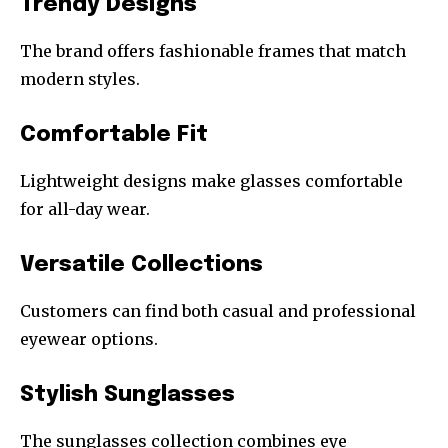
Trendy Designs
The brand offers fashionable frames that match
modern styles.
Comfortable Fit
Lightweight designs make glasses comfortable
for all-day wear.
Versatile Collections
Customers can find both casual and professional
eyewear options.
Stylish Sunglasses
The sunglasses collection combines eye