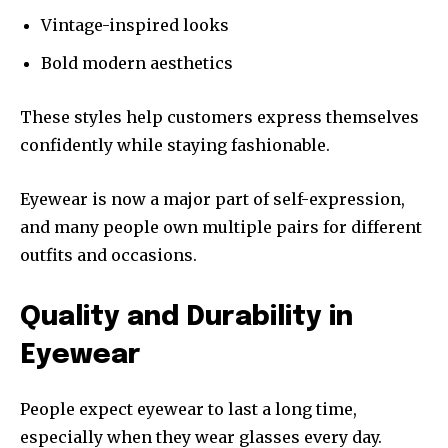
Vintage-inspired looks
Bold modern aesthetics
These styles help customers express themselves
confidently while staying fashionable.
Eyewear is now a major part of self-expression,
and many people own multiple pairs for different
outfits and occasions.
Quality and Durability in
Eyewear
People expect eyewear to last a long time,
especially when they wear glasses every day.