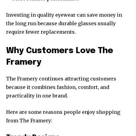
Investing in quality eyewear can save money in
the long run because durable glasses usually
require fewer replacements.
Why Customers Love The
Framery
The Framery continues attracting customers
because it combines fashion, comfort, and
practicality in one brand.
Here are some reasons people enjoy shopping
from The Framery: