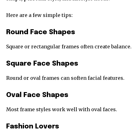
Here are a few simple tips:
Round Face Shapes
Square or rectangular frames often create balance.
Square Face Shapes
Round or oval frames can soften facial features.
Oval Face Shapes
Most frame styles work well with oval faces.
Fashion Lovers