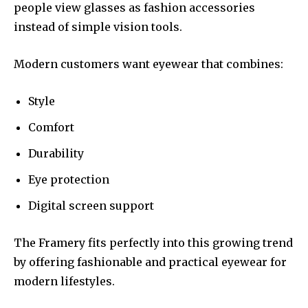
people view glasses as fashion accessories
instead of simple vision tools.
Modern customers want eyewear that combines:
Style
Comfort
Durability
Eye protection
Digital screen support
The Framery fits perfectly into this growing trend
by offering fashionable and practical eyewear for
modern lifestyles.