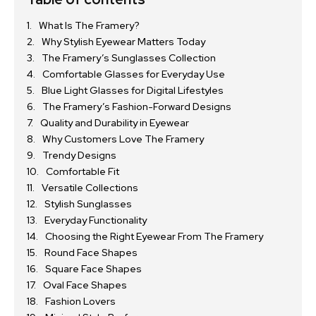
What Is The Framery?
Why Stylish Eyewear Matters Today
The Framery’s Sunglasses Collection
Comfortable Glasses for Everyday Use
Blue Light Glasses for Digital Lifestyles
The Framery’s Fashion-Forward Designs
Quality and Durability in Eyewear
Why Customers Love The Framery
Trendy Designs
Comfortable Fit
Versatile Collections
Stylish Sunglasses
Everyday Functionality
Choosing the Right Eyewear From The Framery
Round Face Shapes
Square Face Shapes
Oval Face Shapes
Fashion Lovers