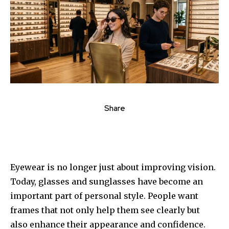
Share
Eyewear is no longer just about improving vision.
Today, glasses and sunglasses have become an
important part of personal style. People want
frames that not only help them see clearly but
also enhance their appearance and confidence.