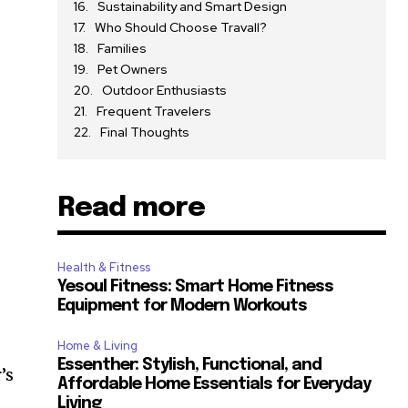
Sustainability and Smart Design
Who Should Choose Travall?
Families
Pet Owners
Outdoor Enthusiasts
Frequent Travelers
Final Thoughts
Read more
s
Health & Fitness
Yesoul Fitness: Smart Home Fitness
Equipment for Modern Workouts
Home & Living
Essenther: Stylish, Functional, and
’s
Affordable Home Essentials for Everyday
Living