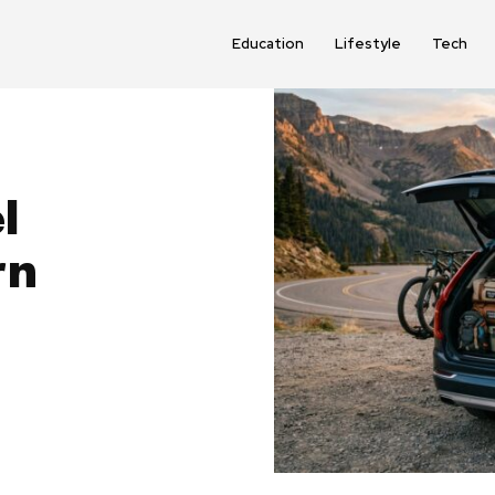
Education
Lifestyle
Tech
l
rn