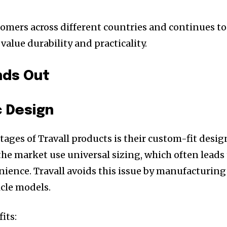
stomers across different countries and continues to
alue durability and practicality.
nds Out
c Design
ages of Travall products is their custom-fit desig
the market use universal sizing, which often leads
nience. Travall avoids this issue by manufacturing
icle models.
its: