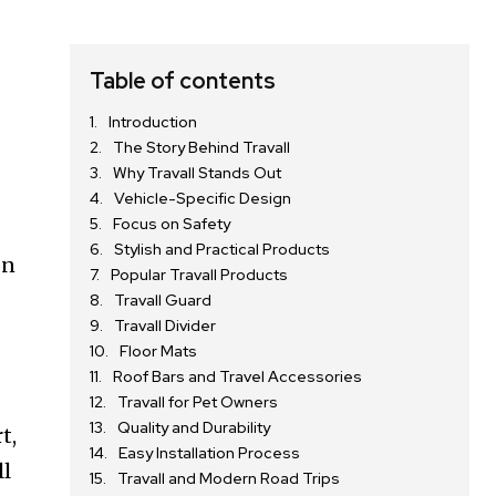
Table of contents
Introduction
The Story Behind Travall
Why Travall Stands Out
Vehicle-Specific Design
Focus on Safety
Stylish and Practical Products
on
Popular Travall Products
Travall Guard
Travall Divider
Floor Mats
Roof Bars and Travel Accessories
Travall for Pet Owners
Quality and Durability
t,
Easy Installation Process
ll
Travall and Modern Road Trips