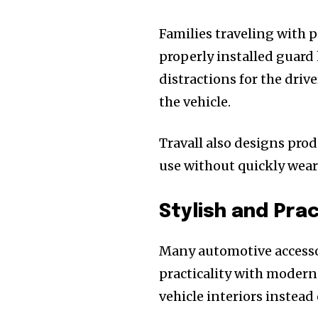
Families traveling with p
properly installed guard
distractions for the drive
the vehicle.
Travall also designs pro
use without quickly wear
Stylish and Pra
Many automotive accessor
practicality with modern
vehicle interiors instea