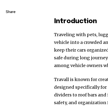
Share
Introduction
Traveling with pets, lug
vehicle into a crowded a
keep their cars organize
safe during long journey
among vehicle owners who
Travall is known for cre
designed specifically fo
dividers to roof bars and
safety, and organization f