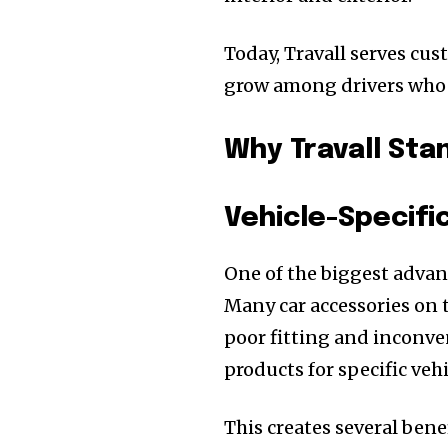
Today, Travall serves cu
grow among drivers who v
Why Travall Sta
Vehicle-Specifi
One of the biggest advant
Many car accessories on 
poor fitting and inconve
products for specific veh
This creates several benef