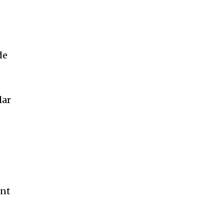
de
lar
ent