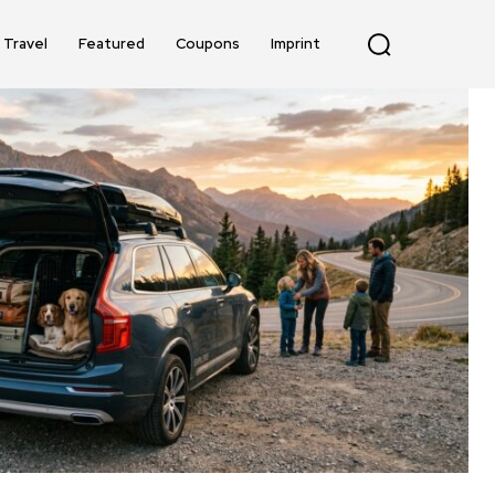
Travel
Featured
Coupons
Imprint