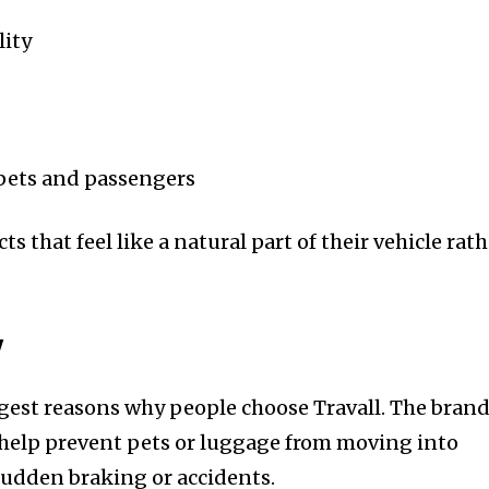
lity
pets and passengers
s that feel like a natural part of their vehicle rat
y
ngest reasons why people choose Travall. The brand
 help prevent pets or luggage from moving into
sudden braking or accidents.