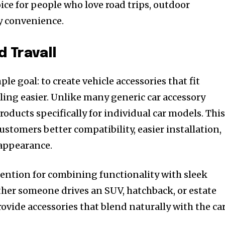
ice for people who love road trips, outdoor
y convenience.
d Travall
ple goal: to create vehicle accessories that fit
ling easier. Unlike many generic car accessory
roducts specifically for individual car models. Thi
ustomers better compatibility, easier installation,
 appearance.
ention for combining functionality with sleek
her someone drives an SUV, hatchback, or estate
rovide accessories that blend naturally with the car