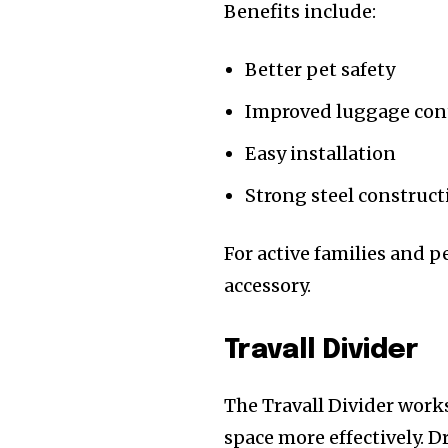
Benefits include:
Better pet safety
Improved luggage con
Easy installation
Strong steel construct
For active families and p
accessory.
Travall Divider
The Travall Divider work
space more effectively. D