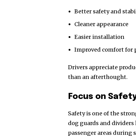
Better safety and stabi
Cleaner appearance
Easier installation
Improved comfort for 
Drivers appreciate product
than an afterthought.
Focus on Safet
Safety is one of the stro
dog guards and dividers
passenger areas during 