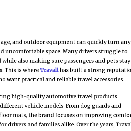
gage, and outdoor equipment can quickly turn any
nd uncomfortable space. Many drivers struggle to
d while also making sure passengers and pets stay
s. This is where
Travall
has built a strong reputati
 want practical and reliable travel accessories.
ating high-quality automotive travel products
r different vehicle models. From dog guards and
 floor mats, the brand focuses on improving comfor
or drivers and families alike. Over the years, Trava