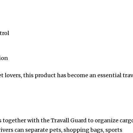
trol
ion
et lovers, this product has become an essential trav
s together with the Travall Guard to organize carg
rivers can separate pets, shopping bags, sports