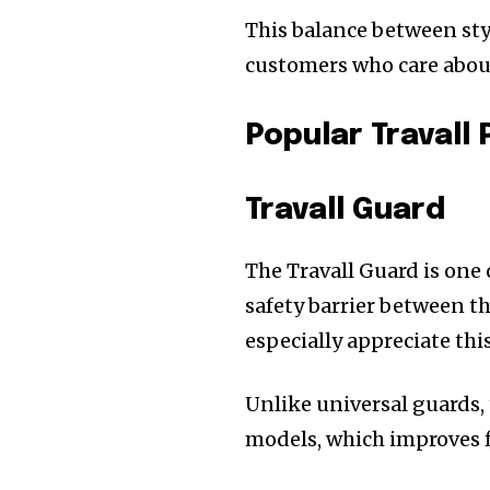
This balance between sty
customers who care abou
Popular Travall
Travall Guard
The Travall Guard is one 
safety barrier between t
especially appreciate thi
Unlike universal guards, 
models, which improves fi