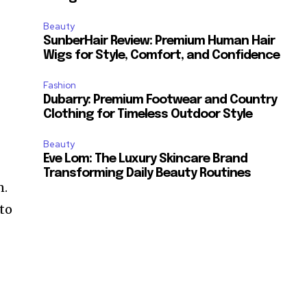
Beauty
SunberHair Review: Premium Human Hair
Wigs for Style, Comfort, and Confidence
Fashion
Dubarry: Premium Footwear and Country
Clothing for Timeless Outdoor Style
Beauty
Eve Lom: The Luxury Skincare Brand
Transforming Daily Beauty Routines
n.
 to