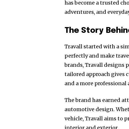
has become a trusted cho
adventures, and everyda
The Story Behin
Travall started with a sim
perfectly and make trave
brands, Travall designs p
tailored approach gives c
and a more professional
The brand has earned att
automotive design. Whet
vehicle, Travall aims to p
interior and exterior.