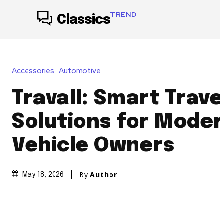
TREND
Classics
Accessories
Automotive
Travall: Smart Trave
Solutions for Mode
Vehicle Owners
By
Author
May 18, 2026