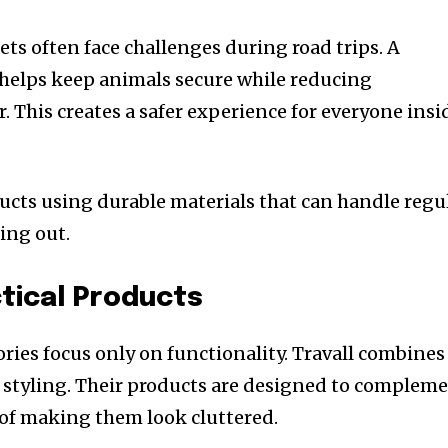
ets often face challenges during road trips. A
 helps keep animals secure while reducing
r. This creates a safer experience for everyone insi
ducts using durable materials that can handle regu
ing out.
ctical Products
ies focus only on functionality. Travall combines
 styling. Their products are designed to complem
d of making them look cluttered.