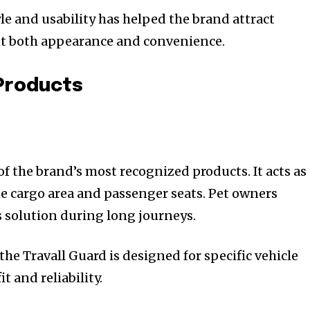
le and usability has helped the brand attract
t both appearance and convenience.
 Products
of the brand’s most recognized products. It acts as
he cargo area and passenger seats. Pet owners
s solution during long journeys.
the Travall Guard is designed for specific vehicle
t and reliability.