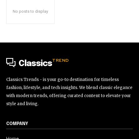
No posts to display
TREND
Classics
Classics Trends - is your go-to destination for timeless
fashion, lifestyle, and tech insights. We blend classic elegance
with modern trends, offering curated content to elevate your
style and living.
COMPANY
Home