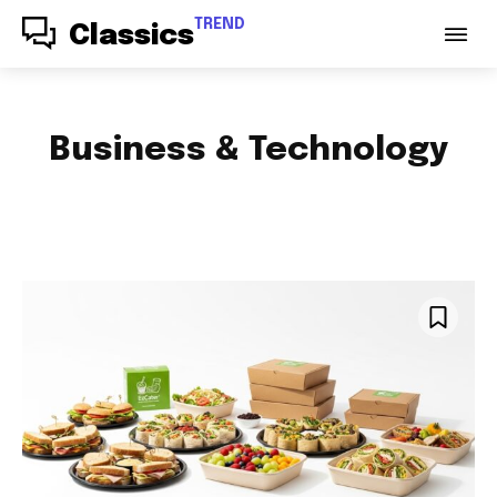
TREND
Classics
Business & Technology
ACCESSORIES
AUDIO
AUTO PARTS
AUTOMOTIVE
BABY & PARENTING
BAGS