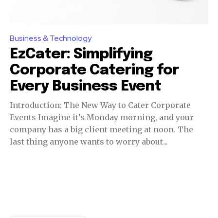
Business & Technology
EzCater: Simplifying
Corporate Catering for
Every Business Event
Introduction: The New Way to Cater Corporate
Events Imagine it’s Monday morning, and your
company has a big client meeting at noon. The
last thing anyone wants to worry about...