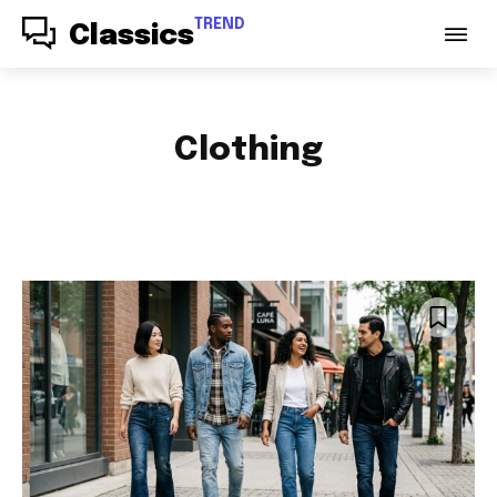
TREND
Classics
Clothing
ACCESSORIES
AUDIO
AUTO PARTS
AUTOMOTIVE
BABY & PARENTING
BAGS