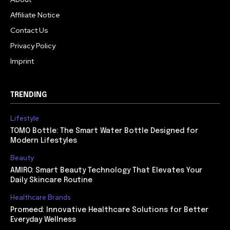
Affiliate Notice
Contact Us
Privacy Policy
Imprint
TRENDING
Lifestyle
TOMO Bottle: The Smart Water Bottle Designed for
Modern Lifestyles
Beauty
AMIRO: Smart Beauty Technology That Elevates Your
Daily Skincare Routine
Healthcare Brands
Promeed: Innovative Healthcare Solutions for Better
Everyday Wellness