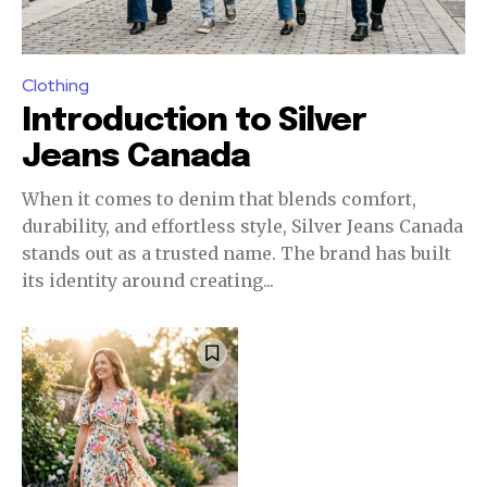
Clothing
Introduction to Silver
Jeans Canada
When it comes to denim that blends comfort,
durability, and effortless style, Silver Jeans Canada
stands out as a trusted name. The brand has built
its identity around creating...