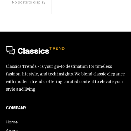
No posts to display
TREND
Classics
Classics Trends - is your go-to destination for timeless
fashion, lifestyle, and tech insights. We blend classic elegance
with modern trends, offering curated content to elevate your
style and living.
COMPANY
Home
About