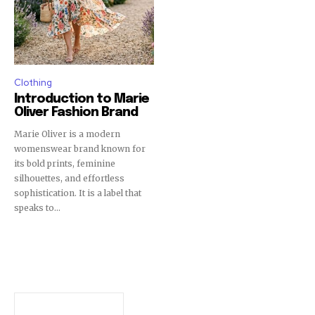
Clothing
Introduction to Marie
Oliver Fashion Brand
Marie Oliver is a modern
womenswear brand known for
its bold prints, feminine
silhouettes, and effortless
sophistication. It is a label that
speaks to...