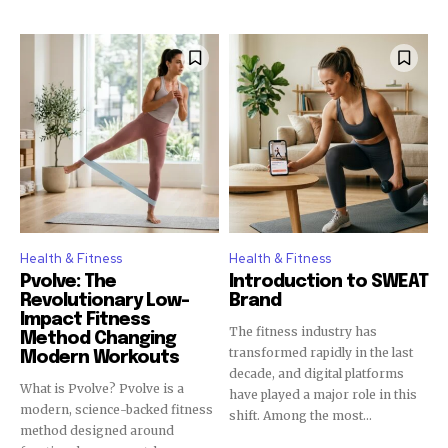
Health & Fitness
Health & Fitness
Pvolve: The
Introduction to SWEAT
Revolutionary Low-
Brand
Impact Fitness
The fitness industry has
Method Changing
transformed rapidly in the last
Modern Workouts
decade, and digital platforms
What is Pvolve? Pvolve is a
have played a major role in this
modern, science-backed fitness
shift. Among the most...
method designed around