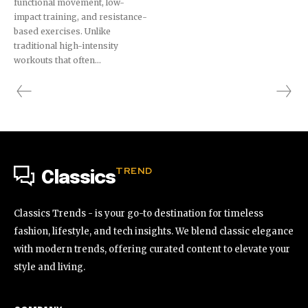
functional movement, low-
impact training, and resistance-
based exercises. Unlike
traditional high-intensity
workouts that often...
TREND
Classics
Classics Trends - is your go-to destination for timeless
fashion, lifestyle, and tech insights. We blend classic elegance
with modern trends, offering curated content to elevate your
style and living.