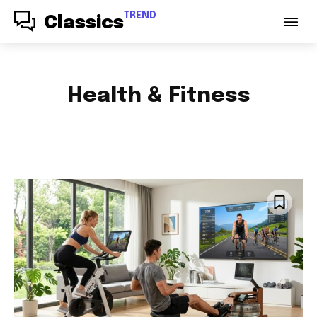
TREND
Classics
Health & Fitness
ACCESSORIES
AUDIO
AUTO PARTS
AUTOMOTIVE
BABY & PARENTING
BAGS