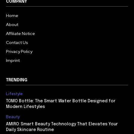
COMPANY
Home
About
Affiliate Notice
Contact Us
Privacy Policy
Imprint
TRENDING
Lifestyle
TOMO Bottle: The Smart Water Bottle Designed for
Modern Lifestyles
Beauty
AMIRO: Smart Beauty Technology That Elevates Your
Daily Skincare Routine