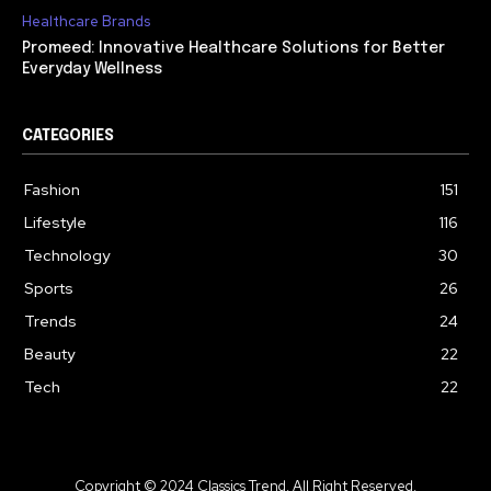
Healthcare Brands
Promeed: Innovative Healthcare Solutions for Better
Everyday Wellness
CATEGORIES
Fashion
151
Lifestyle
116
Technology
30
Sports
26
Trends
24
Beauty
22
Tech
22
Copyright © 2024 Classics Trend. All Right Reserved.