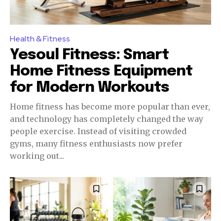
Health & Fitness
Yesoul Fitness: Smart
Home Fitness Equipment
for Modern Workouts
Home fitness has become more popular than ever,
and technology has completely changed the way
people exercise. Instead of visiting crowded
gyms, many fitness enthusiasts now prefer
working out...