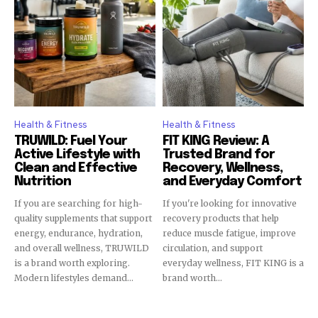
Health & Fitness
Health & Fitness
TRUWILD: Fuel Your
FIT KING Review: A
Active Lifestyle with
Trusted Brand for
Clean and Effective
Recovery, Wellness,
Nutrition
and Everyday Comfort
If you are searching for high-
If you're looking for innovative
quality supplements that support
recovery products that help
energy, endurance, hydration,
reduce muscle fatigue, improve
and overall wellness, TRUWILD
circulation, and support
is a brand worth exploring.
everyday wellness, FIT KING is a
Modern lifestyles demand...
brand worth...