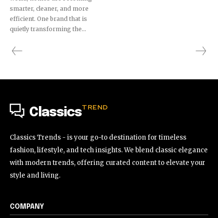
smarter, cleaner, and more
efficient. One brand that is
quietly transforming the...
TREND
Classics
Classics Trends - is your go-to destination for timeless
fashion, lifestyle, and tech insights. We blend classic elegance
with modern trends, offering curated content to elevate your
style and living.
COMPANY