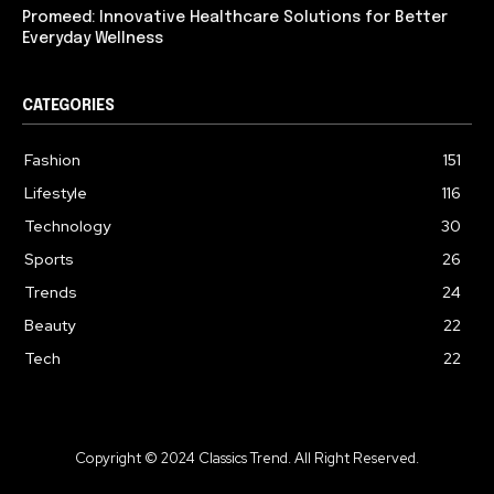
Promeed: Innovative Healthcare Solutions for Better
Everyday Wellness
CATEGORIES
Fashion
151
Lifestyle
116
Technology
30
Sports
26
Trends
24
Beauty
22
Tech
22
Copyright © 2024 Classics Trend. All Right Reserved.