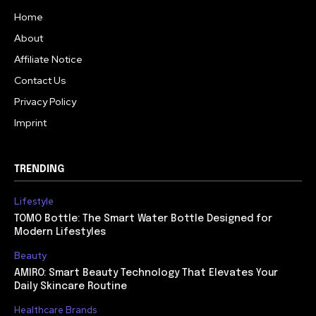
Home
About
Affiliate Notice
Contact Us
Privacy Policy
Imprint
TRENDING
Lifestyle
TOMO Bottle: The Smart Water Bottle Designed for
Modern Lifestyles
Beauty
AMIRO: Smart Beauty Technology That Elevates Your
Daily Skincare Routine
Healthcare Brands