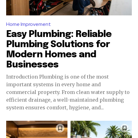
Home Improvement
Easy Plumbing: Reliable
Plumbing Solutions for
Modern Homes and
Businesses
Introduction Plumbing is one of the most
important systems in every home and
commercial property. From clean water supply to
efficient drainage, a well-maintained plumbing
system ensures comfort, hygiene, and...