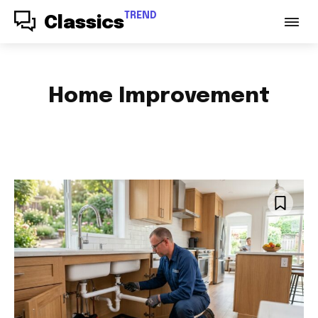
TREND
Classics
Home Improvement
ACCESSORIES
AUDIO
AUTO PARTS
AUTOMOTIVE
BABY & PARENTING
BAGS