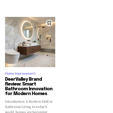
Home Improvement
DeerValley Brand
Review: Smart
Bathroom Innovation
for Modern Homes
Introduction: A Modern Shift in
Bathroom Living In today’s
world, homes are becoming