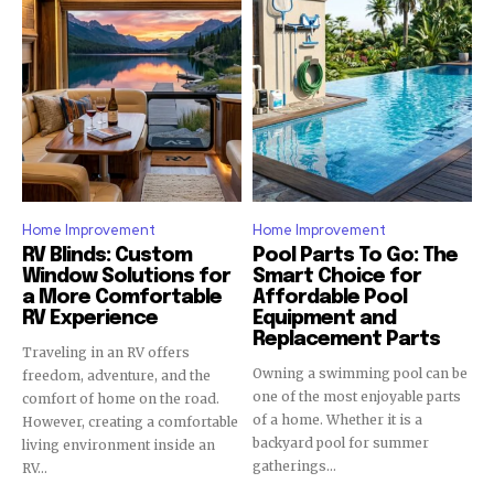
Home Improvement
Home Improvement
RV Blinds: Custom
Pool Parts To Go: The
Window Solutions for
Smart Choice for
a More Comfortable
Affordable Pool
RV Experience
Equipment and
Replacement Parts
Traveling in an RV offers
Owning a swimming pool can be
freedom, adventure, and the
one of the most enjoyable parts
comfort of home on the road.
of a home. Whether it is a
However, creating a comfortable
backyard pool for summer
living environment inside an
gatherings...
RV...