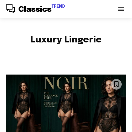
TREND
Classics
Luxury Lingerie
ACCESSORIES
AUDIO
AUTO PARTS
AUTOMOTIVE
BABY & PARENTING
BAGS