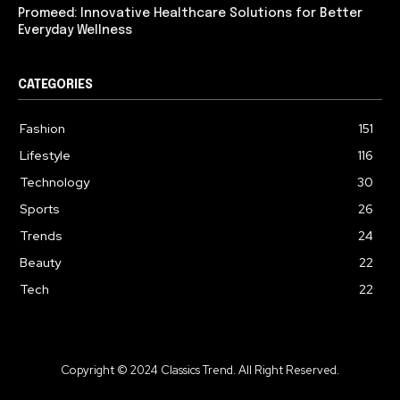
Promeed: Innovative Healthcare Solutions for Better
Everyday Wellness
CATEGORIES
Fashion
151
Lifestyle
116
Technology
30
Sports
26
Trends
24
Beauty
22
Tech
22
Copyright © 2024 Classics Trend. All Right Reserved.