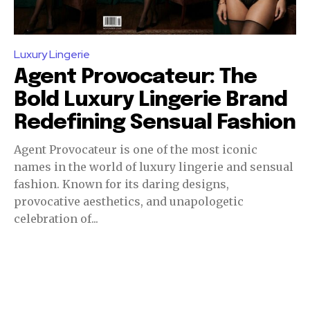
Luxury Lingerie
Agent Provocateur: The
Bold Luxury Lingerie Brand
Redefining Sensual Fashion
Agent Provocateur is one of the most iconic
names in the world of luxury lingerie and sensual
fashion. Known for its daring designs,
provocative aesthetics, and unapologetic
celebration of...