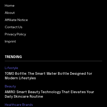
Home
About
Affiliate Notice
Contact Us
Privacy Policy
Imprint
TRENDING
Lifestyle
TOMO Bottle: The Smart Water Bottle Designed for
Modern Lifestyles
Beauty
AMIRO: Smart Beauty Technology That Elevates Your
Daily Skincare Routine
Healthcare Brands