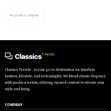
No posts to display
TREND
Classics
Classics Trends - is your go-to destination for timeless
fashion, lifestyle, and tech insights. We blend classic elegance
with modern trends, offering curated content to elevate your
style and living.
COMPANY