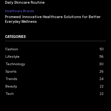
Daily Skincare Routine
Healthcare Brands
Promeed: Innovative Healthcare Solutions for Better
Everyday Wellness
CATEGORIES
Fashion
151
Lifestyle
116
Technology
30
Sports
26
Trends
24
Beauty
22
Tech
22