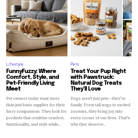
Lifestyle
Pets
FunnyFuzzy: Where
Treat Your Pup Right
Comfort, Style, and
with Pawstruck:
Pet-Friendly Living
Natural Dog Treats
Meet
They’ll Love
Pet owners today want more
Dogs aren’t just pets—they’re
than just basic supplies for their
family. From tail wags to excited
furry companions. They look for
zoomies, they bring joy into
products that combine comfort,
every corner of our lives. That’s
functionality, and style while...
why they deserve...