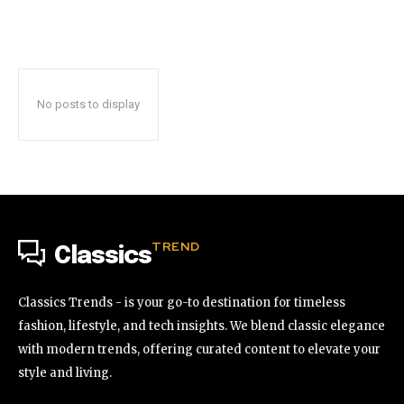
No posts to display
TREND
Classics
Classics Trends - is your go-to destination for timeless
fashion, lifestyle, and tech insights. We blend classic elegance
with modern trends, offering curated content to elevate your
style and living.