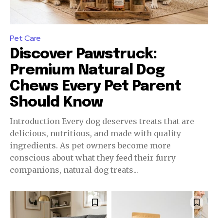
Pet Care
Discover Pawstruck:
Premium Natural Dog
Chews Every Pet Parent
Should Know
Introduction Every dog deserves treats that are
delicious, nutritious, and made with quality
ingredients. As pet owners become more
conscious about what they feed their furry
companions, natural dog treats...