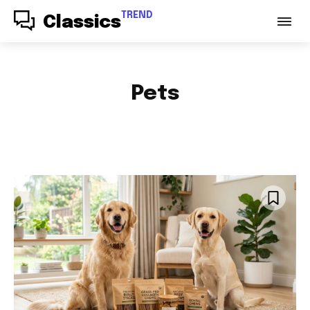
TREND
Classics
Pets
ACCESSORIES
AUDIO
AUTO PARTS
AUTOMOTIVE
BABY & PARENTING
BAGS