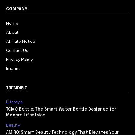
COMPANY
Home
About
Affiliate Notice
Contact Us
Privacy Policy
Imprint
TRENDING
Lifestyle
TOMO Bottle: The Smart Water Bottle Designed for
Modern Lifestyles
Beauty
AMIRO: Smart Beauty Technology That Elevates Your