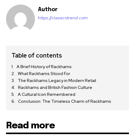
Author
https://classicstrend.com
Table of contents
A Brief History of Rackhams
What Rackhams Stood For
The Rackhams Legacy in Modern Retail
Rackhams and British Fashion Culture
A Cultural Icon Remembered
Conclusion: The Timeless Charm of Rackhams
Read more