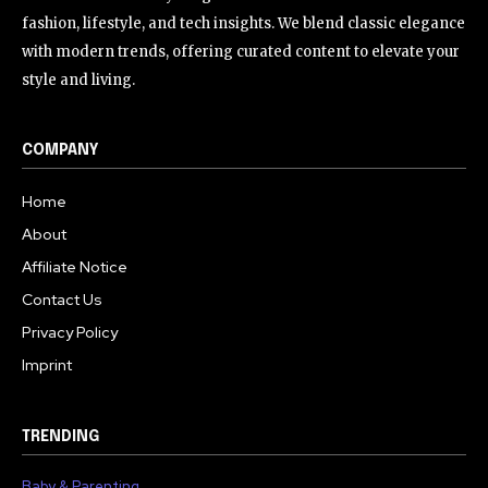
fashion, lifestyle, and tech insights. We blend classic elegance
with modern trends, offering curated content to elevate your
style and living.
COMPANY
Home
About
Affiliate Notice
Contact Us
Privacy Policy
Imprint
TRENDING
Baby & Parenting