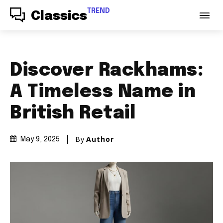
TREND
Classics
Discover Rackhams:
A Timeless Name in
British Retail
By
Author
May 9, 2025