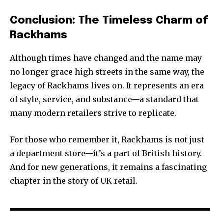
Conclusion: The Timeless Charm of
Rackhams
Although times have changed and the name may
no longer grace high streets in the same way, the
legacy of Rackhams lives on. It represents an era
of style, service, and substance—a standard that
many modern retailers strive to replicate.
For those who remember it, Rackhams is not just
a department store—it’s a part of British history.
And for new generations, it remains a fascinating
chapter in the story of UK retail.