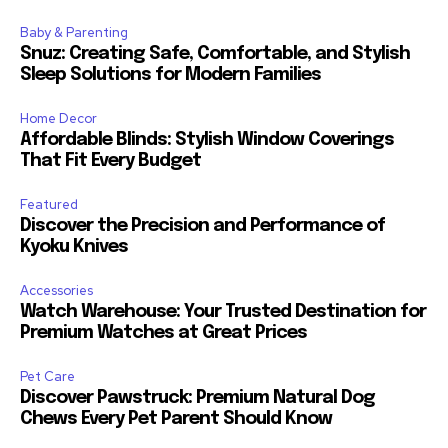
Baby & Parenting
Snuz: Creating Safe, Comfortable, and Stylish
Sleep Solutions for Modern Families
Home Decor
Affordable Blinds: Stylish Window Coverings
That Fit Every Budget
Featured
Discover the Precision and Performance of
Kyoku Knives
Accessories
Watch Warehouse: Your Trusted Destination for
Premium Watches at Great Prices
Pet Care
Discover Pawstruck: Premium Natural Dog
Chews Every Pet Parent Should Know