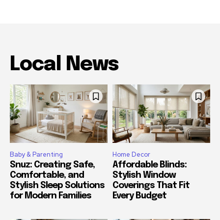
Local News
Baby & Parenting
Home Decor
Snuz: Creating Safe,
Affordable Blinds:
Comfortable, and
Stylish Window
Stylish Sleep Solutions
Coverings That Fit
for Modern Families
Every Budget