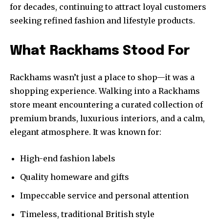
for decades, continuing to attract loyal customers
seeking refined fashion and lifestyle products.
What Rackhams Stood For
Rackhams wasn’t just a place to shop—it was a
shopping experience. Walking into a Rackhams
store meant encountering a curated collection of
premium brands, luxurious interiors, and a calm,
elegant atmosphere. It was known for:
High-end fashion labels
Quality homeware and gifts
Impeccable service and personal attention
Timeless, traditional British style