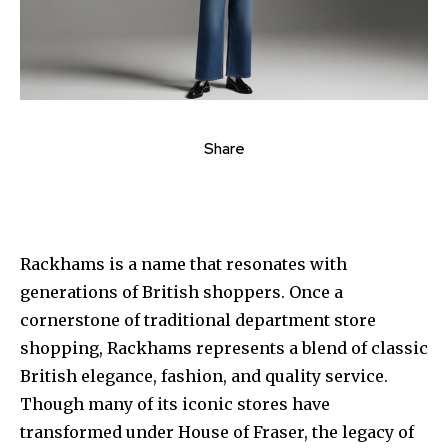
Share
Rackhams is a name that resonates with
generations of British shoppers. Once a
cornerstone of traditional department store
shopping, Rackhams represents a blend of classic
British elegance, fashion, and quality service.
Though many of its iconic stores have
transformed under House of Fraser, the legacy of