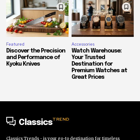
Featured
Accessories
Discover the Precision
Watch Warehouse:
and Performance of
Your Trusted
Kyoku Knives
Destination for
Premium Watches at
Great Prices
TREND
Classics
Classics Trends - is your go-to destination for timeless