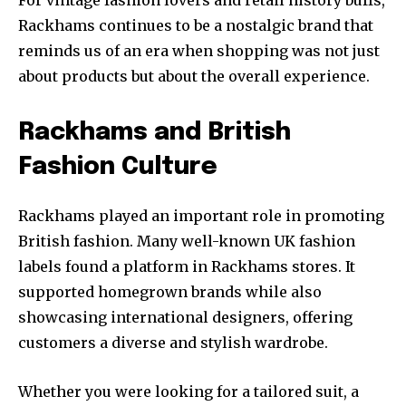
For vintage fashion lovers and retail history buffs,
Rackhams continues to be a nostalgic brand that
reminds us of an era when shopping was not just
about products but about the overall experience.
Rackhams and British
Fashion Culture
Rackhams played an important role in promoting
British fashion. Many well-known UK fashion
labels found a platform in Rackhams stores. It
supported homegrown brands while also
showcasing international designers, offering
customers a diverse and stylish wardrobe.
Whether you were looking for a tailored suit, a