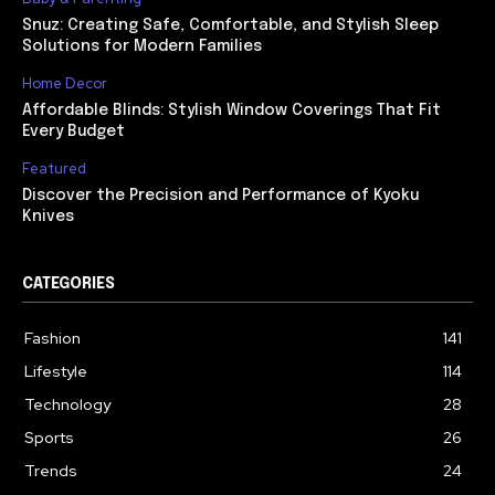
Snuz: Creating Safe, Comfortable, and Stylish Sleep
Solutions for Modern Families
Home Decor
Affordable Blinds: Stylish Window Coverings That Fit
Every Budget
Featured
Discover the Precision and Performance of Kyoku
Knives
CATEGORIES
Fashion
141
Lifestyle
114
Technology
28
Sports
26
Trends
24