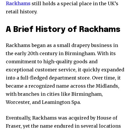
Rackhams
still holds a special place in the UK’s
retail history.
A Brief History of Rackhams
Rackhams began as a small drapery business in
the early 20th century in Birmingham. With its
commitment to high-quality goods and
exceptional customer service, it quickly expanded
into a full-fledged department store. Over time, it
became a recognized name across the Midlands,
with branches in cities like Birmingham,
Worcester, and Leamington Spa.
Eventually, Rackhams was acquired by House of
Fraser, yet the name endured in several locations