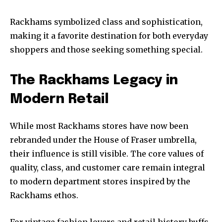
Rackhams symbolized class and sophistication,
making it a favorite destination for both everyday
shoppers and those seeking something special.
The Rackhams Legacy in
Modern Retail
While most Rackhams stores have now been
rebranded under the House of Fraser umbrella,
their influence is still visible. The core values of
quality, class, and customer care remain integral
to modern department stores inspired by the
Rackhams ethos.