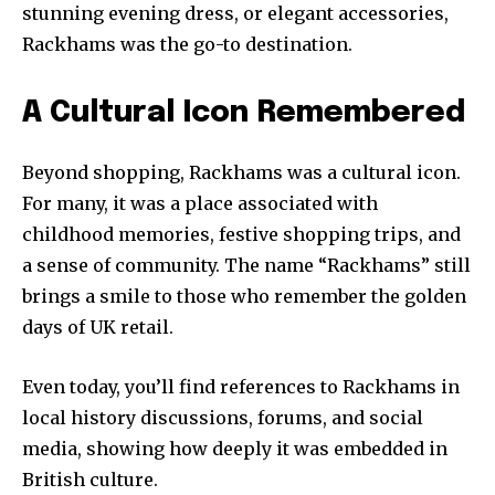
stunning evening dress, or elegant accessories,
Rackhams was the go-to destination.
A Cultural Icon Remembered
Beyond shopping, Rackhams was a cultural icon.
For many, it was a place associated with
childhood memories, festive shopping trips, and
a sense of community. The name “Rackhams” still
brings a smile to those who remember the golden
days of UK retail.
Even today, you’ll find references to Rackhams in
local history discussions, forums, and social
media, showing how deeply it was embedded in
British culture.